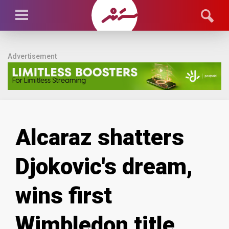
Advertisement
Alcaraz shatters
Djokovic's dream,
wins first
Wimbledon title