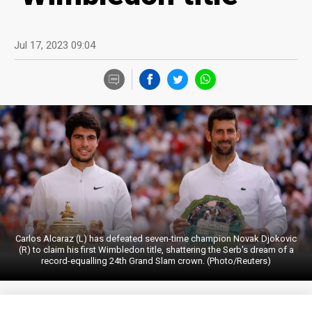
Jul 17, 2023 09:04
Carlos Alcaraz (L) has defeated seven-time champion Novak Djokovic
(R) to claim his first Wimbledon title, shattering the Serb's dream of a
record-equalling 24th Grand Slam crown. (Photo/Reuters)