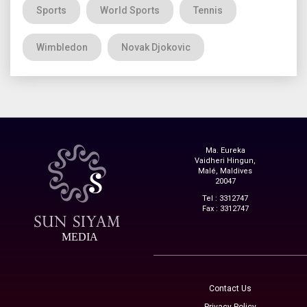
Sports
World Sports
Tennis
Wimbledon
Novak Djokovic
Ma. Eureka
Vaidheri Hingun,
Malé, Maldives
20047
Tel : 3312747
Fax : 3312747
MEDIA
Contact Us
Privacy Policy