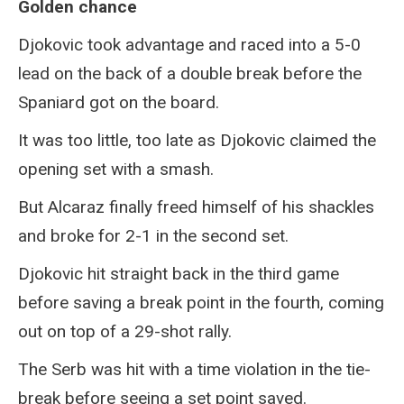
Golden chance
Djokovic took advantage and raced into a 5-0
lead on the back of a double break before the
Spaniard got on the board.
It was too little, too late as Djokovic claimed the
opening set with a smash.
But Alcaraz finally freed himself of his shackles
and broke for 2-1 in the second set.
Djokovic hit straight back in the third game
before saving a break point in the fourth, coming
out on top of a 29-shot rally.
The Serb was hit with a time violation in the tie-
break before seeing a set point saved.