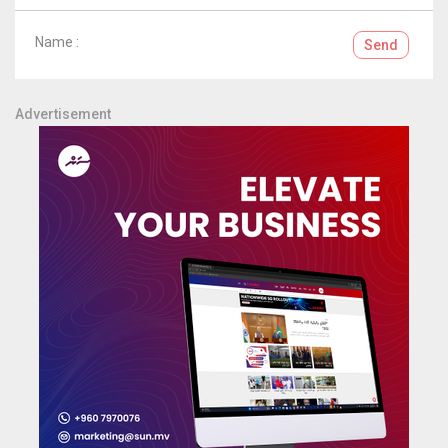
Name :
Send
Advertisement