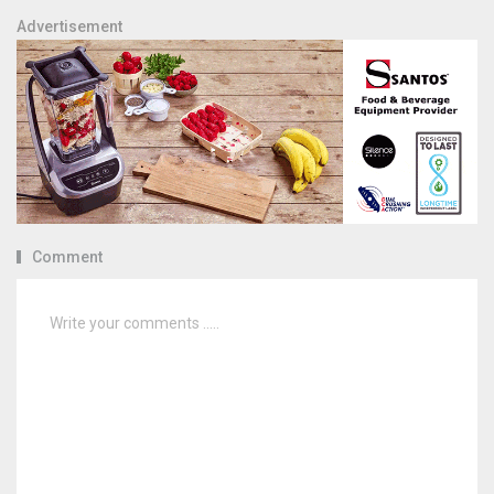
Advertisement
Comment