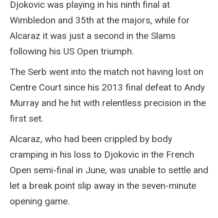
Djokovic was playing in his ninth final at
Wimbledon and 35th at the majors, while for
Alcaraz it was just a second in the Slams
following his US Open triumph.
The Serb went into the match not having lost on
Centre Court since his 2013 final defeat to Andy
Murray and he hit with relentless precision in the
first set.
Alcaraz, who had been crippled by body
cramping in his loss to Djokovic in the French
Open semi-final in June, was unable to settle and
let a break point slip away in the seven-minute
opening game.