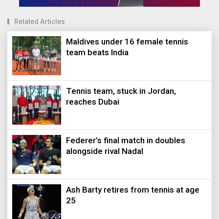
Related Articles
Maldives under 16 female tennis
team beats India
Tennis team, stuck in Jordan,
reaches Dubai
Federer’s final match in doubles
alongside rival Nadal
Ash Barty retires from tennis at age
25