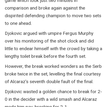
game which took just two minutes in
comparison and broke again against the
dispirited defending champion to move two sets
to one ahead.
Djokovic argued with umpire Fergus Murphy
over his monitoring of the shot clock and did
little to endear himself with the crowd by taking a
lengthy toilet break before the fourth set.
However, the break worked wonders as the Serb
broke twice in the set, levelling the final courtesy
of Alcaraz's seventh double fault of the final.
Djokovic wasted a golden chance to break for 2-
0 in the decider with a wild smash and Alcaraz
made him pay, breaking for 2-1.