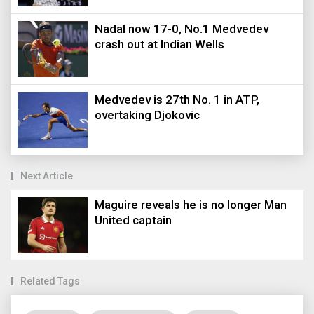
Nadal now 17-0, No.1 Medvedev
crash out at Indian Wells
Medvedev is 27th No. 1 in ATP,
overtaking Djokovic
Next Article
Maguire reveals he is no longer Man
United captain
Related Tags