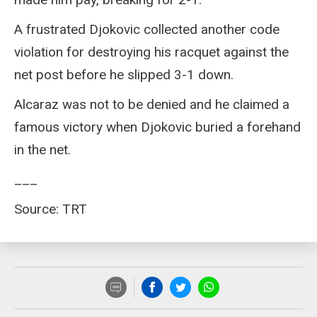
A frustrated Djokovic collected another code
violation for destroying his racquet against the
net post before he slipped 3-1 down.
Alcaraz was not to be denied and he claimed a
famous victory when Djokovic buried a forehand
in the net.
___
Source: TRT