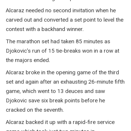
Alcaraz needed no second invitation when he
carved out and converted a set point to level the
contest with a backhand winner.
The marathon set had taken 85 minutes as
Djokovic's run of 15 tie-breaks won in a row at
the majors ended.
Alcaraz broke in the opening game of the third
set and again after an exhausting 26-minute fifth
game, which went to 13 deuces and saw
Djokovic save six break points before he
cracked on the seventh.
Alcaraz backed it up with a rapid-fire service