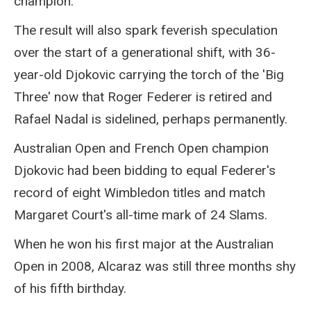
champion.
The result will also spark feverish speculation
over the start of a generational shift, with 36-
year-old Djokovic carrying the torch of the 'Big
Three' now that Roger Federer is retired and
Rafael Nadal is sidelined, perhaps permanently.
Australian Open and French Open champion
Djokovic had been bidding to equal Federer's
record of eight Wimbledon titles and match
Margaret Court's all-time mark of 24 Slams.
When he won his first major at the Australian
Open in 2008, Alcaraz was still three months shy
of his fifth birthday.