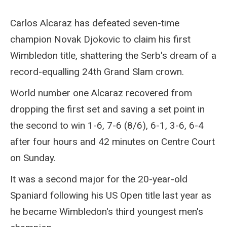
Carlos Alcaraz has defeated seven-time
champion Novak Djokovic to claim his first
Wimbledon title, shattering the Serb's dream of a
record-equalling 24th Grand Slam crown.
World number one Alcaraz recovered from
dropping the first set and saving a set point in
the second to win 1-6, 7-6 (8/6), 6-1, 3-6, 6-4
after four hours and 42 minutes on Centre Court
on Sunday.
It was a second major for the 20-year-old
Spaniard following his US Open title last year as
he became Wimbledon's third youngest men's