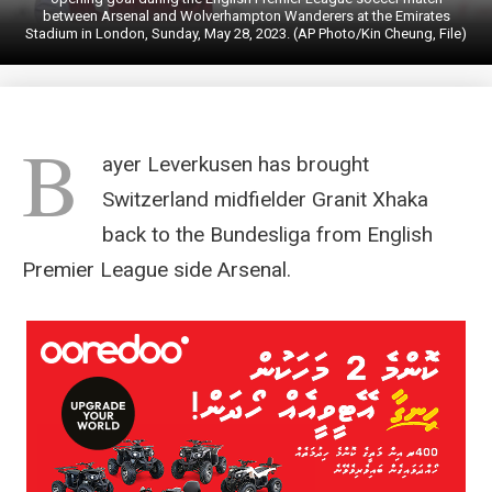
between Arsenal and Wolverhampton Wanderers at the Emirates
Stadium in London, Sunday, May 28, 2023. (AP Photo/Kin Cheung, File)
B
ayer Leverkusen has brought
Switzerland midfielder Granit Xhaka
back to the Bundesliga from English
Premier League side Arsenal.