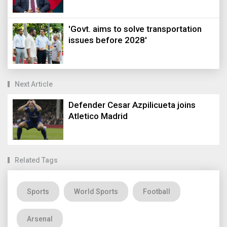
'Govt. aims to solve transportation
issues before 2028'
Next Article
Defender Cesar Azpilicueta joins
Atletico Madrid
Related Tags
Sports
World Sports
Football
Arsenal