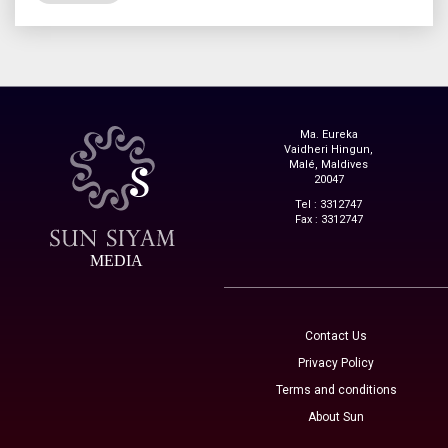
Ma. Eureka
Vaidheri Hingun,
Malé, Maldives
20047
Tel : 3312747
Fax : 3312747
MEDIA
Contact Us
Privacy Policy
Terms and conditions
About Sun