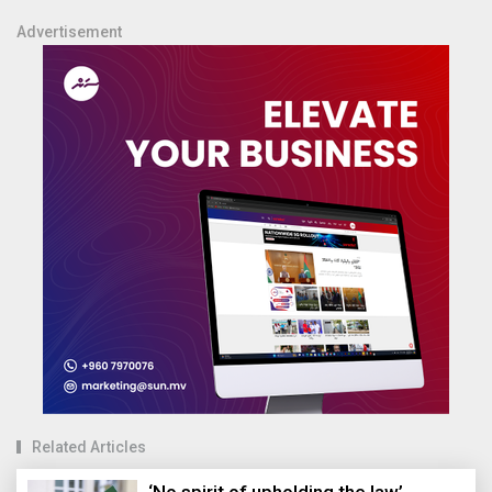
Advertisement
Related Articles