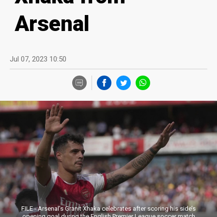
Arsenal
Jul 07, 2023 10:50
FILE - Arsenal’s Granit Xhaka celebrates after scoring his side’s
opening goal during the English Premier League soccer match