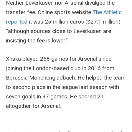
Neither Leverkusen nor Arsenal divulged the
transfer fee. Online sports website
The Athletic
reported
it was 25 million euros ($27.1 million)
“although sources close to Leverkusen are
insisting the fee is lower.”
Xhaka played 268 games for Arsenal since
joining the London-based club in 2016 from
Borussia Mönchengladbach. He helped the team
to second place in the league last season with
seven goals in 37 games. He scored 21
altogether for Arsenal.