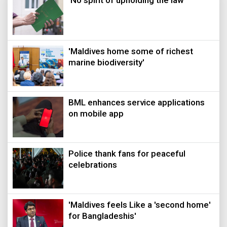
‘No spirit of upholding the law’
'Maldives home some of richest
marine biodiversity'
BML enhances service applications
on mobile app
Police thank fans for peaceful
celebrations
'Maldives feels Like a 'second home'
for Bangladeshis'