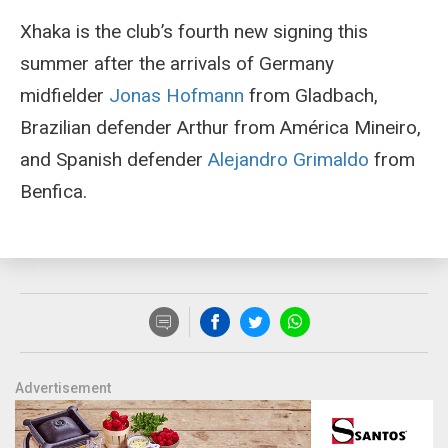
Xhaka is the club’s fourth new signing this
summer after the arrivals of Germany
midfielder
Jonas Hofmann
from Gladbach,
Brazilian defender Arthur from América Mineiro,
and Spanish defender
Alejandro Grimaldo
from
Benfica.
Advertisement