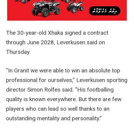
The 30-year-old Xhaka signed a contract
through June 2028, Leverkusen said on
Thursday.
“In Granit we were able to win an absolute top
professional for ourselves,” Leverkusen sporting
director Simon Rolfes said. “His footballing
quality is known everywhere. But there are few
players who can lead so well thanks to an
outstanding mentality and personality.”