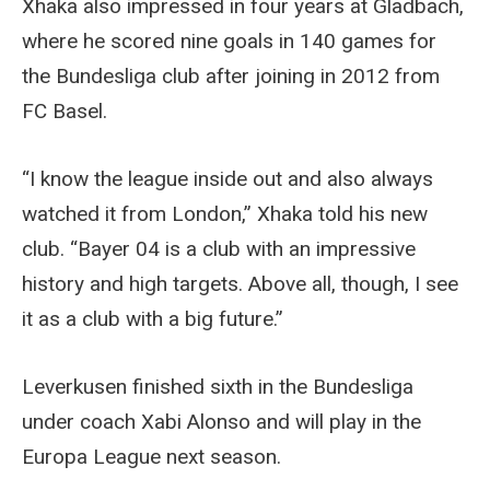
Xhaka also impressed in four years at Gladbach,
where he scored nine goals in 140 games for
the Bundesliga club after joining in 2012 from
FC Basel.
“I know the league inside out and also always
watched it from London,” Xhaka told his new
club. “Bayer 04 is a club with an impressive
history and high targets. Above all, though, I see
it as a club with a big future.”
Leverkusen finished sixth in the Bundesliga
under coach Xabi Alonso and will play in the
Europa League next season.