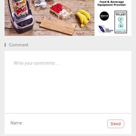
Comment
Name :
Send