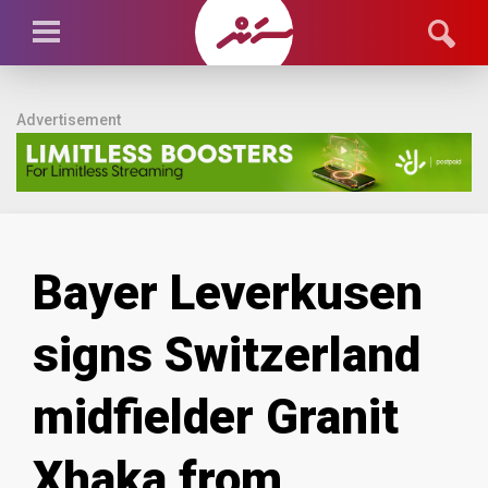
Advertisement
Bayer Leverkusen
signs Switzerland
midfielder Granit
Xhaka from