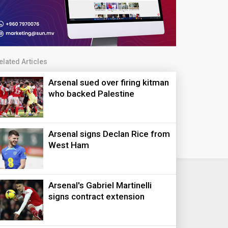
elated Articles
Arsenal sued over firing kitman
who backed Palestine
Arsenal signs Declan Rice from
West Ham
Arsenal's Gabriel Martinelli
signs contract extension