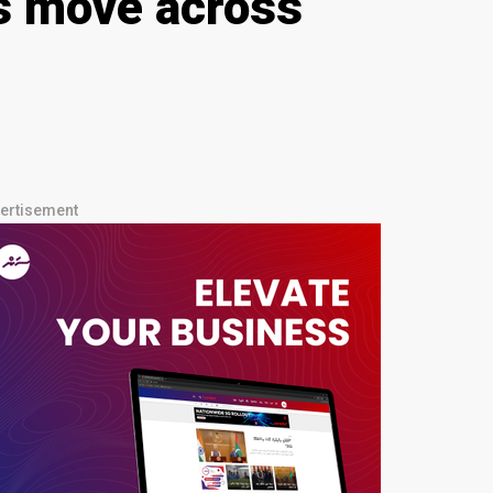
s move across
ertisement