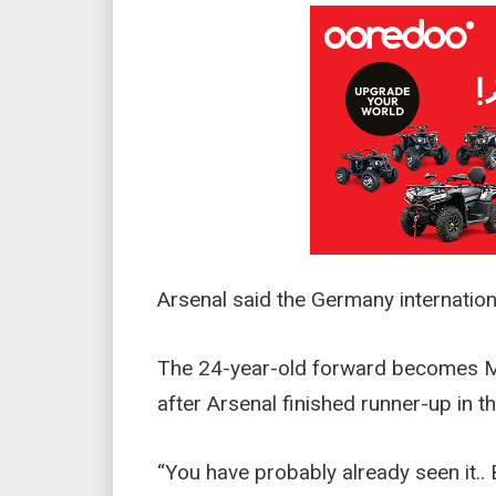
Arsenal said the Germany internation
The 24-year-old forward becomes Mik
after Arsenal finished runner-up in 
“You have probably already seen it.. B