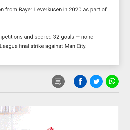
ion from Bayer Leverkusen in 2020 as part of
petitions and scored 32 goals — none
eague final strike against Man City.