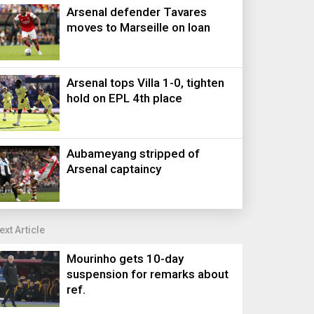
Arsenal defender Tavares
moves to Marseille on loan
Arsenal tops Villa 1-0, tighten
hold on EPL 4th place
Aubameyang stripped of
Arsenal captaincy
ext Article
Mourinho gets 10-day
suspension for remarks about
ref.