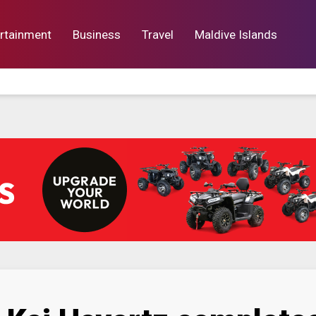
rtainment
Business
Travel
Maldive Islands
orts
Entertainment
Business
Lif