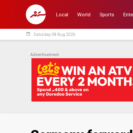
Local
World
Sports
Ente
date_range
Saturday 08 Aug 2026
Local
World
Sp
Advertisement