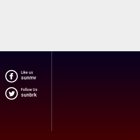
Like us
sunmv
Follow Us
sunbrk