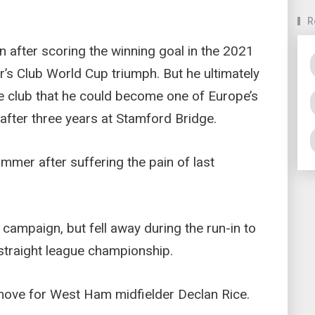
R
n after scoring the winning goal in the 2021
’s Club World Cup triumph. But he ultimately
the club that he could become one of Europe’s
 after three years at Stamford Bridge.
ummer after suffering the pain of last
 campaign, but fell away during the run-in to
 straight league championship.
 move for West Ham midfielder Declan Rice.