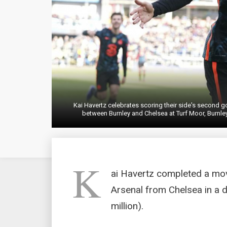
Kai Havertz celebrates scoring their side's second 
between Burnley and Chelsea at Turf Moor, Burnley
K
ai Havertz completed a mo
Arsenal from Chelsea in a 
million).