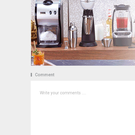
Comment