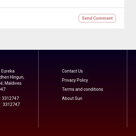
Send
Comment
 Eureka
Contact Us
dheri Hingun,
Privacy Policy
é, Maldives
047
Terms and conditions
 : 3312747
About Sun
 : 3312747