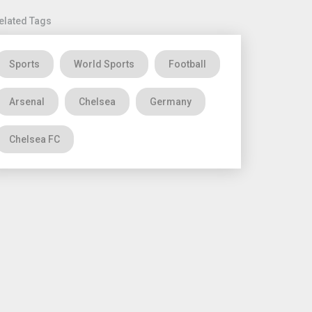
elated Tags
Sports
World Sports
Football
Arsenal
Chelsea
Germany
Chelsea FC