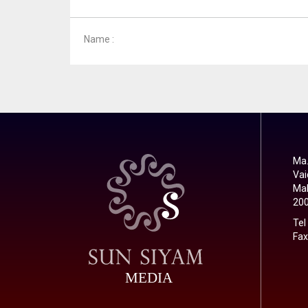
Name :
Ma.
Vai
Mal
20
Tel
Fax
MEDIA