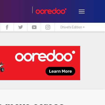
Dhivehi Edition +
estyle
Travel
Maldive Islands