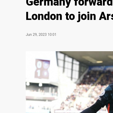
Germany forward
London to join Ar
Jun 29, 2023 10:01