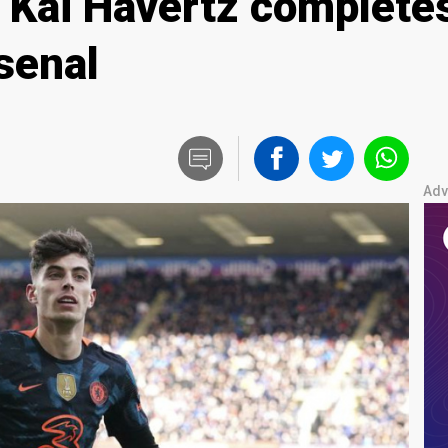
 Kai Havertz complete
senal
Adv