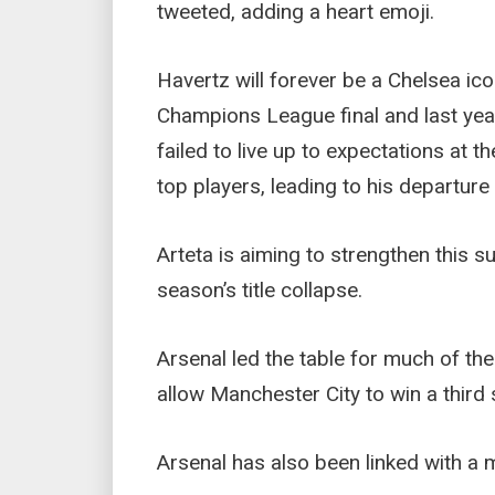
tweeted, adding a heart emoji.
Havertz will forever be a Chelsea ico
Champions League final and last year
failed to live up to expectations at 
top players, leading to his departure
Arteta is aiming to strengthen this s
season’s title collapse.
Arsenal led the table for much of the
allow Manchester City to win a third
Arsenal has also been linked with a