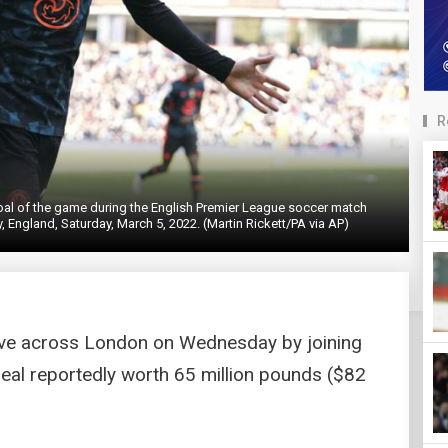
R
goal of the game during the English Premier League soccer match
, England, Saturday, March 5, 2022. (Martin Rickett/PA via AP)
ve across London on Wednesday by joining
deal reportedly worth 65 million pounds ($82