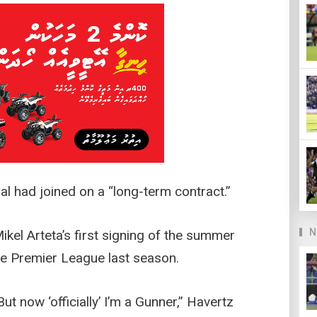
al had joined on a “long-term contract.”
N
el Arteta’s first signing of the summer
the Premier League last season.
ut now ‘officially’ I’m a Gunner,” Havertz