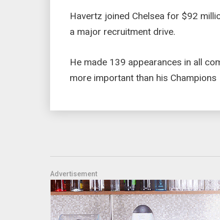
Havertz joined Chelsea for $92 mill
a major recruitment drive.
He made 139 appearances in all com
more important than his Champions L
Advertisement