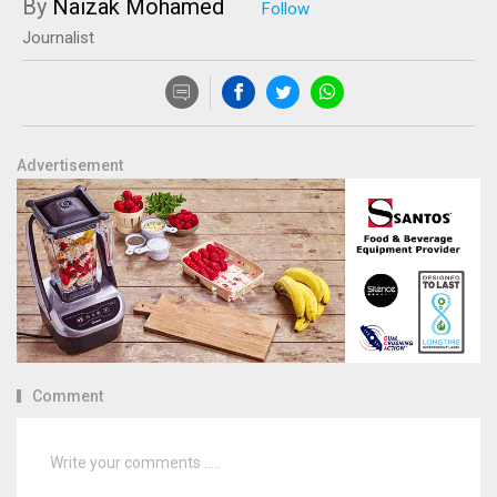
By
Naizak Mohamed
Journalist
Advertisement
Comment