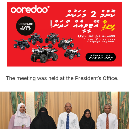
The meeting was held at the President’s Office.