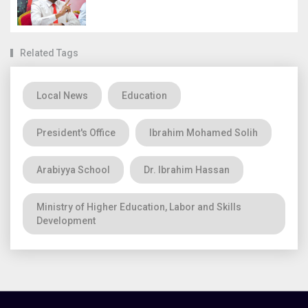
Related Tags
Local News
Education
President's Office
Ibrahim Mohamed Solih
Arabiyya School
Dr. Ibrahim Hassan
Ministry of Higher Education, Labor and Skills
Development