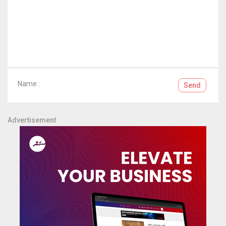
Name :
Send
Advertisement