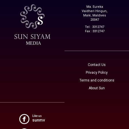
Ma. Eureka
Vaidheri Hingun,
Malé, Maldives
20047
Tel : 3312747
Fax : 3312747
MEDIA
Contact Us
Privacy Policy
Terms and conditions
About Sun
Like us
sunmv