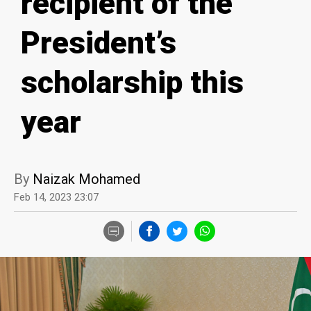
recipient of the
President’s
scholarship this
year
By
Naizak Mohamed
Feb 14, 2023 23:07