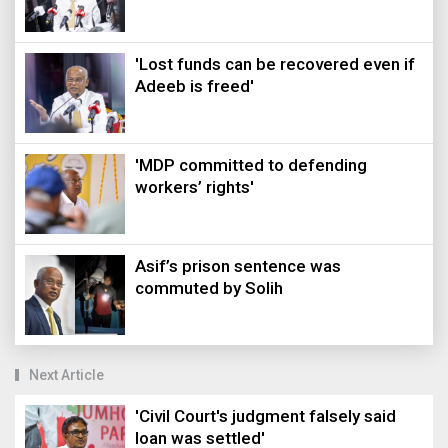
'Lost funds can be recovered even if
Adeeb is freed'
'MDP committed to defending
workers’ rights'
Asif’s prison sentence was
commuted by Solih
Next Article
'Civil Court's judgment falsely said
loan was settled'