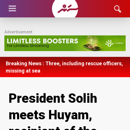
Advertisement
Breaking News : Three, including rescue officers,
missing at sea
President Solih
meets Huyam,