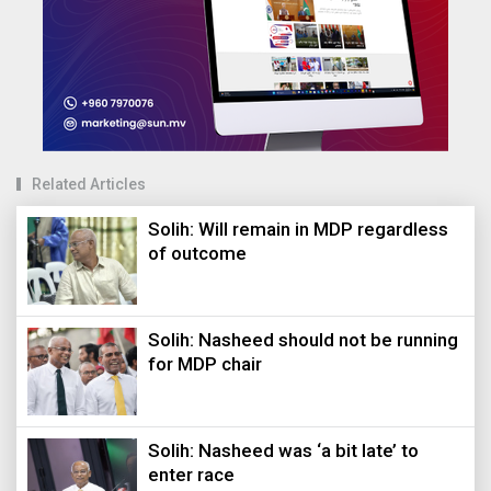
Related Articles
Solih: Will remain in MDP regardless
of outcome
Solih: Nasheed should not be running
for MDP chair
Solih: Nasheed was ‘a bit late’ to
enter race