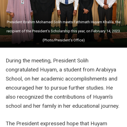
President Ibrahim Mohamed Solih meets Fathimath Huyam Khalila, the
recipient of the President's Scholarship this year, on February 14, 2023.
(Photo/President's Office)
During the meeting, President Solih
congratulated Huyam, a student from Arabiyya
School, on her academic accomplishments and
encouraged her to pursue further studies. He
also recognized the contributions of Huyam’s
school and her family in her educational journey.
The President expressed hope that Huyam