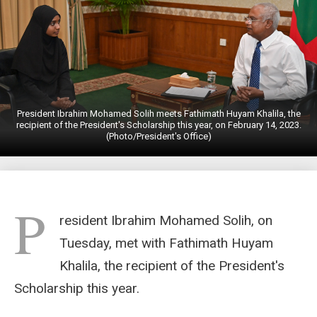
President Ibrahim Mohamed Solih meets Fathimath Huyam Khalila, the
recipient of the President's Scholarship this year, on February 14, 2023.
(Photo/President's Office)
P
resident Ibrahim Mohamed Solih, on
Tuesday, met with Fathimath Huyam
Khalila, the recipient of the President's
Scholarship this year.