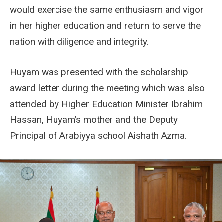
would exercise the same enthusiasm and vigor
in her higher education and return to serve the
nation with diligence and integrity.
Huyam was presented with the scholarship
award letter during the meeting which was also
attended by Higher Education Minister Ibrahim
Hassan, Huyam’s mother and the Deputy
Principal of Arabiyya school Aishath Azma.