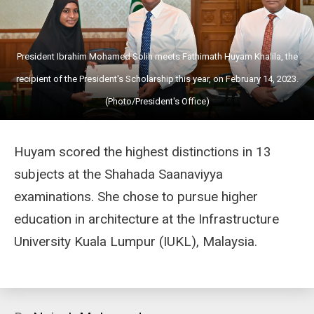
President Ibrahim Mohamed Solih meets Fathimath Huyam Khalila, the
recipient of the President's Scholarship this year, on February 14, 2023.
(Photo/President's Office)
Huyam scored the highest distinctions in 13
subjects at the Shahada Saanaviyya
examinations. She chose to pursue higher
education in architecture at the Infrastructure
University Kuala Lumpur (IUKL), Malaysia.