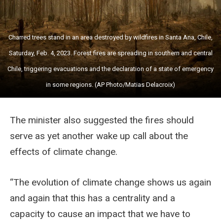
Charred trees stand in an area destroyed by wildfires in Santa Ana, Chile,
Saturday, Feb. 4, 2023. Forest fires are spreading in southern and central
Chile, triggering evacuations and the declaration of a state of emergency
in some regions. (AP Photo/Matias Delacroix)
The minister also suggested the fires should
serve as yet another wake up call about the
effects of climate change.
“The evolution of climate change shows us again
and again that this has a centrality and a
capacity to cause an impact that we have to