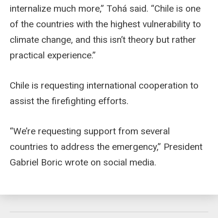
internalize much more,” Tohá said. “Chile is one
of the countries with the highest vulnerability to
climate change, and this isn’t theory but rather
practical experience.”
Chile is requesting international cooperation to
assist the firefighting efforts.
“We’re requesting support from several
countries to address the emergency,” President
Gabriel Boric wrote on social media.