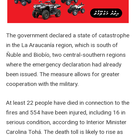
The government declared a state of catastrophe
in the La Araucanía region, which is south of
Ñuble and Biobío, two central-southern regions
where the emergency declaration had already
been issued. The measure allows for greater
cooperation with the military.
At least 22 people have died in connection to the
fires and 554 have been injured, including 16 in
serious condition, according to Interior Minister
Carolina Tohá. The death toll is likely to rise as