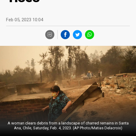
Feb 05, 2023 10:04
A woman clears debris from a landscape of charred remains in Santa
Ana, Chile, Saturday, Feb. 4, 2023. (AP Photo/Matias Delacroix)