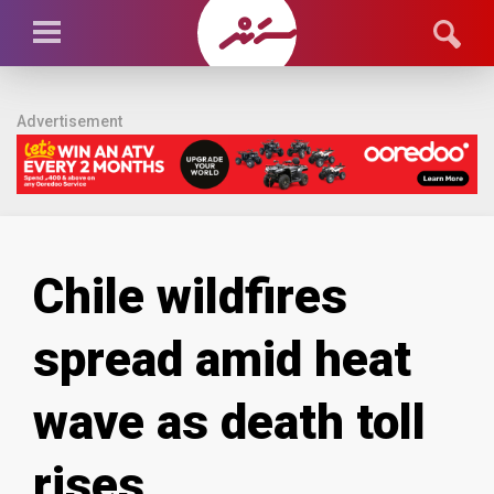
Advertisement
Chile wildfires
spread amid heat
wave as death toll
rises