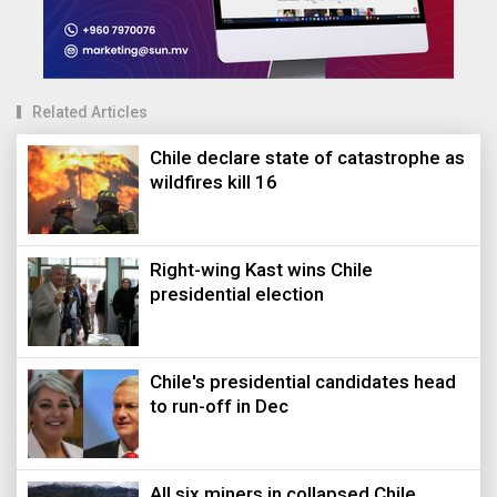
Related Articles
Chile declare state of catastrophe as
wildfires kill 16
Right-wing Kast wins Chile
presidential election
Chile's presidential candidates head
to run-off in Dec
All six miners in collapsed Chile