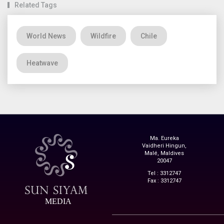
Related Tags
World News
Wildfire
Chile
Heatwave
Ma. Eureka
Vaidheri Hingun,
Malé, Maldives
20047
Tel : 3312747
Fax : 3312747
MEDIA