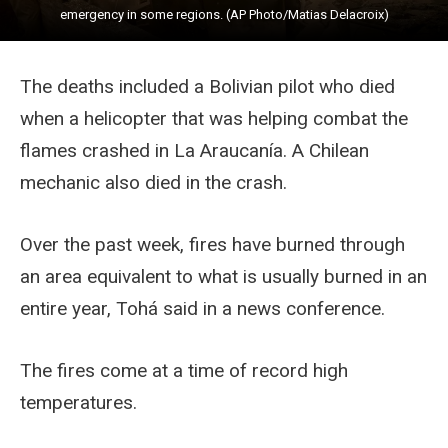
emergency in some regions. (AP Photo/Matias Delacroix)
The deaths included a Bolivian pilot who died
when a helicopter that was helping combat the
flames crashed in La Araucanía. A Chilean
mechanic also died in the crash.
Over the past week, fires have burned through
an area equivalent to what is usually burned in an
entire year, Tohá said in a news conference.
The fires come at a time of record high
temperatures.