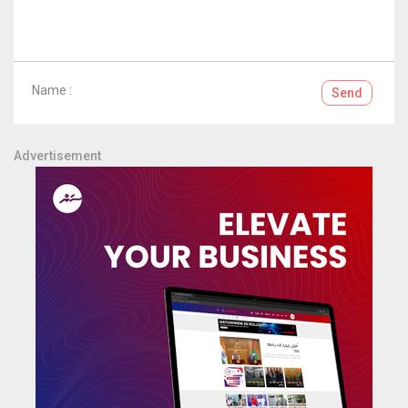
Name :
Send
Advertisement