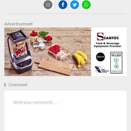
Advertisement
Comment