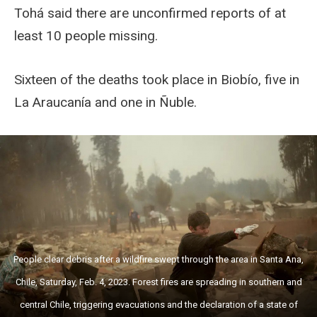
Tohá said there are unconfirmed reports of at
least 10 people missing.
Sixteen of the deaths took place in Biobío, five in
La Araucanía and one in Ñuble.
People clear debris after a wildfire swept through the area in Santa Ana,
Chile, Saturday, Feb. 4, 2023. Forest fires are spreading in southern and
central Chile, triggering evacuations and the declaration of a state of