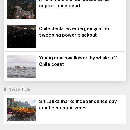
copper mine dead
Chile declares emergency after
sweeping power blackout
Young man swallowed by whale off
Chile coast
Next Article
Sri Lanka marks independence day
amid economic woes