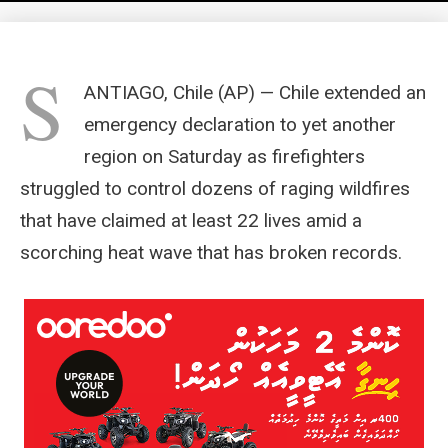
S
ANTIAGO, Chile (AP) — Chile extended an
emergency declaration to yet another
region on Saturday as firefighters
struggled to control dozens of raging wildfires
that have claimed at least 22 lives amid a
scorching heat wave that has broken records.