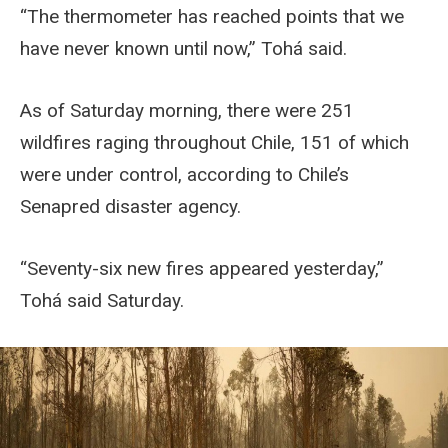
“The thermometer has reached points that we
have never known until now,” Tohá said.
As of Saturday morning, there were 251
wildfires raging throughout Chile, 151 of which
were under control, according to Chile’s
Senapred disaster agency.
“Seventy-six new fires appeared yesterday,”
Tohá said Saturday.