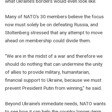
what Ukraine’s borders would even look like.
Many of NATO’s 30 members believe the focus
now must solely be on defeating Russia, and
Stoltenberg stressed that any attempt to move
ahead on membership could divide them.
“We are in the midst of a war and therefore we
should do nothing that can undermine the unity
of allies to provide military, humanitarian,
financial support to Ukraine, because we must
prevent President Putin from winning,” he said.
Beyond Ukraine’s immediate needs, NATO wants
to see how it can help the country longer-term,