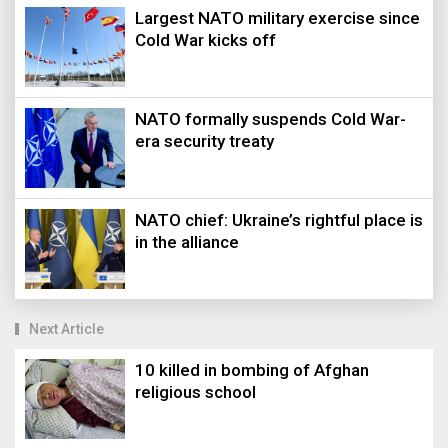
Largest NATO military exercise since
Cold War kicks off
NATO formally suspends Cold War-
era security treaty
NATO chief: Ukraine’s rightful place is
in the alliance
Next Article
10 killed in bombing of Afghan
religious school