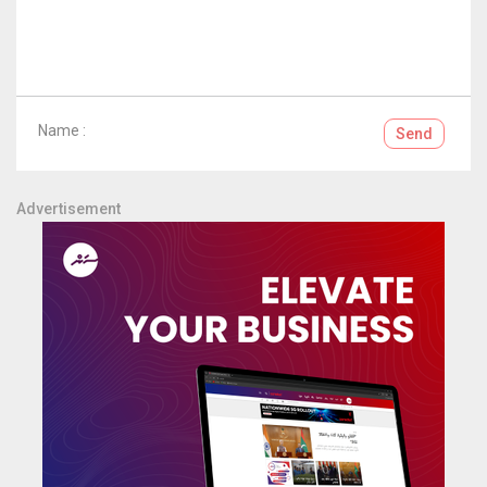
Name :
Send
Advertisement