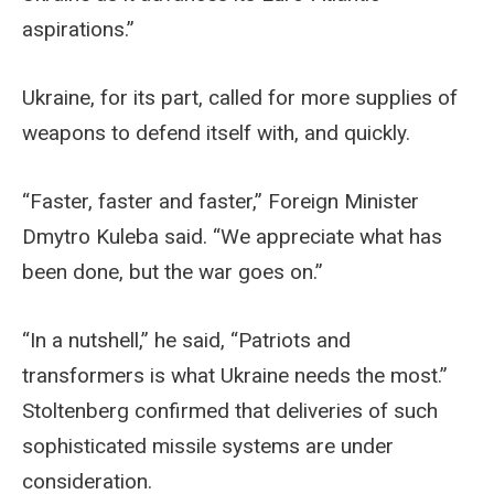
aspirations.”
Ukraine, for its part, called for more supplies of
weapons to defend itself with, and quickly.
“Faster, faster and faster,” Foreign Minister
Dmytro Kuleba said. “We appreciate what has
been done, but the war goes on.”
“In a nutshell,” he said, “Patriots and
transformers is what Ukraine needs the most.”
Stoltenberg confirmed that deliveries of such
sophisticated missile systems are under
consideration.