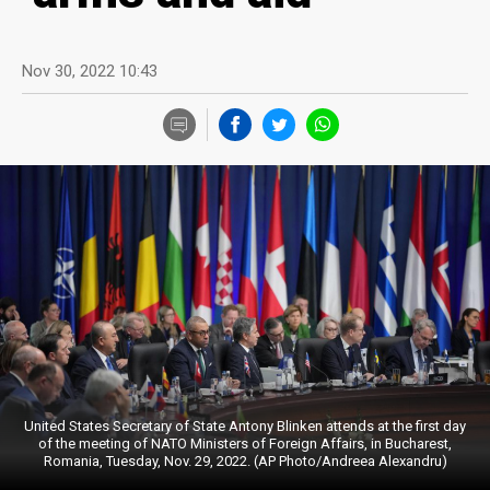
Nov 30, 2022 10:43
United States Secretary of State Antony Blinken attends at the first day
of the meeting of NATO Ministers of Foreign Affairs, in Bucharest,
Romania, Tuesday, Nov. 29, 2022. (AP Photo/Andreea Alexandru)