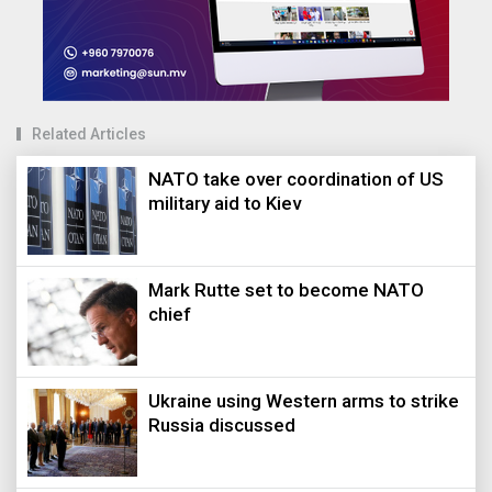
Related Articles
NATO take over coordination of US
military aid to Kiev
Mark Rutte set to become NATO
chief
Ukraine using Western arms to strike
Russia discussed