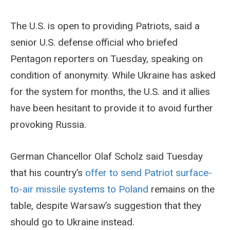
The U.S. is open to providing Patriots, said a
senior U.S. defense official who briefed
Pentagon reporters on Tuesday, speaking on
condition of anonymity. While Ukraine has asked
for the system for months, the U.S. and it allies
have been hesitant to provide it to avoid further
provoking Russia.
German Chancellor Olaf Scholz said Tuesday
that his country’s
offer to send Patriot surface-
to-air missile systems to Poland
remains on the
table, despite Warsaw’s suggestion that they
should go to Ukraine instead.