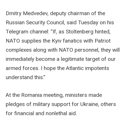
Dmitry Medvedev, deputy chairman of the
Russian Security Council, said Tuesday on his
Telegram channel: “If, as Stoltenberg hinted,
NATO supplies the Kyiv fanatics with Patriot
complexes along with NATO personnel, they will
immediately become a legitimate target of our
armed forces. I hope the Atlantic impotents
understand this.”
At the Romania meeting, ministers made
pledges of military support for Ukraine, others
for financial and nonlethal aid.