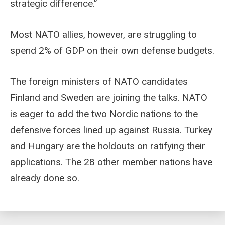
strategic difference.”
Most NATO allies, however, are struggling to
spend 2% of GDP on their own defense budgets.
The foreign ministers of NATO candidates
Finland and Sweden are joining the talks. NATO
is eager to add the two Nordic nations to the
defensive forces lined up against Russia. Turkey
and Hungary are the holdouts on ratifying their
applications. The 28 other member nations have
already done so.