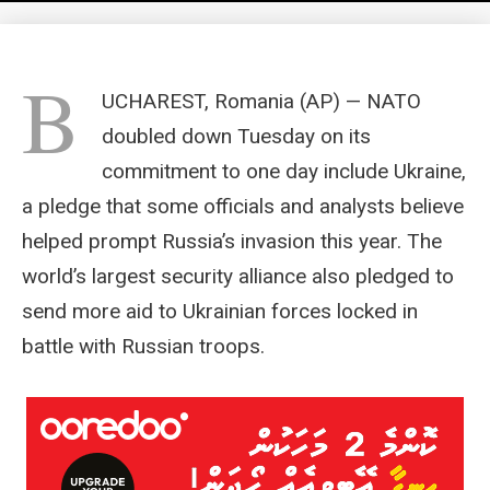
B
UCHAREST, Romania (AP) — NATO
doubled down Tuesday on its
commitment to one day include Ukraine,
a pledge that some officials and analysts believe
helped prompt Russia’s invasion this year. The
world’s largest security alliance also pledged to
send more aid to Ukrainian forces locked in
battle with Russian troops.