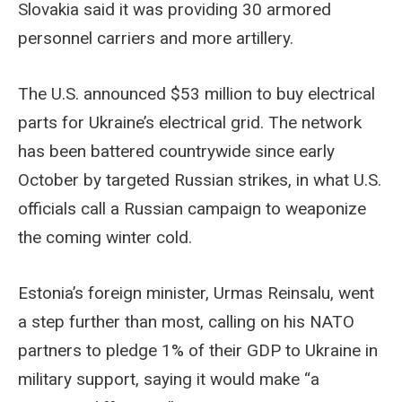
Slovakia said it was providing 30 armored
personnel carriers and more artillery.
The U.S. announced $53 million to buy electrical
parts for Ukraine’s electrical grid. The network
has been battered countrywide since early
October by targeted Russian strikes, in what U.S.
officials call a Russian campaign to weaponize
the coming winter cold.
Estonia’s foreign minister, Urmas Reinsalu, went
a step further than most, calling on his NATO
partners to pledge 1% of their GDP to Ukraine in
military support, saying it would make “a