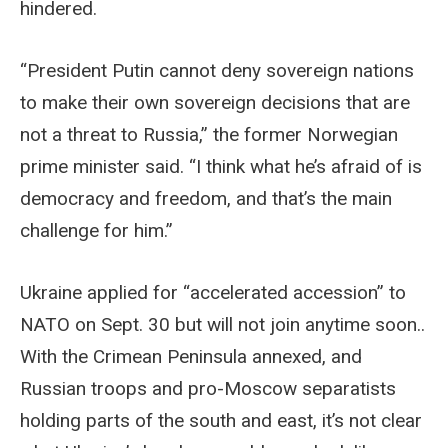
hindered.
“President Putin cannot deny sovereign nations
to make their own sovereign decisions that are
not a threat to Russia,” the former Norwegian
prime minister said. “I think what he’s afraid of is
democracy and freedom, and that’s the main
challenge for him.”
Ukraine applied for “accelerated accession” to
NATO on Sept. 30 but will not join anytime soon..
With the Crimean Peninsula annexed, and
Russian troops and pro-Moscow separatists
holding parts of the south and east, it’s not clear