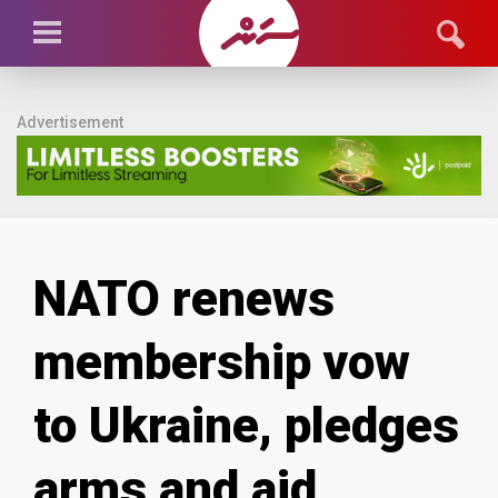
Advertisement
NATO renews
membership vow
to Ukraine, pledges
arms and aid