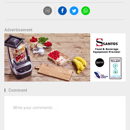
Advertisement
Comment