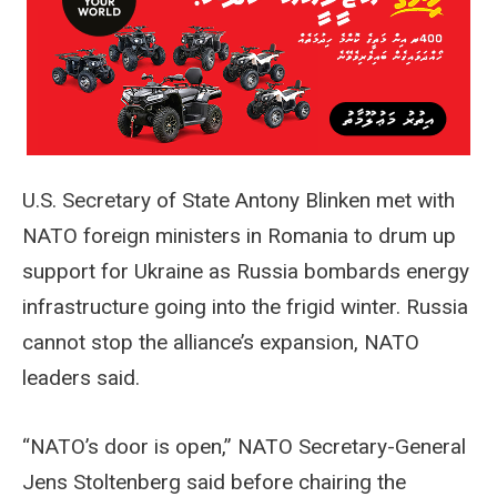
U.S. Secretary of State Antony Blinken met with
NATO foreign ministers in Romania to drum up
support for Ukraine as Russia bombards energy
infrastructure going into the frigid winter. Russia
cannot stop the alliance’s expansion, NATO
leaders said.
“NATO’s door is open,” NATO Secretary-General
Jens Stoltenberg said before chairing the