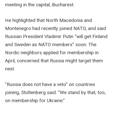
meeting in the capital, Bucharest.
He highlighted that North Macedonia and
Montenegro had recently joined NATO, and said
Russian President Vladimir Putin “will get Finland
and Sweden as NATO members” soon. The
Nordic neighbors applied for membership in
April, concerned that Russia might target them
next.
“Russia does not have a veto” on countries
joining, Stoltenberg said. “We stand by that, too,
on membership for Ukraine.”