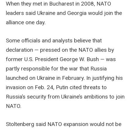
When they met in Bucharest in 2008, NATO
leaders said Ukraine and Georgia would join the
alliance one day.
Some officials and analysts believe that
declaration — pressed on the NATO allies by
former U.S. President George W. Bush — was
partly responsible for the war that Russia
launched on Ukraine in February. In justifying his
invasion on Feb. 24, Putin cited threats to
Russia’s security from Ukraine’s ambitions to join
NATO.
Stoltenberg said NATO expansion would not be