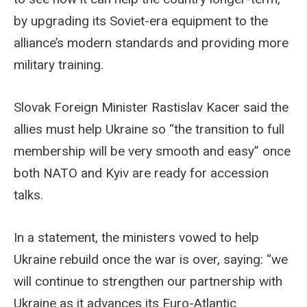
by upgrading its Soviet-era equipment to the
alliance’s modern standards and providing more
military training.
Slovak Foreign Minister Rastislav Kacer said the
allies must help Ukraine so “the transition to full
membership will be very smooth and easy” once
both NATO and Kyiv are ready for accession
talks.
In a statement, the ministers vowed to help
Ukraine rebuild once the war is over, saying: “we
will continue to strengthen our partnership with
Ukraine as it advances its Euro-Atlantic