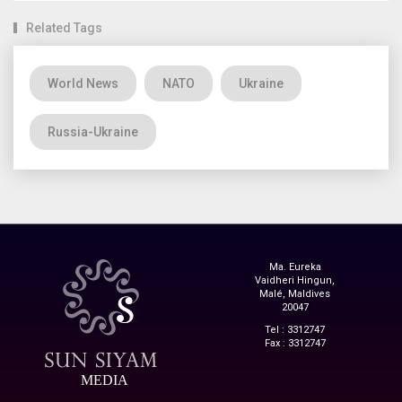
Related Tags
World News
NATO
Ukraine
Russia-Ukraine
Ma. Eureka
Vaidheri Hingun,
Malé, Maldives
20047
Tel : 3312747
Fax : 3312747
MEDIA