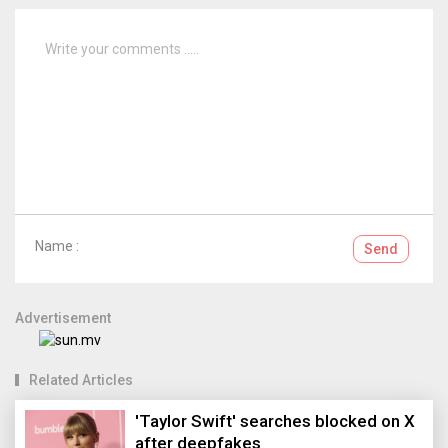
Name :
Send
Advertisement
Related Articles
'Taylor Swift' searches blocked on X
after deepfakes