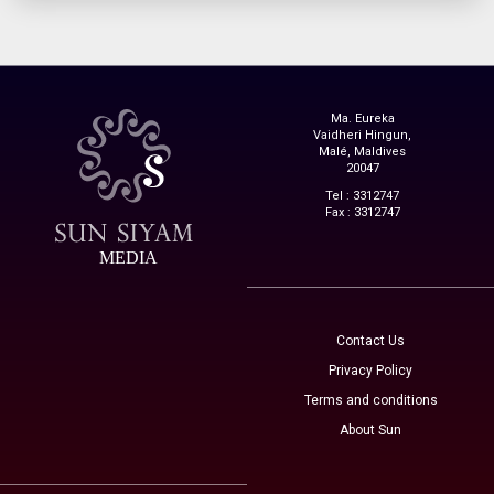
Ma. Eureka
Vaidheri Hingun,
Malé, Maldives
20047
Tel : 3312747
Fax : 3312747
MEDIA
Contact Us
Privacy Policy
Terms and conditions
About Sun