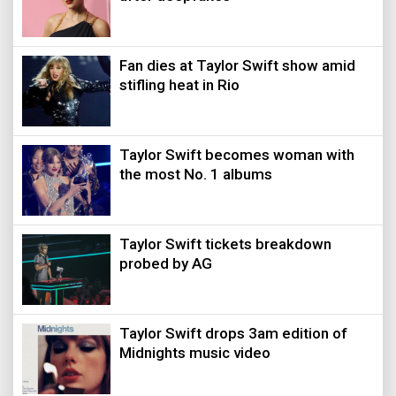
Fan dies at Taylor Swift show amid
stifling heat in Rio
Taylor Swift becomes woman with
the most No. 1 albums
Taylor Swift tickets breakdown
probed by AG
Taylor Swift drops 3am edition of
Midnights music video