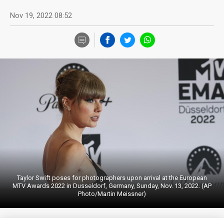
Nov 19, 2022 08:52
Taylor Swift poses for photographers upon arrival at the European
MTV Awards 2022 in Dusseldorf, Germany, Sunday, Nov. 13, 2022. (AP
Photo/Martin Meissner)