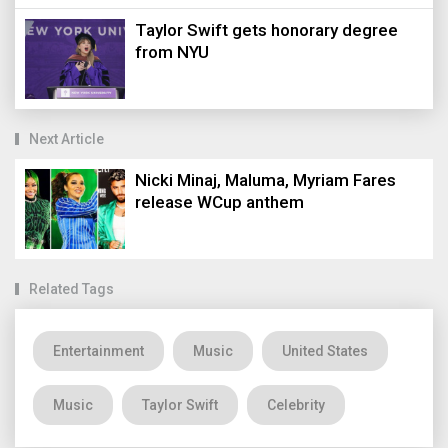
Taylor Swift gets honorary degree
from NYU
Next Article
Nicki Minaj, Maluma, Myriam Fares
release WCup anthem
Related Tags
Entertainment
Music
United States
Music
Taylor Swift
Celebrity