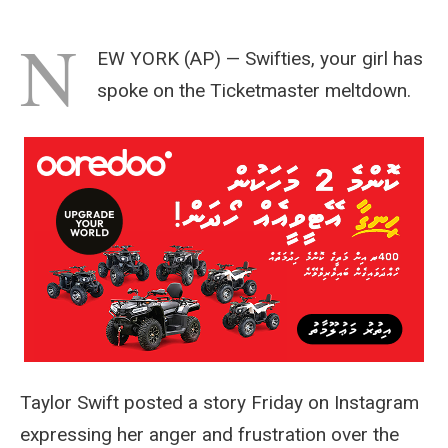
N
EW YORK (AP) — Swifties, your girl has
spoke on the Ticketmaster meltdown.
Taylor Swift posted a story Friday on Instagram
expressing her anger and frustration over the