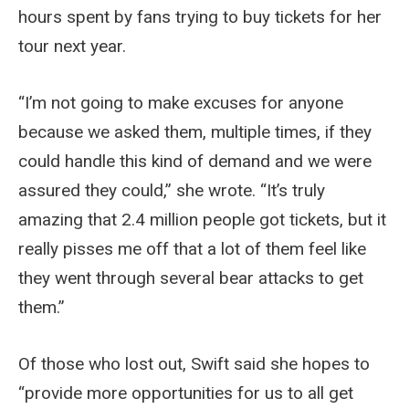
hours spent by fans trying to buy tickets for her
tour next year.
“I’m not going to make excuses for anyone
because we asked them, multiple times, if they
could handle this kind of demand and we were
assured they could,” she wrote. “It’s truly
amazing that 2.4 million people got tickets, but it
really pisses me off that a lot of them feel like
they went through several bear attacks to get
them.”
Of those who lost out, Swift said she hopes to
“provide more opportunities for us to all get