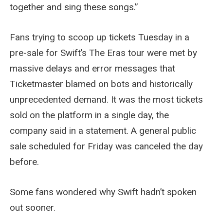
together and sing these songs.”
Fans trying to scoop up tickets Tuesday in a
pre-sale for Swift’s The Eras tour were met by
massive delays and error messages that
Ticketmaster blamed on bots and historically
unprecedented demand. It was the most tickets
sold on the platform in a single day, the
company said in a statement. A general public
sale scheduled for Friday was canceled the day
before.
Some fans wondered why Swift hadn’t spoken
out sooner.