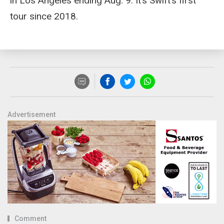
in Los Angeles ending Aug. 9. It’s Swift’s first
tour since 2018.
Advertisement
Comment