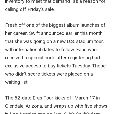
inventory to meet that demand” as a reason for
calling off Friday’s sale.
Fresh off one of the biggest album launches of
her career, Swift announced earlier this month
that she was going on a new U.S. stadium tour,
with international dates to follow. Fans who
received a special code after registering had
exclusive access to buy tickets Tuesday. Those
who didn’t score tickets were placed on a
waiting list.
The 52-date Eras Tour kicks off March 17 in
Glendale, Arizona, and wraps up with five shows