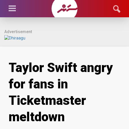
Advertisement
Taylor Swift angry
for fans in
Ticketmaster
meltdown