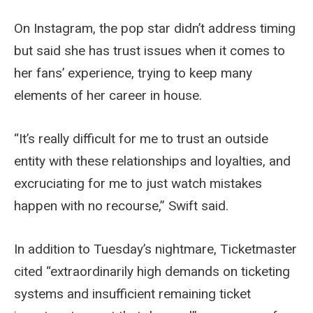
On Instagram, the pop star didn’t address timing
but said she has trust issues when it comes to
her fans’ experience, trying to keep many
elements of her career in house.
“It’s really difficult for me to trust an outside
entity with these relationships and loyalties, and
excruciating for me to just watch mistakes
happen with no recourse,” Swift said.
In addition to Tuesday’s nightmare, Ticketmaster
cited “extraordinarily high demands on ticketing
systems and insufficient remaining ticket