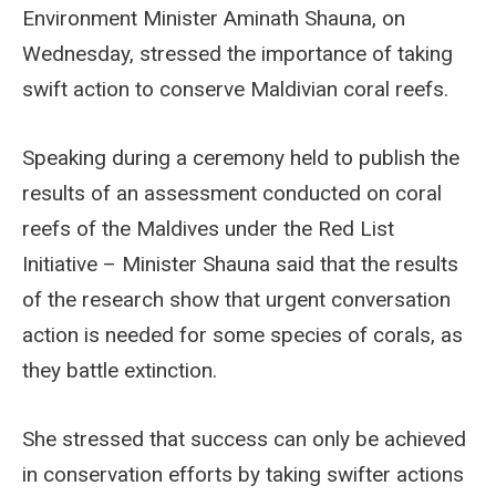
Environment Minister Aminath Shauna, on
Wednesday, stressed the importance of taking
swift action to conserve Maldivian coral reefs.
Speaking during a ceremony held to publish the
results of an assessment conducted on coral
reefs of the Maldives under the Red List
Initiative – Minister Shauna said that the results
of the research show that urgent conversation
action is needed for some species of corals, as
they battle extinction.
She stressed that success can only be achieved
in conservation efforts by taking swifter actions