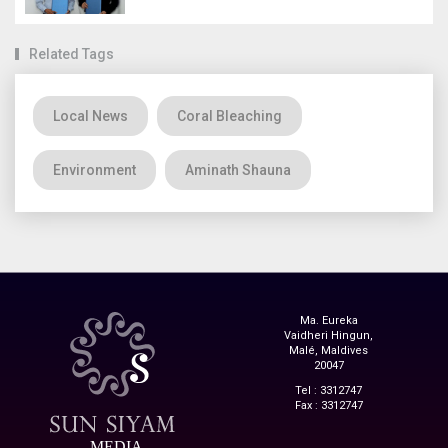
Related Tags
Local News
Coral Bleaching
Environment
Aminath Shauna
Ma. Eureka
Vaidheri Hingun,
Malé, Maldives
20047
Tel : 3312747
Fax : 3312747
MEDIA