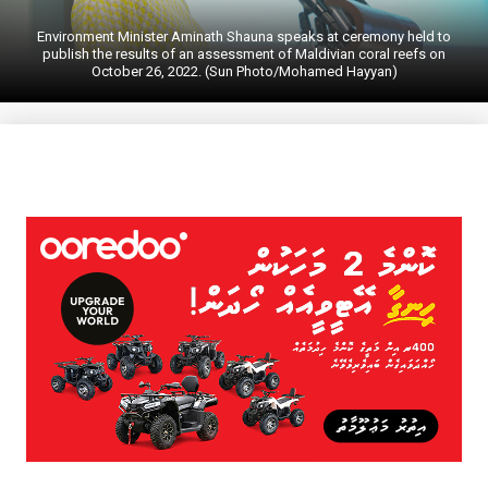
Environment Minister Aminath Shauna speaks at ceremony held to
publish the results of an assessment of Maldivian coral reefs on
October 26, 2022. (Sun Photo/Mohamed Hayyan)