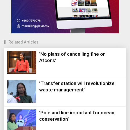
Related Articles
'No plans of cancelling fine on
Afcons'
'Transfer station will revolutionize
waste management'
'Pole and line important for ocean
conservation'