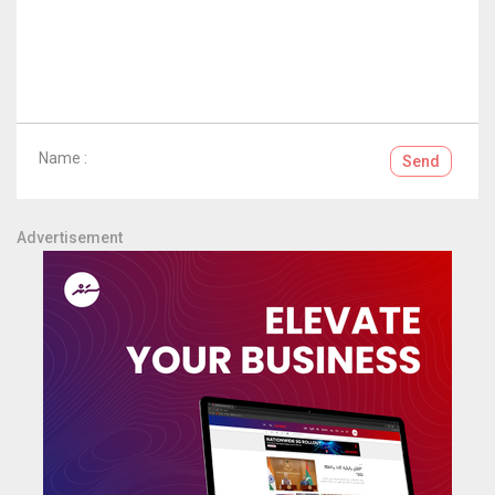
Name :
Send
Advertisement