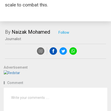
scale to combat this.
By
Naizak Mohamed
Journalist
Advertisement
Comment