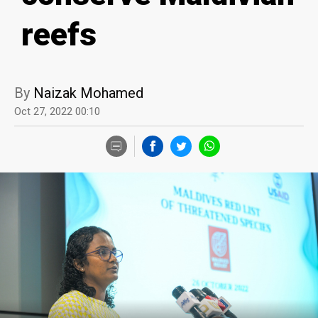
reefs
By
Naizak Mohamed
Oct 27, 2022 00:10