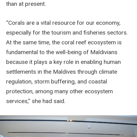
than at present.
“Corals are a vital resource for our economy,
especially for the tourism and fisheries sectors.
At the same time, the coral reef ecosystem is
fundamental to the well-being of Maldivians
because it plays a key role in enabling human
settlements in the Maldives through climate
regulation, storm buffering, and coastal
protection, among many other ecosystem
services,” she had said.