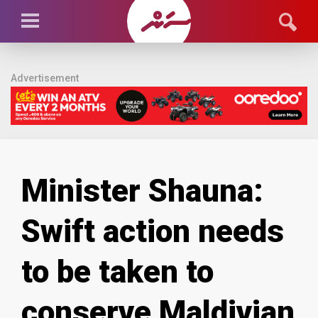
Advertisement
Minister Shauna:
Swift action needs
to be taken to
conserve Maldivian