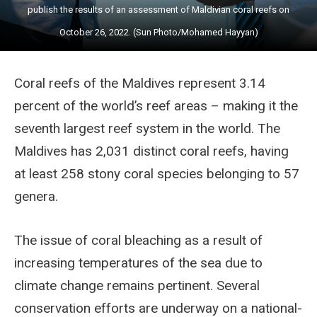
publish the results of an assessment of Maldivian coral reefs on
October 26, 2022. (Sun Photo/Mohamed Hayyan)
Coral reefs of the Maldives represent 3.14
percent of the world’s reef areas – making it the
seventh largest reef system in the world. The
Maldives has 2,031 distinct coral reefs, having
at least 258 stony coral species belonging to 57
genera.
The issue of coral bleaching as a result of
increasing temperatures of the sea due to
climate change remains pertinent. Several
conservation efforts are underway on a national-