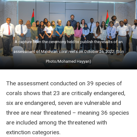
A capture from the ceremony held to publish the results of an
assessment of Maldivian coral reefs on October 26, 2022. (Sun
Photo/Mohamed Hayyan)
The assessment conducted on 39 species of
corals shows that 23 are critically endangered,
six are endangered, seven are vulnerable and
three are near threatened – meaning 36 species
are included among
the threatened with
extinction categories.