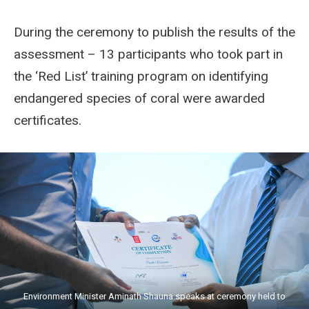
During the ceremony to publish the results of the
assessment – 13 participants who took part in
the ‘Red List’ training program on identifying
endangered species of coral were awarded
certificates.
Environment Minister Aminath Shauna speaks at ceremony held to