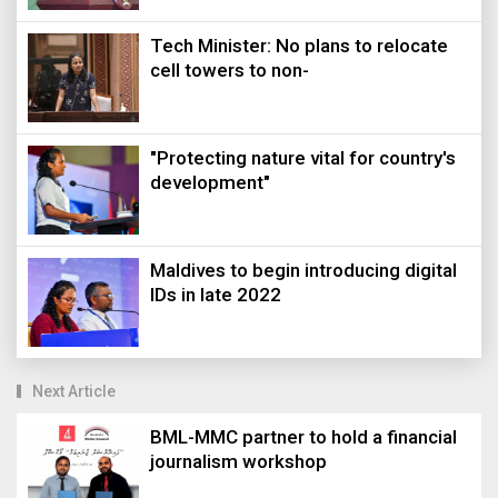
Tech Minister: No plans to relocate
cell towers to non-
"Protecting nature vital for country's
development"
Maldives to begin introducing digital
IDs in late 2022
Next Article
BML-MMC partner to hold a financial
journalism workshop