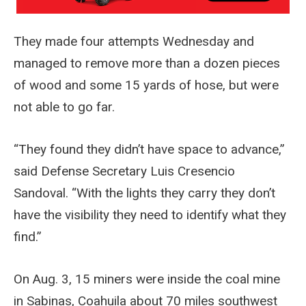
They made four attempts Wednesday and
managed to remove more than a dozen pieces
of wood and some 15 yards of hose, but were
not able to go far.
“They found they didn’t have space to advance,”
said Defense Secretary Luis Cresencio
Sandoval. “With the lights they carry they don’t
have the visibility they need to identify what they
find.”
On Aug. 3, 15 miners were inside the coal mine
in Sabinas, Coahuila about 70 miles southwest