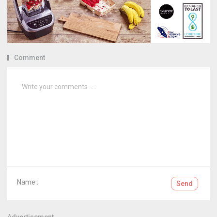
Comment
Name :
Send