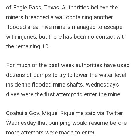
of Eagle Pass, Texas. Authorities believe the
miners breached a wall containing another
flooded area. Five miners managed to escape
with injuries, but there has been no contact with
the remaining 10.
For much of the past week authorities have used
dozens of pumps to try to lower the water level
inside the flooded mine shafts. Wednesday’s
dives were the first attempt to enter the mine.
Coahuila Gov. Miguel Riquelme said via Twitter
Wednesday that pumping would resume before
more attempts were made to enter.