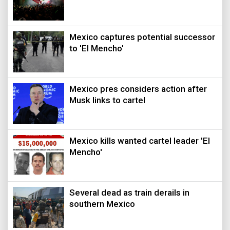
Mexico captures potential successor
to 'El Mencho'
Mexico pres considers action after
Musk links to cartel
Mexico kills wanted cartel leader 'El
Mencho'
Several dead as train derails in
southern Mexico