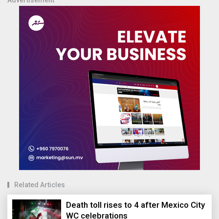
Advertisement
Related Articles
Death toll rises to 4 after Mexico City
WC celebrations