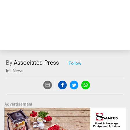
By
Associated Press
Int. News
Advertisement