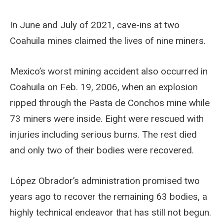
In June and July of 2021, cave-ins at two
Coahuila mines claimed the lives of nine miners.
Mexico’s worst mining accident also occurred in
Coahuila on Feb. 19, 2006, when an explosion
ripped through the Pasta de Conchos mine while
73 miners were inside. Eight were rescued with
injuries including serious burns. The rest died
and only two of their bodies were recovered.
López Obrador’s administration promised two
years ago to recover the remaining 63 bodies, a
highly technical endeavor that has still not begun.