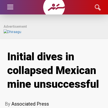
Advertisement
Initial dives in
collapsed Mexican
mine unsuccessful
By
Associated Press