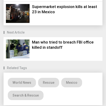
Supermarket explosion kills at least
23 in Mexico
Next Article
Man who tried to breach FBI office
killed in standoff
Related Tags
World News
Rescue
Mexico
Search & Rescue