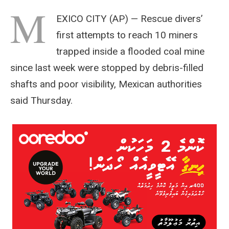
M
EXICO CITY (AP) — Rescue divers’
first attempts to reach 10 miners
trapped inside a flooded coal mine
since last week were stopped by debris-filled
shafts and poor visibility, Mexican authorities
said Thursday.