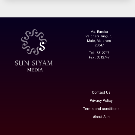
Ma. Eureka
Vaidheri Hingun,
Malé, Maldives
20047
Tel : 3312747
Fax : 3312747
MEDIA
Contact Us
Privacy Policy
Terms and conditions
About Sun