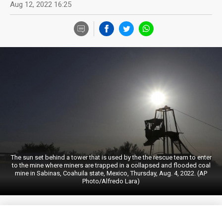
Aug 12, 2022 16:25
The sun set behind a tower that is used by the the rescue team to enter
to the mine where miners are trapped in a collapsed and flooded coal
mine in Sabinas, Coahuila state, Mexico, Thursday, Aug. 4, 2022. (AP
Photo/Alfredo Lara)