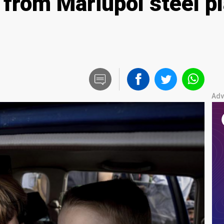
 from Mariupol steel pl
Adv