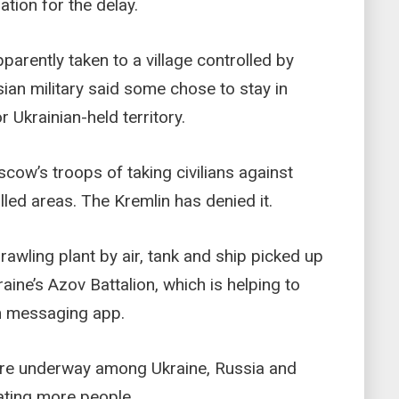
tion for the delay.
parently taken to a village controlled by
an military said some chose to stay in
r Ukrainian-held territory.
cow’s troops of taking civilians against
lled areas. The Kremlin has denied it.
wling plant by air, tank and ship picked up
raine’s Azov Battalion, which is helping to
am messaging app.
were underway among Ukraine, Russia and
ating more people.