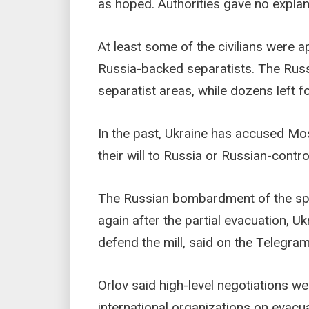
as hoped. Authorities gave no explana
At least some of the civilians were ap
Russia-backed separatists. The Russi
separatist areas, while dozens left fo
In the past, Ukraine has accused Mos
their will to Russia or Russian-contro
The Russian bombardment of the spra
again after the partial evacuation, Uk
defend the mill, said on the Telegr
Orlov said high-level negotiations 
international organizations on evacu