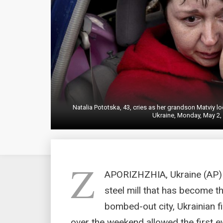
Natalia Pototska, 43, cries as her grandson Matviy lo
Ukraine, Monday, May 2,
Z
APORIZHZHIA, Ukraine (AP) 
steel mill that has become th
bombed-out city, Ukrainian f
over the weekend allowed the first ev