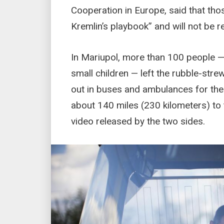
Cooperation in Europe, said that tho
Kremlin’s playbook” and will not be re
In Mariupol, more than 100 people —
small children — left the rubble-str
out in buses and ambulances for the 
about 140 miles (230 kilometers) to 
video released by the two sides.