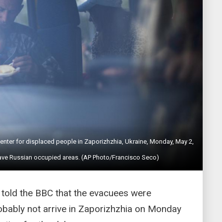
 center for displaced people in Zaporizhzhia, Ukraine, Monday, May 2,
eave Russian occupied areas. (AP Photo/Francisco Seco)
told the BBC that the evacuees were
bably not arrive in Zaporizhzhia on Monday