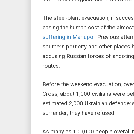
The steel-plant evacuation, if succe
easing the human cost of the almos
suffering in Mariupol
. Previous atte
southern port city and other places h
accusing Russian forces of shooting
routes.
Before the weekend evacuation, over
Cross, about 1,000 civilians were bel
estimated 2,000 Ukrainian defenders
surrender; they have refused.
As many as 100,000 people overall ma