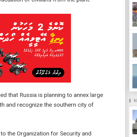
ned that Russia is planning to annex large
N
th and recognize the southern city of
to the Organization for Security and