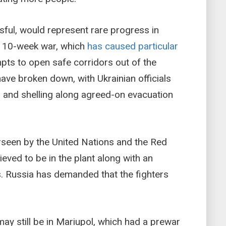
ssful, would represent rare progress in
t 10-week war, which
has caused particular
mpts to open safe corridors out of the
ave broken down, with Ukrainian officials
 and shelling along agreed-on evacuation
seen by the United Nations and the Red
ieved to be in the plant along with an
. Russia has demanded that the fighters
y still be in Mariupol, which had a prewar