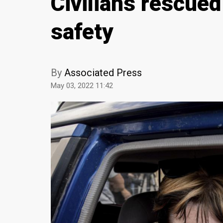
Civilians rescued
safety
By
Associated Press
May 03, 2022 11:42