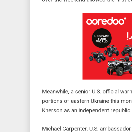
Meanwhile, a senior U.S. official war
portions of eastern Ukraine this mon
Kherson as an independent republic.
Michael Carpenter, U.S. ambassador 