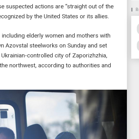
se suspected actions are “straight out of the
R
cognized by the United States or its allies.
 including elderly women and mothers with
ewn Azovstal steelworks on Sunday and set
Ukrainian-controlled city of Zaporizhzhia,
the northwest, according to authorities and