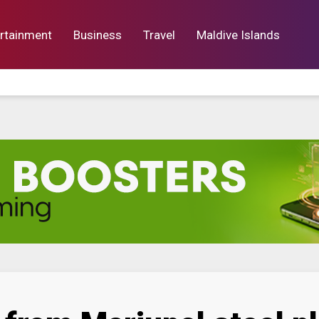
rtainment
Business
Travel
Maldive Islands
orts
Entertainment
Business
Lif