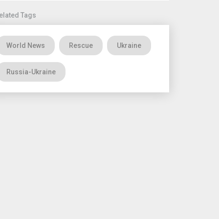
elated Tags
World News
Rescue
Ukraine
Russia-Ukraine