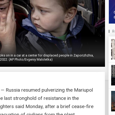
R
oks on in a car at a center for displaced people in Zaporizhzhia,
 2022. (AP Photo/Evgeniy Maloletka)
— Russia resumed pulverizing the Mariupol
e last stronghold of resistance in the
ighters said Monday, after a brief cease-fire
acuation of civilians from the plant.