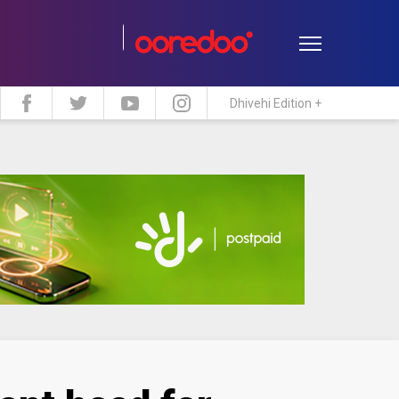
Dhivehi Edition +
estyle
Travel
Maldive Islands