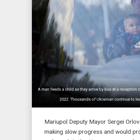
A man feeds a child as they arrive by bus at a reception
2022. Thousands of Ukrainian continue to l
Mariupol Deputy Mayor Sergei Orlov 
making slow progress and would pro