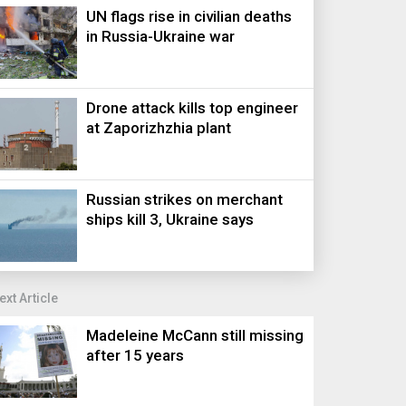
UN flags rise in civilian deaths
in Russia-Ukraine war
Drone attack kills top engineer
at Zaporizhzhia plant
Russian strikes on merchant
ships kill 3, Ukraine says
ext Article
Madeleine McCann still missing
after 15 years