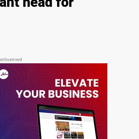
ant head for
ertisement