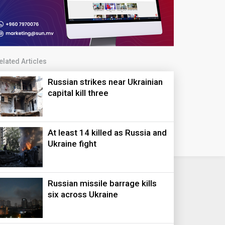
elated Articles
Russian strikes near Ukrainian
capital kill three
At least 14 killed as Russia and
Ukraine fight
Russian missile barrage kills
six across Ukraine