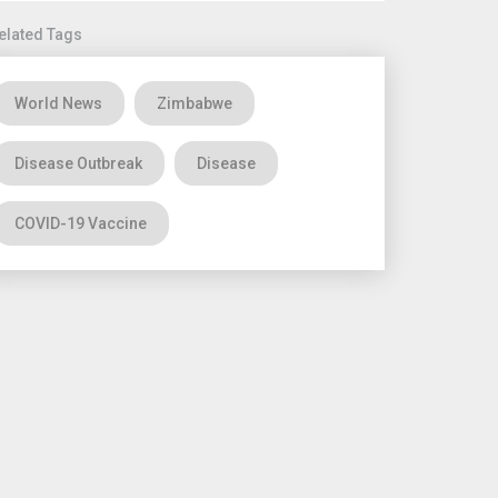
elated Tags
World News
Zimbabwe
Disease Outbreak
Disease
COVID-19 Vaccine