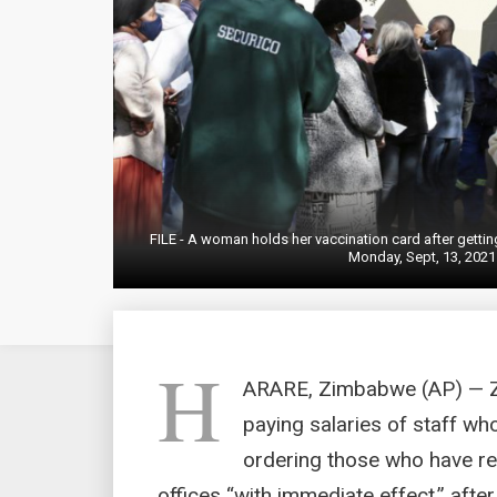
FILE - A woman holds her vaccination card after getti
Monday, Sept, 13, 2021
H
ARARE, Zimbabwe (AP) — Zi
paying salaries of staff w
ordering those who have rec
offices “with immediate effect,” aft