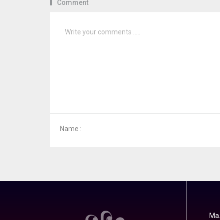
Comment
Name :
Ma.