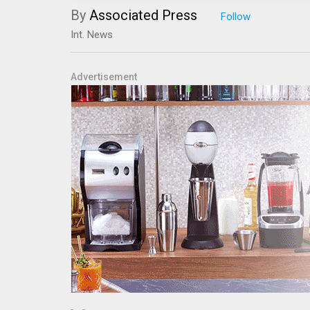
By
Associated Press
Int. News
Advertisement