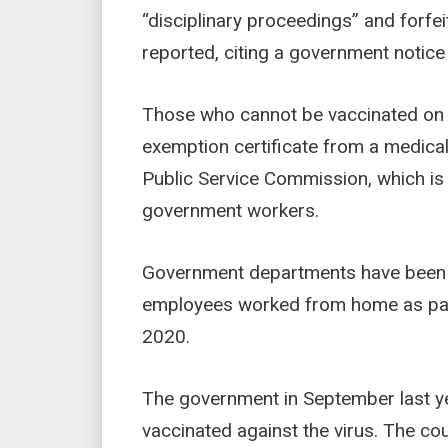
“disciplinary proceedings” and forfei
reported, citing a government notic
Those who cannot be vaccinated on 
exemption certificate from a medical 
Public Service Commission, which is
government workers.
Government departments have been o
employees worked from home as par
2020.
The government in September last ye
vaccinated against the virus. The cou