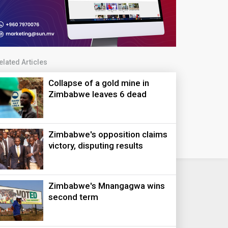
elated Articles
Collapse of a gold mine in
Zimbabwe leaves 6 dead
Zimbabwe's opposition claims
victory, disputing results
Zimbabwe's Mnangagwa wins
second term