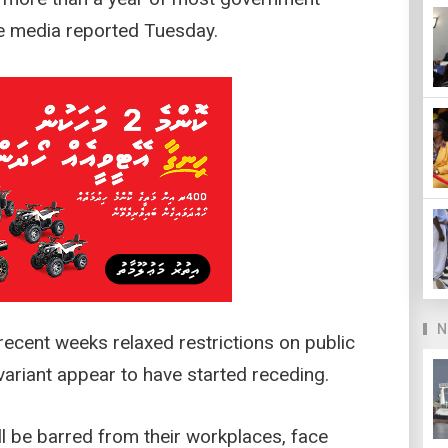
e media reported Tuesday.
N
recent weeks relaxed restrictions on public
ariant appear to have started receding.
ll be barred from their workplaces, face