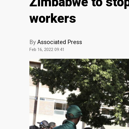
Zimbabwe to sto
workers
By
Associated Press
Feb 16, 2022 09:41