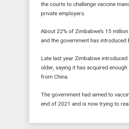
the courts to challenge vaccine ma
private employers.
About 22% of Zimbabwe’s 15 million
and the government has introduced b
Late last year Zimbabwe introduced 
older, saying it has acquired enoug
from China.
The government had aimed to vaccin
end of 2021 and is now trying to rea