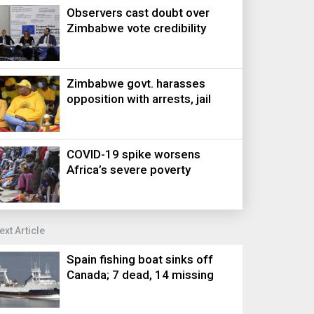
Observers cast doubt over
Zimbabwe vote credibility
Zimbabwe govt. harasses
opposition with arrests, jail
COVID-19 spike worsens
Africa’s severe poverty
ext Article
Spain fishing boat sinks off
Canada; 7 dead, 14 missing