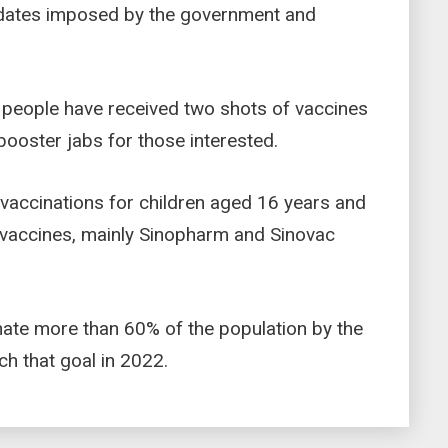
ndates imposed by the government and
 people have received two shots of vaccines
ooster jabs for those interested.
vaccinations for children aged 16 years and
h vaccines, mainly Sinopharm and Sinovac
ate more than 60% of the population by the
ch that goal in 2022.