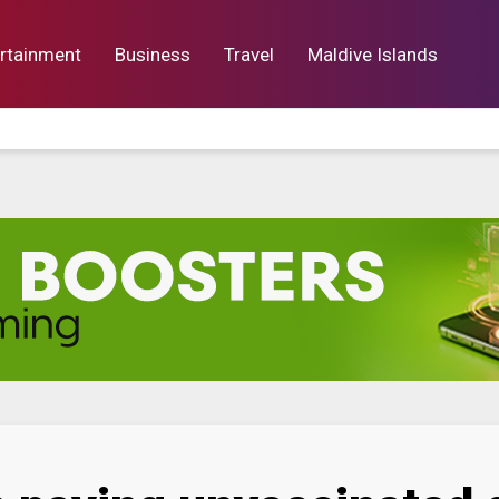
rtainment
Business
Travel
Maldive Islands
orts
Entertainment
Business
Lif