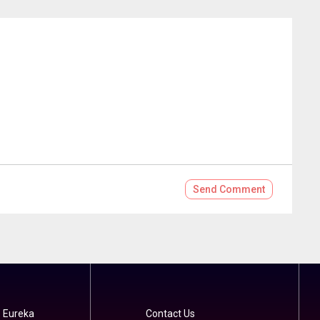
Send
Comment
 Eureka
Contact Us