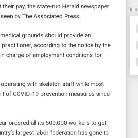
t their pay, the state-run Herald newspaper
R
e seen by The Associated Press.
medical grounds should provide an
practitioner, according to the notice by the
 in charge of employment conditions for
perating with skeleton staff while most
t of COVID-19 prevention measures since
ar ordered all its 500,000 workers to get
ntry’s largest labor federation has gone to