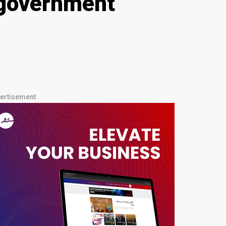
 government
ertisement