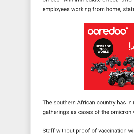
employees working from home, stat
The southern African country has in 
gatherings as cases of the omicron v
Staff without proof of vaccination wi