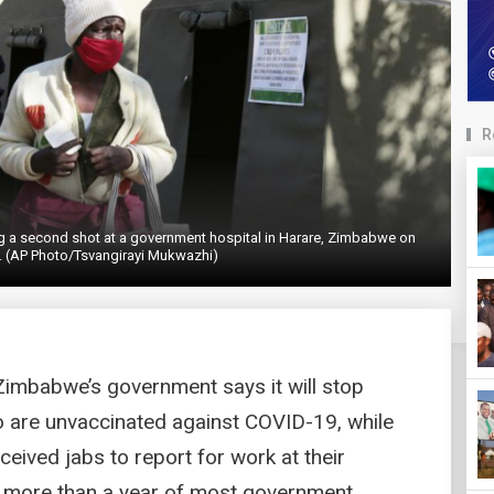
R
ng a second shot at a government hospital in Harare, Zimbabwe on
. (AP Photo/Tsvangirayi Mukwazhi)
mbabwe’s government says it will stop
ho are unvaccinated against COVID-19, while
eived jabs to report for work at their
er more than a year of most government