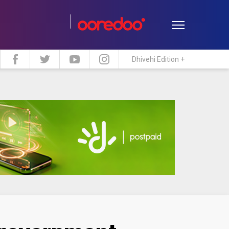
Dhivehi Edition +
estyle
Travel
Maldive Islands