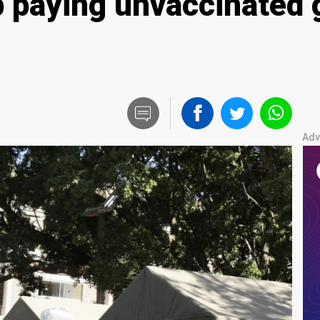
p paying unvaccinated
Adv