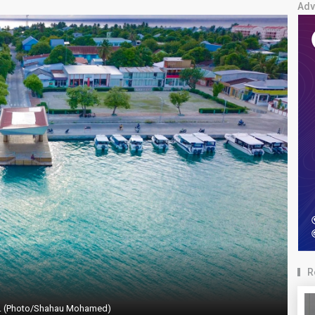
Adv
R
. (Photo/Shahau Mohamed)