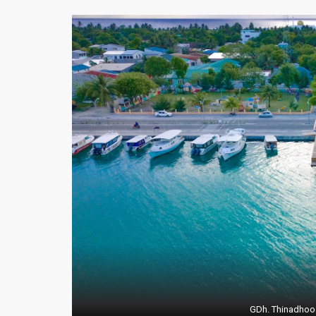
GDh. Thinadhoo