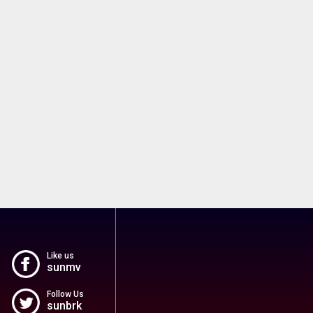
Like us
sunmv
Follow Us
sunbrk