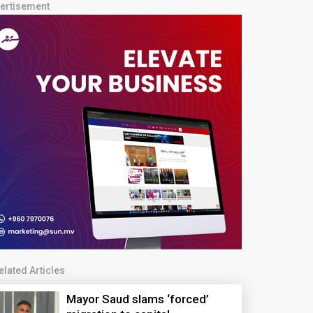
ertisement
elated Articles
Mayor Saud slams ‘forced’