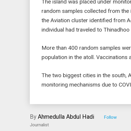
The island was placed under monito
random samples collected from the is
the Aviation cluster identified from 
individual had traveled to Thinadho
More than 400 random samples were c
population in the atoll. Vaccinations
The two biggest cities in the south, 
monitoring mechanisms due to COV
By
Ahmedulla Abdul Hadi
Journalist