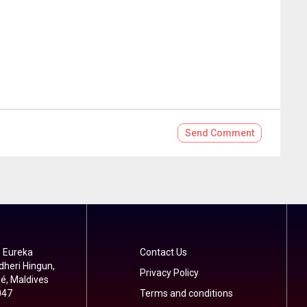
Send
Comment
 Eureka
Contact Us
dheri Hingun,
Privacy Policy
é, Maldives
047
Terms and conditions