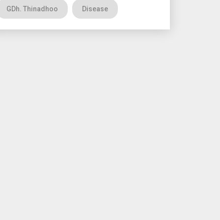
GDh. Thinadhoo
Disease