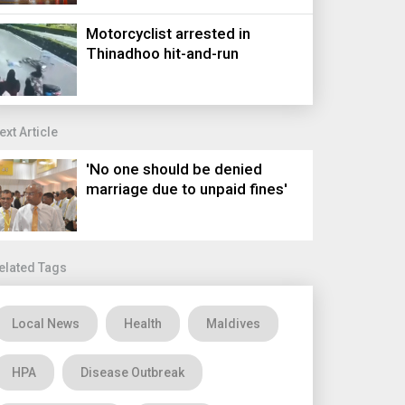
Motorcyclist arrested in
Thinadhoo hit-and-run
ext Article
'No one should be denied
marriage due to unpaid fines'
elated Tags
Local News
Health
Maldives
HPA
Disease Outbreak