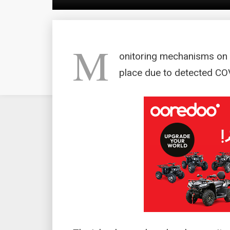
M
onitoring mechanisms on 
place due to detected CO