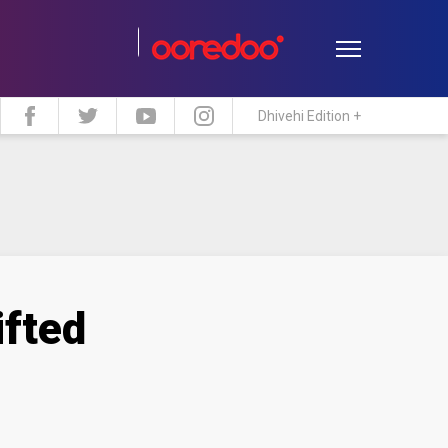
Dhivehi Edition +
estyle
Travel
Maldive Islands
ifted