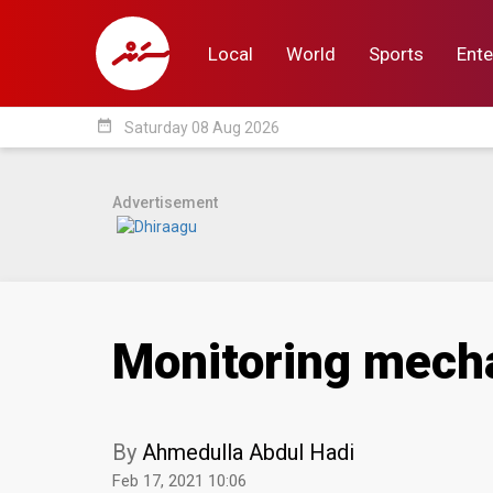
Local
World
Sports
Ente
date_range
Saturday 08 Aug 2026
Local
World
Sp
Advertisement
Monitoring mecha
By
Ahmedulla Abdul Hadi
Feb 17, 2021 10:06