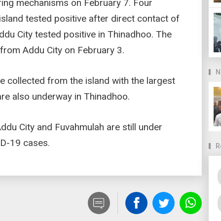
ring mechanisms on February 7. Four
land tested positive after direct contact of
Addu City tested positive in Thinadhoo. The
o from Addu City on February 3.
N
ollected from the island with the largest
 are also underway in Thinadhoo.
Addu City and Fuvahmulah are still under
ID-19 cases.
R