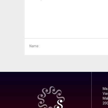
Name :
Ma.
Vai
Mal
20