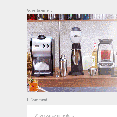
Advertisement
Comment