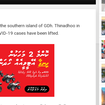
the southern island of GDh. Thinadhoo in
VID-19 cases have been lifted.