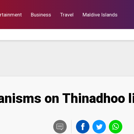
rtainment
Business
Travel
Maldive Islands
orts
Entertainment
Business
Lif
nisms on Thinadhoo l