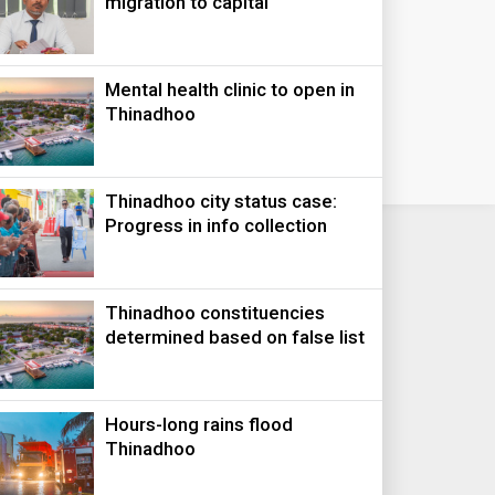
migration to capital
Mental health clinic to open in
Thinadhoo
Thinadhoo city status case:
Progress in info collection
Thinadhoo constituencies
determined based on false list
Hours-long rains flood
Thinadhoo