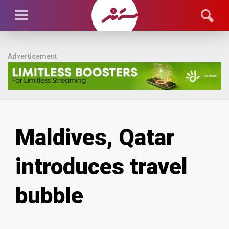
Advertisement
Maldives, Qatar
introduces travel
bubble