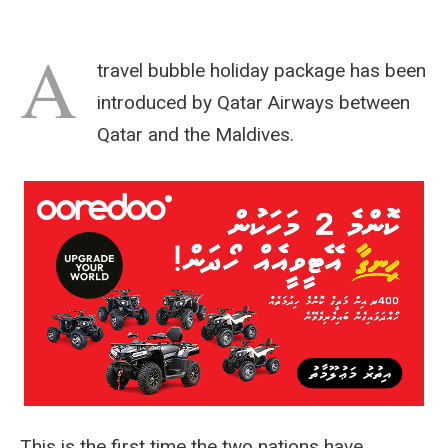
A
travel bubble holiday package has been
introduced by Qatar Airways between
Qatar and the Maldives.
This is the first time the two nations have