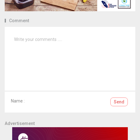
Comment
Name :
Send
Advertisement