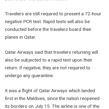
Travelers are still required to present a 72-hour
negative PCR test. Rapid tests will also be
conducted before the travelers board their
planes in Qatar.
Qatar Airways said that travelers returning will
also be subjected to a rapid test upon their
return. If negative, they are not required to
undergo any quarantine.
It was a flight of Qatar Airways which landed
first in the Maldives, since the nation reopened
its borders on July 15. The airline is one of the