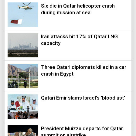
Six die in Qatar helicopter crash
during mission at sea
Iran attacks hit 17% of Qatar LNG
capacity
Three Qatari diplomats killed in a car
crash in Egypt
Qatari Emir slams Israel’s 'bloodlust'
President Muizzu departs for Qatar
summit on airstrike