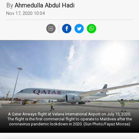
By
Ahmedulla Abdul Hadi
Nov 17, 2020 10:04
A Qatar Airways flight at Velana International Airport on July 15, 2020.
The flight is the first commercial flight to operate to Maldives after the
coronavirus pandemic lockdown in 2020. (Sun Photo/Fayaz Moosa)