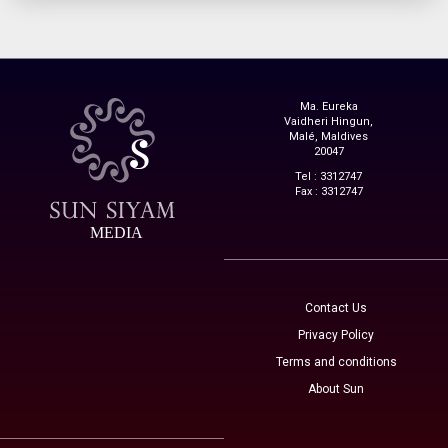
Ma. Eureka
Vaidheri Hingun,
Malé, Maldives
20047
Tel : 3312747
Fax : 3312747
MEDIA
Contact Us
Privacy Policy
Terms and conditions
About Sun