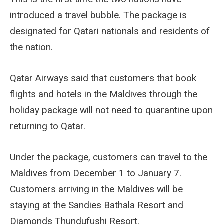
introduced a travel bubble. The package is
designated for Qatari nationals and residents of
the nation.
Qatar Airways said that customers that book
flights and hotels in the Maldives through the
holiday package will not need to quarantine upon
returning to Qatar.
Under the package, customers can travel to the
Maldives from December 1 to January 7.
Customers arriving in the Maldives will be
staying at the Sandies Bathala Resort and
Diamonds Thundufushi Resort.