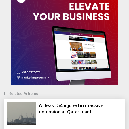
Related Articles
At least 54 injured in massive
explosion at Qatar plant