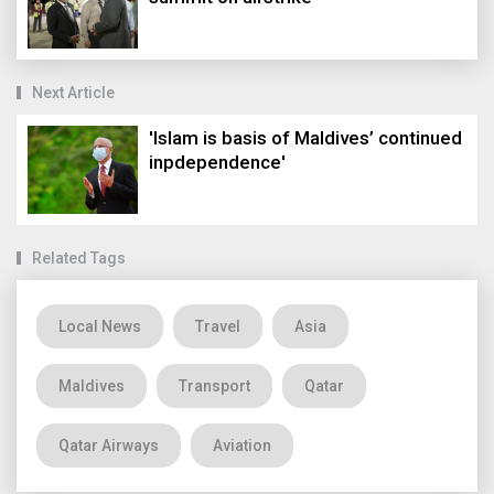
Next Article
'Islam is basis of Maldives’ continued
inpdependence'
Related Tags
Local News
Travel
Asia
Maldives
Transport
Qatar
Qatar Airways
Aviation