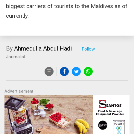
biggest carriers of tourists to the Maldives as of
currently.
By
Ahmedulla Abdul Hadi
Journalist
Advertisement