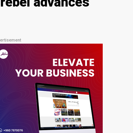
d rebel advances
ertisement