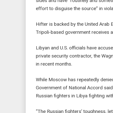
sides and have “routinely and someti
effort to disguise the source” in vio
Hifter is backed by the United Arab
Tripoli-based government receives ai
Libyan and U.S. officials have accus
private security contractor, the Wag
in recent months.
While Moscow has repeatedly denied a
Government of National Accord sai
Russian fighters in Libya fighting wit
“The Russian fighters’ toughness, le