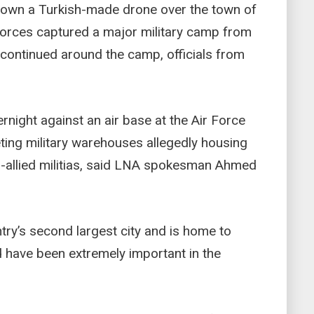
 down a Turkish-made drone over the town of
r forces captured a major military camp from
es continued around the camp, officials from
rnight against an air base at the Air Force
eting military warehouses allegedly housing
-allied militias, said LNA spokesman Ahmed
ntry’s second largest city and is home to
d have been extremely important in the