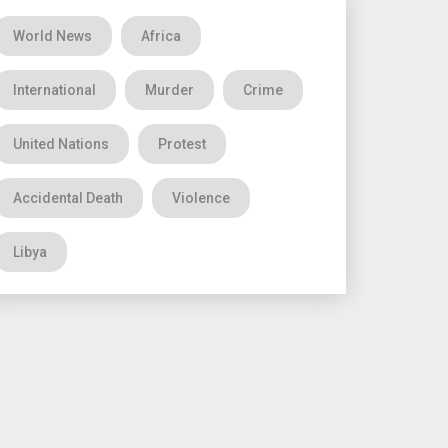
World News
Africa
International
Murder
Crime
United Nations
Protest
Accidental Death
Violence
Libya