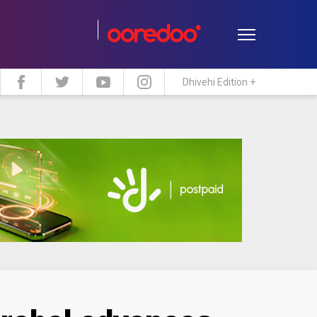
Dhivehi Edition +
estyle
Travel
Maldive Islands