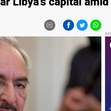
ar Libya’s capital ami
Adv