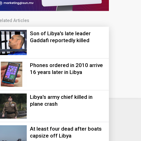
elated Articles
Son of Libya's late leader
Gaddafi reportedly killed
Phones ordered in 2010 arrive
16 years later in Libya
Libya's army chief killed in
plane crash
At least four dead after boats
capsize off Libya