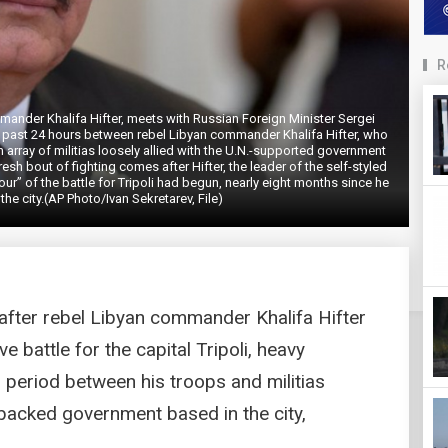
R
ommander Khalifa Hifter, meets with Russian Foreign Minister Sergei
e past 24 hours between rebel Libyan commander Khalifa Hifter, who
an array of militias loosely allied with the U.N.-supported government
resh bout of fighting comes after Hifter, the leader of the self-styled
ur” of the battle for Tripoli had begun, nearly eight months since he
the city.(AP Photo/Ivan Sekretarev, File)
after rebel Libyan commander Khalifa Hifter
ve battle for the capital Tripoli, heavy
r period between his troops and militias
y backed government based in the city,