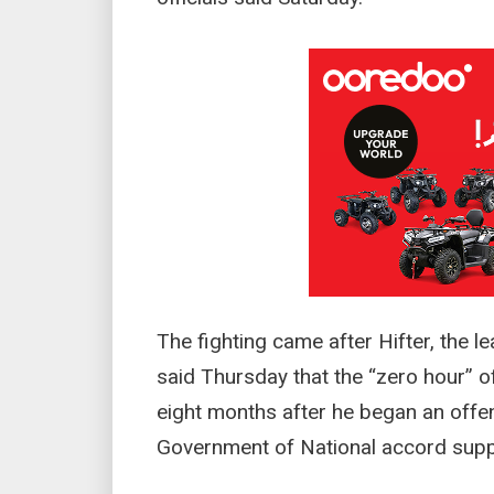
The fighting came after Hifter, the l
said Thursday that the “zero hour” of
eight months after he began an offens
Government of National accord supp