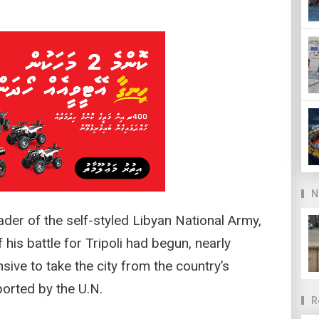
N
eader of the self-styled Libyan National Army,
 his battle for Tripoli had begun, nearly
ive to take the city from the country’s
orted by the U.N.
R