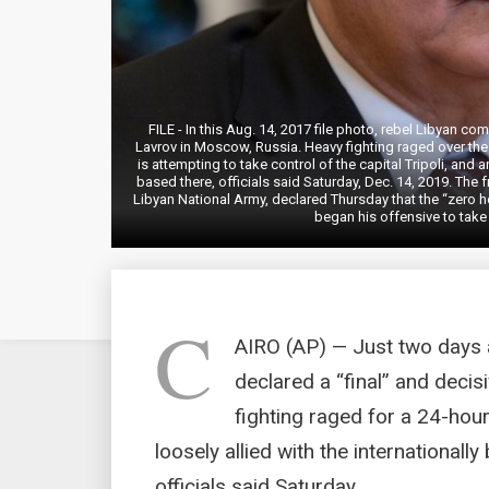
FILE - In this Aug. 14, 2017 file photo, rebel Libyan c
Lavrov in Moscow, Russia. Heavy fighting raged over th
is attempting to take control of the capital Tripoli, and 
based there, officials said Saturday, Dec. 14, 2019. The f
Libyan National Army, declared Thursday that the “zero ho
began his offensive to take 
C
AIRO (AP) — Just two days 
declared a “final” and decisi
fighting raged for a 24-hou
loosely allied with the internationall
officials said Saturday.