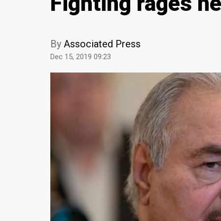
Fighting rages ne
By
Associated Press
Dec 15, 2019 09:23