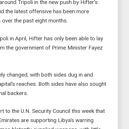
round Tripoli in the new push by Hifter’s
aid the latest offensive has been more
s over the past eight months.
li in April, Hifter has only been able to lay
t from the government of Prime Minister Fayez
rely changed, with both sides dug in and
apital’s reaches. Both sides have also sought
nal backers.
t to the U.N. Security Council this week that
Emirates are supporting Libya’s warring