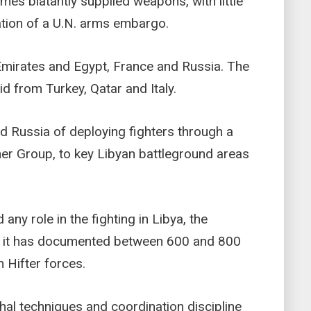
mes blatantly supplied weapons, with little
lation of a U.N. arms embargo.
 Emirates and Egypt, France and Russia. The
d from Turkey, Qatar and Italy.
ed Russia of deploying fighters through a
ner Group, to key Libyan battleground areas
ny role in the fighting in Libya, the
d it has documented between 600 and 800
h Hifter forces.
thal techniques and coordination discipline