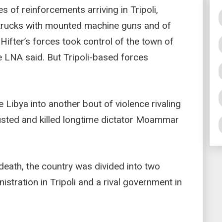
 of reinforcements arriving in Tripoli,
 trucks with mounted machine guns and of
 Hifter’s forces took control of the town of
he LNA said. But Tripoli-based forces
 Libya into another bout of violence rivaling
ousted and killed longtime dictator Moammar
 death, the country was divided into two
stration in Tripoli and a rival government in