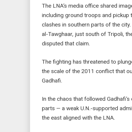
The LNA’s media office shared images
including ground troops and pickup
clashes in southern parts of the city.
al-Tawghaar, just south of Tripoli, t
disputed that claim.
The fighting has threatened to plunge
the scale of the 2011 conflict that 
Gadhafi.
In the chaos that followed Gadhafi’s
parts — a weak U.N.-supported admini
the east aligned with the LNA.