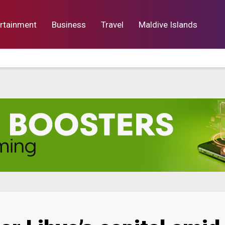
rtainment
Business
Travel
Maldive Islands
orts
Entertainment
Business
Lif