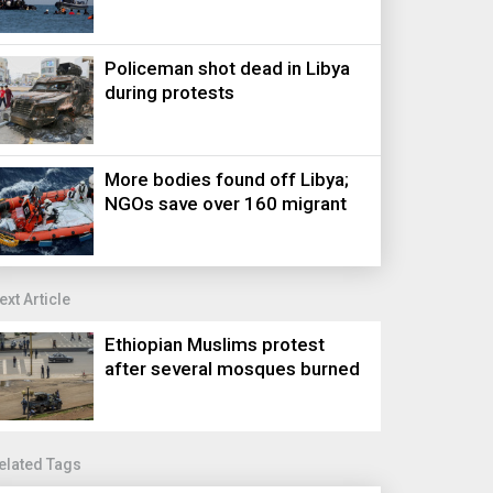
Policeman shot dead in Libya
during protests
More bodies found off Libya;
NGOs save over 160 migrant
ext Article
Ethiopian Muslims protest
after several mosques burned
elated Tags