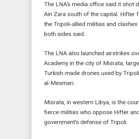
The LNA’s media office said it shot
Ain Zara south of the capital. Hifte
the Tripoli-allied militias and clash
both sides said.
The LNA also launched airstrikes ove
Academy in the city of Misrata, targ
Turkish-made drones used by Tripoli
al-Mesmari.
Misrata, in western Libya, is the cou
fierce militias who oppose Hifter an
government’s defense of Tripoli.