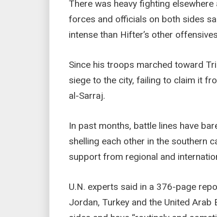
There was heavy fighting elsewhere a
forces and officials on both sides s
intense than Hifter’s other offensive
Since his troops marched toward Tripo
siege to the city, failing to claim i
al-Sarraj.
In past months, battle lines have ba
shelling each other in the southern c
support from regional and internatio
U.N. experts said in a 376-page repor
Jordan, Turkey and the United Arab 