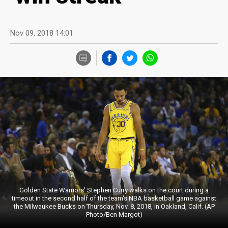
Nov 09, 2018 14:01
Golden State Warriors' Stephen Curry walks on the court during a
timeout in the second half of the team's NBA basketball game against
the Milwaukee Bucks on Thursday, Nov. 8, 2018, in Oakland, Calif. (AP
Photo/Ben Margot)