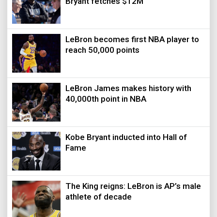
Bryant fetches $12M
LeBron becomes first NBA player to
reach 50,000 points
LeBron James makes history with
40,000th point in NBA
Kobe Bryant inducted into Hall of
Fame
The King reigns: LeBron is AP’s male
athlete of decade