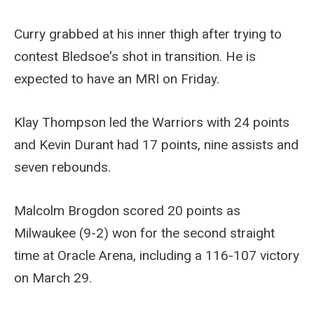
Curry grabbed at his inner thigh after trying to
contest Bledsoe's shot in transition. He is
expected to have an MRI on Friday.
Klay Thompson led the Warriors with 24 points
and Kevin Durant had 17 points, nine assists and
seven rebounds.
Malcolm Brogdon scored 20 points as
Milwaukee (9-2) won for the second straight
time at Oracle Arena, including a 116-107 victory
on March 29.