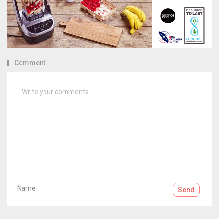
Comment
Name :
Send