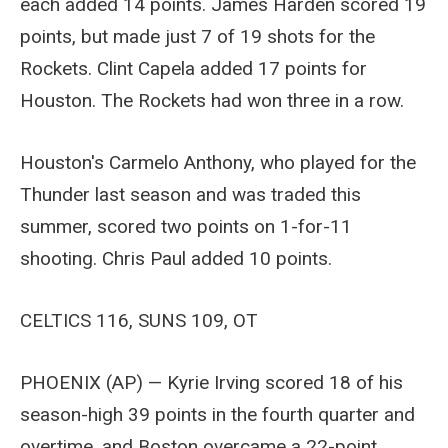
each added 14 points. James Harden scored 19
points, but made just 7 of 19 shots for the
Rockets. Clint Capela added 17 points for
Houston. The Rockets had won three in a row.
Houston's Carmelo Anthony, who played for the
Thunder last season and was traded this
summer, scored two points on 1-for-11
shooting. Chris Paul added 10 points.
CELTICS 116, SUNS 109, OT
PHOENIX (AP) — Kyrie Irving scored 18 of his
season-high 39 points in the fourth quarter and
overtime, and Boston overcame a 22-point