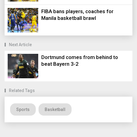
FIBA bans players, coaches for
Manila basketball brawl
Next Article
Dortmund comes from behind to
beat Bayern 3-2
Related Tags
Sports
Basketball