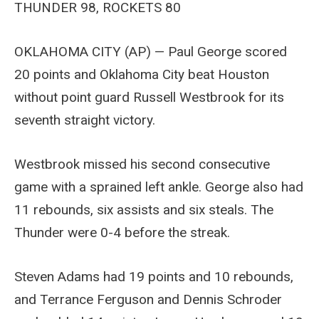
THUNDER 98, ROCKETS 80
OKLAHOMA CITY (AP) — Paul George scored
20 points and Oklahoma City beat Houston
without point guard Russell Westbrook for its
seventh straight victory.
Westbrook missed his second consecutive
game with a sprained left ankle. George also had
11 rebounds, six assists and six steals. The
Thunder were 0-4 before the streak.
Steven Adams had 19 points and 10 rebounds,
and Terrance Ferguson and Dennis Schroder