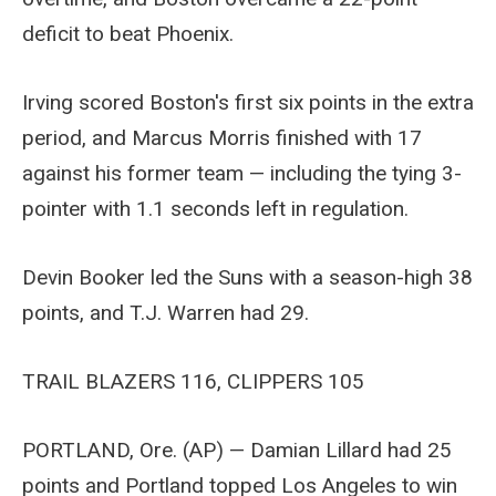
deficit to beat Phoenix.
Irving scored Boston's first six points in the extra
period, and Marcus Morris finished with 17
against his former team — including the tying 3-
pointer with 1.1 seconds left in regulation.
Devin Booker led the Suns with a season-high 38
points, and T.J. Warren had 29.
TRAIL BLAZERS 116, CLIPPERS 105
PORTLAND, Ore. (AP) — Damian Lillard had 25
points and Portland topped Los Angeles to win