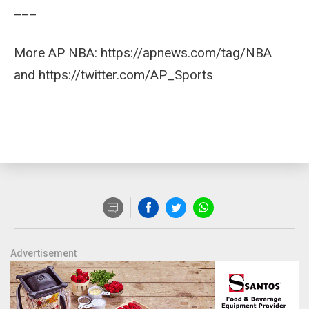
___
More AP NBA: https://apnews.com/tag/NBA
and https://twitter.com/AP_Sports
Advertisement