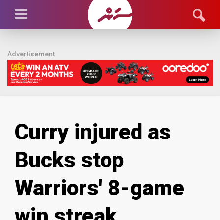
Advertisement
Curry injured as
Bucks stop
Warriors' 8-game
win streak