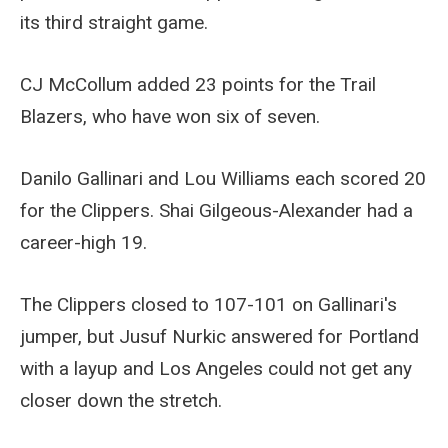
its third straight game.
CJ McCollum added 23 points for the Trail
Blazers, who have won six of seven.
Danilo Gallinari and Lou Williams each scored 20
for the Clippers. Shai Gilgeous-Alexander had a
career-high 19.
The Clippers closed to 107-101 on Gallinari's
jumper, but Jusuf Nurkic answered for Portland
with a layup and Los Angeles could not get any
closer down the stretch.