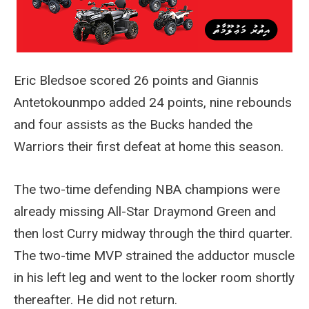
Eric Bledsoe scored 26 points and Giannis
Antetokounmpo added 24 points, nine rebounds
and four assists as the Bucks handed the
Warriors their first defeat at home this season.
The two-time defending NBA champions were
already missing All-Star Draymond Green and
then lost Curry midway through the third quarter.
The two-time MVP strained the adductor muscle
in his left leg and went to the locker room shortly
thereafter. He did not return.