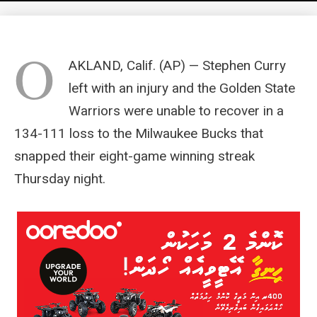
O
AKLAND, Calif. (AP) — Stephen Curry
left with an injury and the Golden State
Warriors were unable to recover in a
134-111 loss to the Milwaukee Bucks that
snapped their eight-game winning streak
Thursday night.