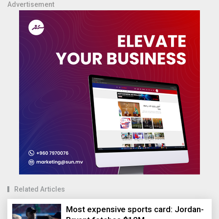
Advertisement
Related Articles
Most expensive sports card: Jordan-