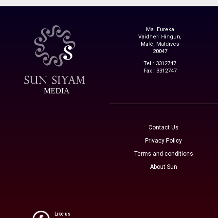
Ma. Eureka
Vaidheri Hingun,
Malé, Maldives
20047
Tel : 3312747
Fax : 3312747
MEDIA
Contact Us
Privacy Policy
Terms and conditions
About Sun
Like us