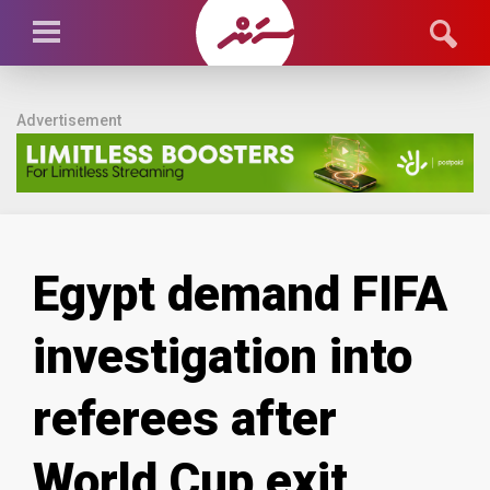
Advertisement
Egypt demand FIFA
investigation into
referees after
World Cup exit