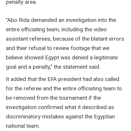
penalty area.
"Abo Rida demanded an investigation into the
entire officiating team, including the video
assistant referees, because of the blatant errors
and their refusal to review footage that we
believe showed Egypt was denied a legitimate
goal and a penalty," the statement said.
It added that the EFA president had also called
for the referee and the entire officiating team to
be removed from the tournament if the
investigation confirmed what it described as
discriminatory mistakes against the Egyptian
national team.