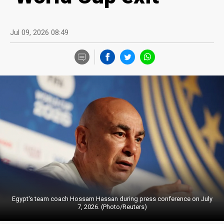
Jul 09, 2026 08:49
Egypt's team coach Hossam Hassan during press conference on July
7, 2026. (Photo/Reuters)