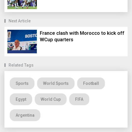
Next Article
France clash with Morocco to kick off
WCup quarters
Related Tags
Sports
World Sports
Football
Egypt
World Cup
FIFA
Argentina