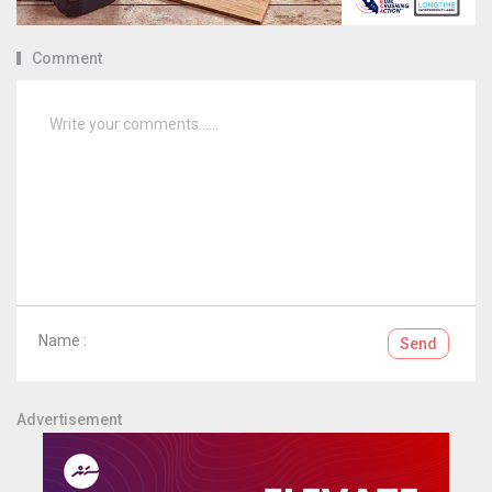
Comment
Name :
Send
Advertisement