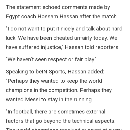
The statement echoed comments made by
Egypt coach Hossam Hassan after the match.
"I do not want to put it nicely and talk about hard
luck. We have been cheated unfairly today. We
have suffered injustice," Hassan told reporters.
"We haven't seen respect or fair play."
Speaking to beIN Sports, Hassan added:
"Perhaps they wanted to keep the world
champions in the competition. Perhaps they
wanted Messi to stay in the running.
"In football, there are sometimes external
factors that go beyond the technical aspects.