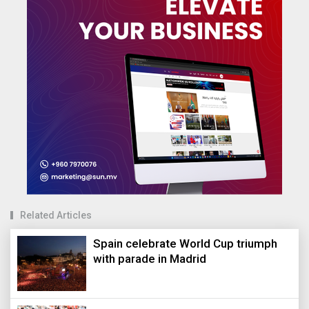
Related Articles
Spain celebrate World Cup triumph
with parade in Madrid