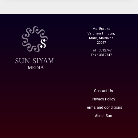
Ma. Eureka
Vaidheri Hingun,
Malé, Maldives
20047
Tel : 3312747
Fax : 3312747
MEDIA
Contact Us
Privacy Policy
Terms and conditions
About Sun