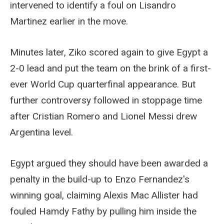
intervened to identify a foul on Lisandro
Martinez earlier in the move.
Minutes later, Ziko scored again to give Egypt a
2-0 lead and put the team on the brink of a first-
ever World Cup quarterfinal appearance. But
further controversy followed in stoppage time
after Cristian Romero and Lionel Messi drew
Argentina level.
Egypt argued they should have been awarded a
penalty in the build-up to Enzo Fernandez's
winning goal, claiming Alexis Mac Allister had
fouled Hamdy Fathy by pulling him inside the