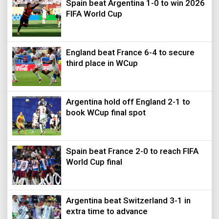
Spain beat Argentina 1-0 to win 2026
FIFA World Cup
England beat France 6-4 to secure
third place in WCup
Argentina hold off England 2-1 to
book WCup final spot
Spain beat France 2-0 to reach FIFA
World Cup final
Argentina beat Switzerland 3-1 in
extra time to advance