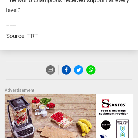
The world champions received support at every
level."
___
Source: TRT
Advertisement