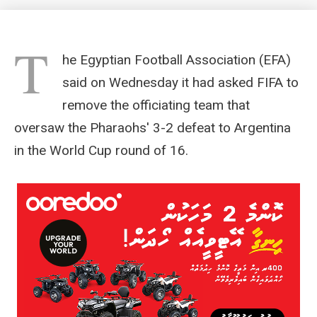
T
he Egyptian Football Association (EFA)
said on Wednesday it had asked FIFA to
remove the officiating team that
oversaw the Pharaohs' 3-2 defeat to Argentina
in the World Cup round of 16.