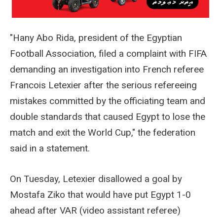
"Hany Abo Rida, president of the Egyptian
Football Association, filed a complaint with FIFA
demanding an investigation into French referee
Francois Letexier after the serious refereeing
mistakes committed by the officiating team and
double standards that caused Egypt to lose the
match and exit the World Cup," the federation
said in a statement.
On Tuesday, Letexier disallowed a goal by
Mostafa Ziko that would have put Egypt 1-0
ahead after VAR (video assistant referee)