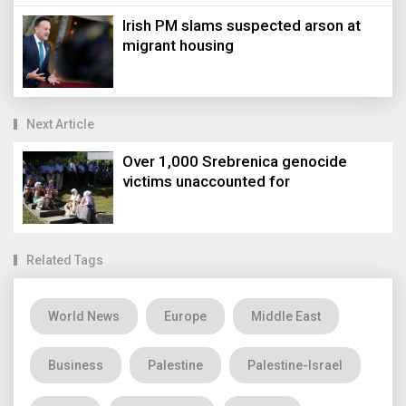
Irish PM slams suspected arson at
migrant housing
Next Article
Over 1,000 Srebrenica genocide
victims unaccounted for
Related Tags
World News
Europe
Middle East
Business
Palestine
Palestine-Israel