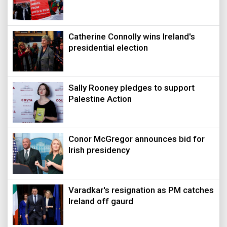
Catherine Connolly wins Ireland's
presidential election
Sally Rooney pledges to support
Palestine Action
Conor McGregor announces bid for
Irish presidency
Varadkar's resignation as PM catches
Ireland off gaurd