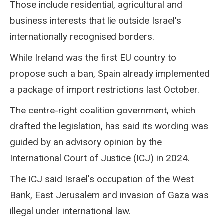
Those include residential, agricultural and
business interests that lie outside Israel's
internationally recognised borders.
While Ireland was the first EU country to
propose such a ban, Spain already implemented
a package of import restrictions last October.
The centre-right coalition government, which
drafted the legislation, has said its wording was
guided by an advisory opinion by the
International Court of Justice (ICJ) in 2024.
The ICJ said Israel's occupation of the West
Bank, East Jerusalem and invasion of Gaza was
illegal under international law.