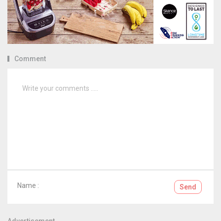
Comment
Name :
Send
Advertisement