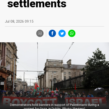
settlements
Jul 08, 2026 09:15
Demonstrators hold banners in support of Palestinians during a
protest for Gaza, in Dublin. (Photo/ Reuters)