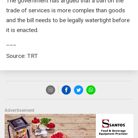
The government has argued that a ban on the
trade of services is more complex than goods
and the bill needs to be legally watertight before
it is enacted.
___
Source: TRT
Advertisement