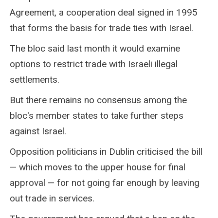
Agreement, a cooperation deal signed in 1995
that forms the basis for trade ties with Israel.
The bloc said last month it would examine
options to restrict trade with Israeli illegal
settlements.
But there remains no consensus among the
bloc's member states to take further steps
against Israel.
Opposition politicians in Dublin criticised the bill
— which moves to the upper house for final
approval — for not going far enough by leaving
out trade in services.