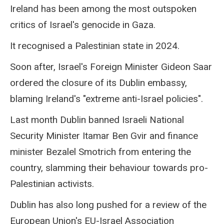
Ireland has been among the most outspoken
critics of Israel's genocide in Gaza.
It recognised a Palestinian state in 2024.
Soon after, Israel's Foreign Minister Gideon Saar
ordered the closure of its Dublin embassy,
blaming Ireland's "extreme anti-Israel policies".
Last month Dublin banned Israeli National
Security Minister Itamar Ben Gvir and finance
minister Bezalel Smotrich from entering the
country, slamming their behaviour towards pro-
Palestinian activists.
Dublin has also long pushed for a review of the
European Union's EU-Israel Association