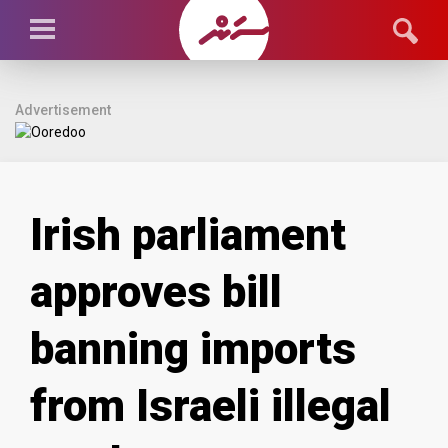
Advertisement
Irish parliament
approves bill
banning imports
from Israeli illegal