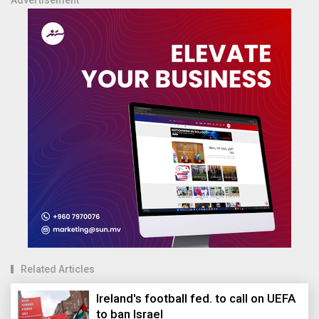
Related Articles
Ireland's football fed. to call on UEFA
to ban Israel