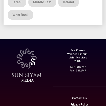
Israel
Middle East
Ireland
West Bank
Ma. Eureka
Vaidheri Hingun,
Malé, Maldives
20047
Tel : 3312747
Fax : 3312747
MEDIA
Contact Us
Privacy Policy