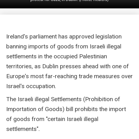
Ireland's parliament has approved legislation
banning imports of goods from Israeli illegal
settlements in the occupied Palestinian
territories, as Dublin presses ahead with one of
Europe's most far-reaching trade measures over
Israel's occupation.
The Israeli illegal Settlements (Prohibition of
Importation of Goods) bill prohibits the import
of goods from "certain Israeli illegal
settlements".