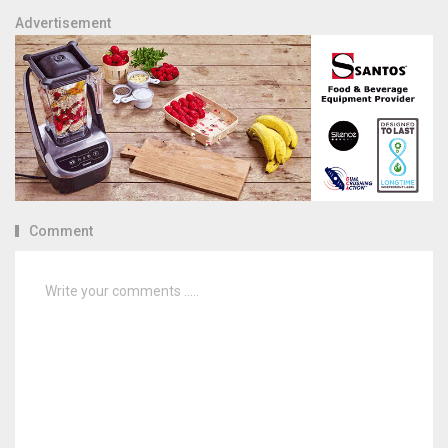
Advertisement
Comment