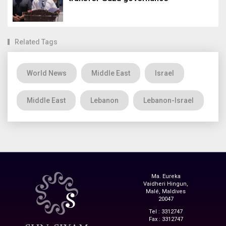
Related Tags
World News
Middle East
Israel
Middle East
Lebanon
Lebanon-Israel
Ma. Eureka
Vaidheri Hingun,
Malé, Maldives
20047
Tel : 3312747
Fax : 3312747