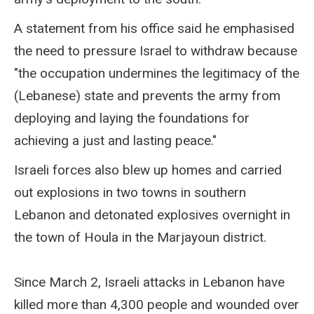
A statement from his office said he emphasised
the need to pressure Israel to withdraw because
"the occupation undermines the legitimacy of the
(Lebanese) state and prevents the army from
deploying and laying the foundations for
achieving a just and lasting peace."
Israeli forces also blew up homes and carried
out explosions in two towns in southern
Lebanon and detonated explosives overnight in
the town of Houla in the Marjayoun district.
Since March 2, Israeli attacks in Lebanon have
killed more than 4,300 people and wounded over