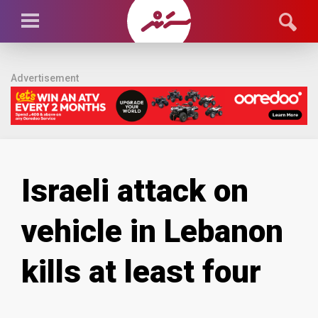
Advertisement
Israeli attack on
vehicle in Lebanon
kills at least four