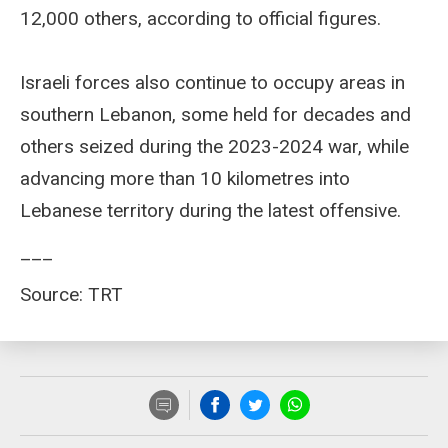
12,000 others, according to official figures.
Israeli forces also continue to occupy areas in
southern Lebanon, some held for decades and
others seized during the 2023-2024 war, while
advancing more than 10 kilometres into
Lebanese territory during the latest offensive.
___
Source: TRT