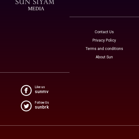
MEDIA
Contact Us
Privacy Policy
Terms and conditions
About Sun
Like us
sunmv
Follow Us
sunbrk