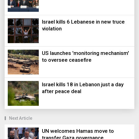
Israel kills 6 Lebanese in new truce
violation
US launches 'monitoring mechanism'
to oversee ceasefire
Israel kills 18 in Lebanon just a day
after peace deal
Next Article
UN welcomes Hamas move to
transfer Gaza governance