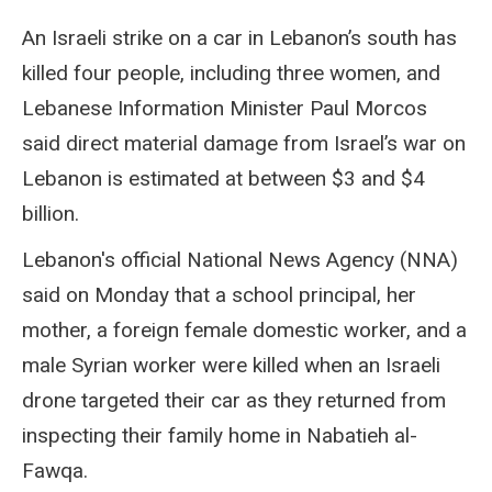
An Israeli strike on a car in Lebanon’s south has
killed four people, including three women, and
Lebanese Information Minister Paul Morcos
said direct material damage from Israel’s war on
Lebanon is estimated at between $3 and $4
billion.
Lebanon's official National News Agency (NNA)
said on Monday that a school principal, her
mother, a foreign female domestic worker, and a
male Syrian worker were killed when an Israeli
drone targeted their car as they returned from
inspecting their family home in Nabatieh al-
Fawqa.