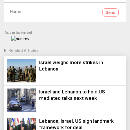
Name :
Send
Advertisement
Related Articles
Israel weighs more strikes in
Lebanon
Israel and Lebanon to hold US-
mediated talks next week
Lebanon, Israel, US sign landmark
framework for deal