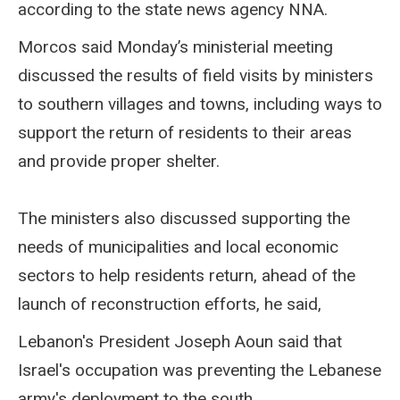
according to the state news agency NNA.
Morcos said Monday’s ministerial meeting
discussed the results of field visits by ministers
to southern villages and towns, including ways to
support the return of residents to their areas
and provide proper shelter.
The ministers also discussed supporting the
needs of municipalities and local economic
sectors to help residents return, ahead of the
launch of reconstruction efforts, he said,
Lebanon's President Joseph Aoun said that
Israel's occupation was preventing the Lebanese
army's deployment to the south.