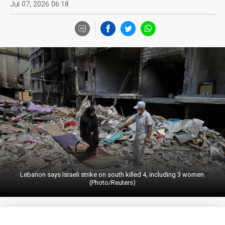
Jul 07, 2026 06:18
Lebanon says Israeli strike on south killed 4, including 3 women.
(Photo/Reuters)