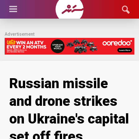
Advertisement
Russian missile
and drone strikes
on Ukraine's capital
set off fires,