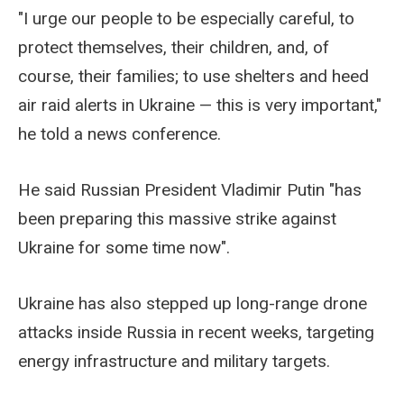
"I urge our people to be especially careful, to
protect themselves, their children, and, of
course, their families; to use shelters and heed
air raid alerts in Ukraine — this is very important,"
he told a news conference.
He said Russian President Vladimir Putin "has
been preparing this massive strike against
Ukraine for some time now".
Ukraine has also stepped up long-range drone
attacks inside Russia in recent weeks, targeting
energy infrastructure and military targets.