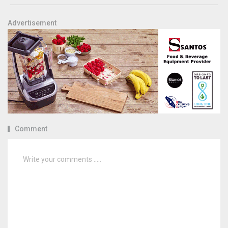
Advertisement
Comment