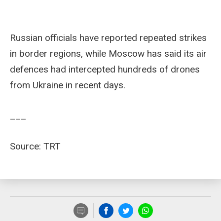
Russian officials have reported repeated strikes
in border regions, while Moscow has said its air
defences had intercepted hundreds of drones
from Ukraine in recent days.
___
Source: TRT