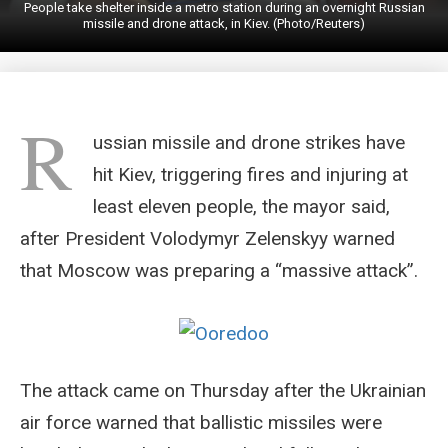
People take shelter inside a metro station during an overnight Russian
missile and drone attack, in Kiev. (Photo/Reuters)
R
ussian missile and drone strikes have
hit Kiev, triggering fires and injuring at
least eleven people, the mayor said,
after President Volodymyr Zelenskyy warned
that Moscow was preparing a “massive attack”.
The attack came on Thursday after the Ukrainian
air force warned that ballistic missiles were