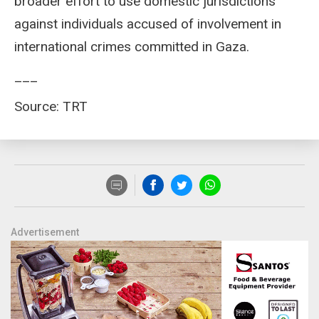
broader effort to use domestic jurisdictions
against individuals accused of involvement in
international crimes committed in Gaza.
___
Source: TRT
Advertisement