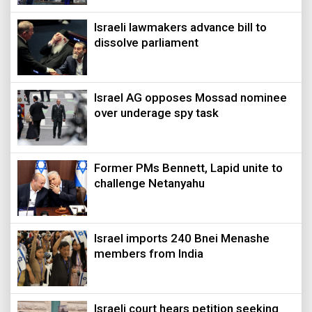
Israeli lawmakers advance bill to
dissolve parliament
Israel AG opposes Mossad nominee
over underage spy task
Former PMs Bennett, Lapid unite to
challenge Netanyahu
Israel imports 240 Bnei Menashe
members from India
Israeli court hears petition seeking