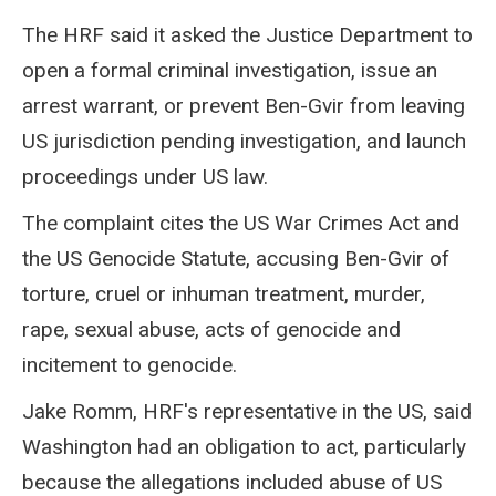
The HRF said it asked the Justice Department to
open a formal criminal investigation, issue an
arrest warrant, or prevent Ben-Gvir from leaving
US jurisdiction pending investigation, and launch
proceedings under US law.
The complaint cites the US War Crimes Act and
the US Genocide Statute, accusing Ben-Gvir of
torture, cruel or inhuman treatment, murder,
rape, sexual abuse, acts of genocide and
incitement to genocide.
Jake Romm, HRF's representative in the US, said
Washington had an obligation to act, particularly
because the allegations included abuse of US