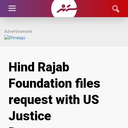
Advertisement
Hind Rajab
Foundation files
request with US
Justice