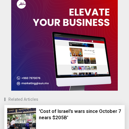
Related Articles
'Cost of Israel's wars since October 7
nears $205B'