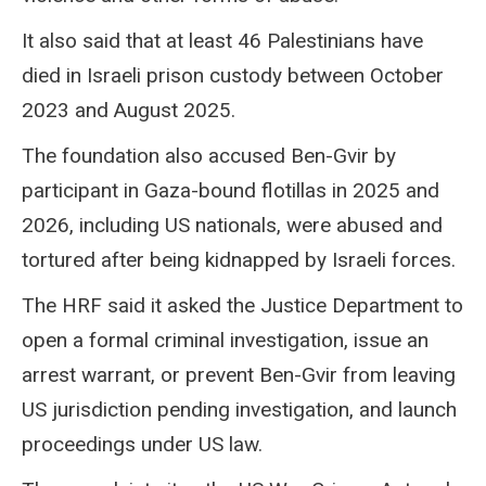
It also said that at least 46 Palestinians have
died in Israeli prison custody between October
2023 and August 2025.
The foundation also accused Ben-Gvir by
participant in Gaza-bound flotillas in 2025 and
2026, including US nationals, were abused and
tortured after being kidnapped by Israeli forces.
The HRF said it asked the Justice Department to
open a formal criminal investigation, issue an
arrest warrant, or prevent Ben-Gvir from leaving
US jurisdiction pending investigation, and launch
proceedings under US law.