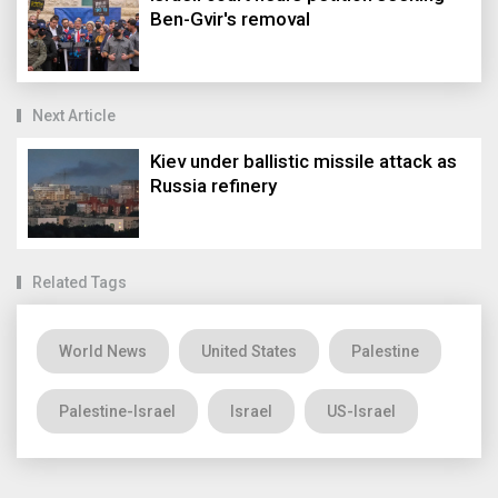
Ben-Gvir's removal
Next Article
Kiev under ballistic missile attack as
Russia refinery
Related Tags
World News
United States
Palestine
Palestine-Israel
Israel
US-Israel