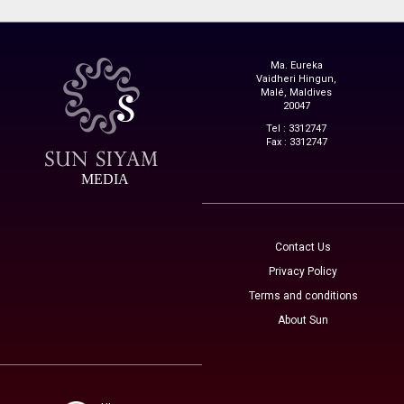
Ma. Eureka
Vaidheri Hingun,
Malé, Maldives
20047
Tel : 3312747
Fax : 3312747
MEDIA
Contact Us
Privacy Policy
Terms and conditions
About Sun