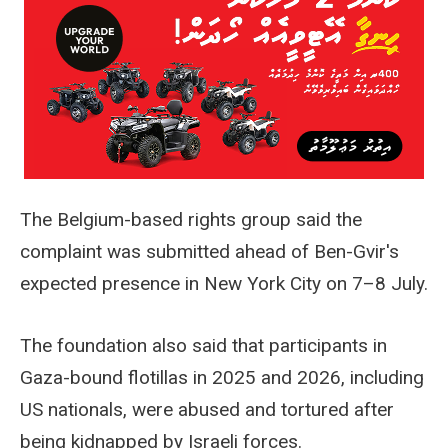
The Belgium-based rights group said the
complaint was submitted ahead of Ben-Gvir's
expected presence in New York City on 7–8 July.
The foundation also said that participants in
Gaza-bound flotillas in 2025 and 2026, including
US nationals, were abused and tortured after
being kidnapped by Israeli forces.