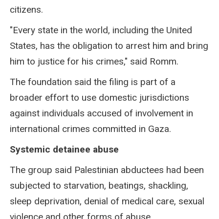
citizens.
"Every state in the world, including the United
States, has the obligation to arrest him and bring
him to justice for his crimes," said Romm.
The foundation said the filing is part of a
broader effort to use domestic jurisdictions
against individuals accused of involvement in
international crimes committed in Gaza.
Systemic detainee abuse
The group said Palestinian abductees had been
subjected to starvation, beatings, shackling,
sleep deprivation, denial of medical care, sexual
violence and other forms of abuse.