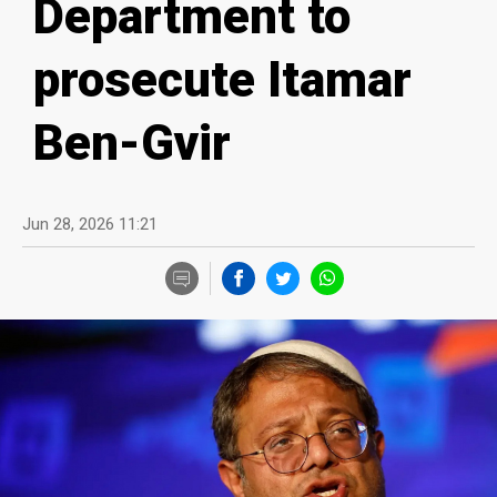
Department to
prosecute Itamar
Ben-Gvir
Jun 28, 2026 11:21