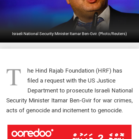
Israeli National Security Minister Itamar Ben-Gvir. (Photo/Reuters)
T
he Hind Rajab Foundation (HRF) has
filed a request with the US Justice
Department to prosecute Israeli National
Security Minister Itamar Ben-Gvir for war crimes,
acts of genocide and incitement to genocide.