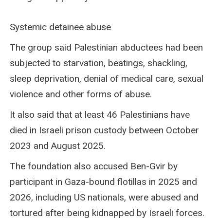
Systemic detainee abuse
The group said Palestinian abductees had been
subjected to starvation, beatings, shackling,
sleep deprivation, denial of medical care, sexual
violence and other forms of abuse.
It also said that at least 46 Palestinians have
died in Israeli prison custody between October
2023 and August 2025.
The foundation also accused Ben-Gvir by
participant in Gaza-bound flotillas in 2025 and
2026, including US nationals, were abused and
tortured after being kidnapped by Israeli forces.