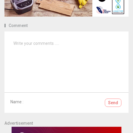
Comment
Name :
Send
Advertisement