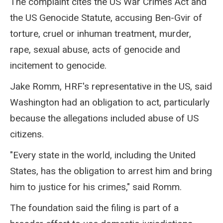
The complaint cites the US War Crimes Act and
the US Genocide Statute, accusing Ben-Gvir of
torture, cruel or inhuman treatment, murder,
rape, sexual abuse, acts of genocide and
incitement to genocide.
Jake Romm, HRF's representative in the US, said
Washington had an obligation to act, particularly
because the allegations included abuse of US
citizens.
"Every state in the world, including the United
States, has the obligation to arrest him and bring
him to justice for his crimes," said Romm.
The foundation said the filing is part of a