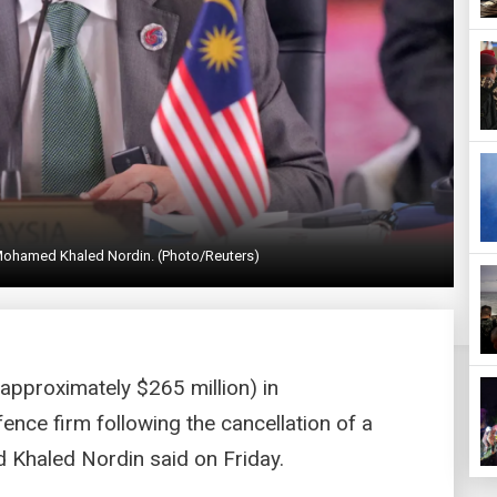
Mohamed Khaled Nordin. (Photo/Reuters)
(approximately $265 million) in
ce firm following the cancellation of a
 Khaled Nordin said on Friday.