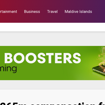
rtainment
Business
Travel
Maldive Islands
orts
Entertainment
Business
Lif