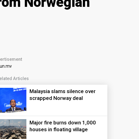
rom Norwegian
ertisement
elated Articles
Malaysia slams silence over
scrapped Norway deal
Major fire burns down 1,000
houses in floating village