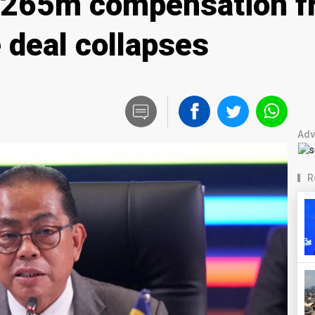
$265m compensation f
e deal collapses
Adv
R