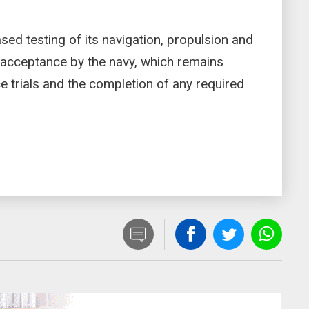
sed testing of its navigation, propulsion and
l acceptance by the navy, which remains
 trials and the completion of any required