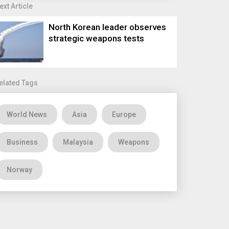
ext Article
North Korean leader observes
strategic weapons tests
elated Tags
World News
Asia
Europe
Business
Malaysia
Weapons
Norway