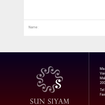
Name :
Ma.
Vai
Mal
20
Tel
Fax