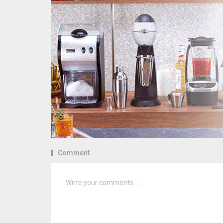
Comment