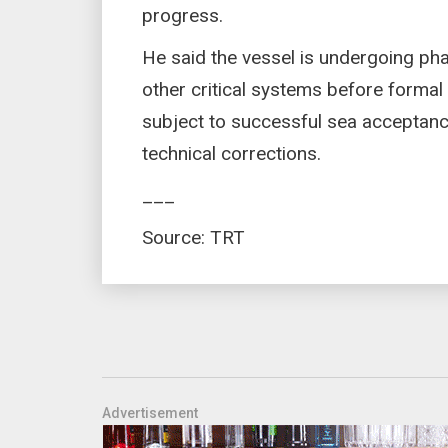
progress.
He said the vessel is undergoing pha
other critical systems before forma
subject to successful sea acceptance
technical corrections.
___
Source: TRT
Advertisement