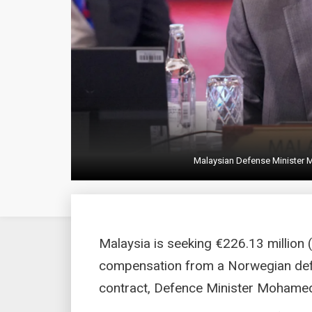
Malaysian Defense Minister 
Malaysia is seeking €226.13 million 
compensation from a Norwegian defen
contract, Defence Minister Mohamed