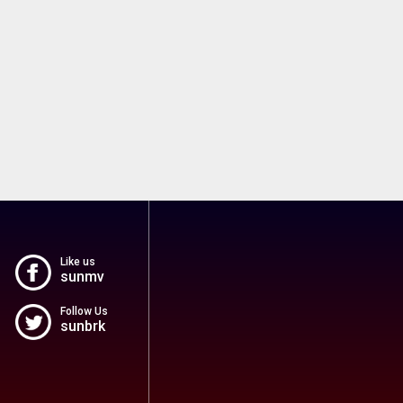
Like us
sunmv
Follow Us
sunbrk