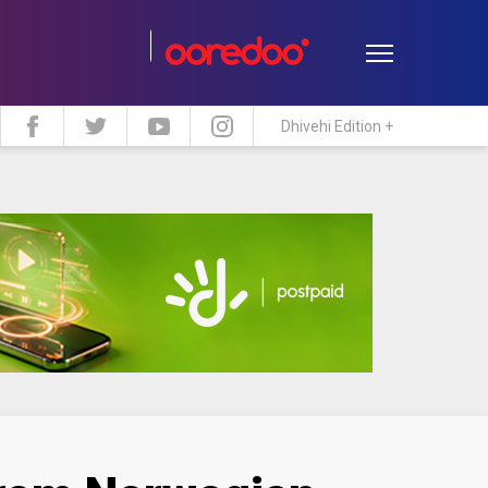
Dhivehi Edition +
estyle
Travel
Maldive Islands