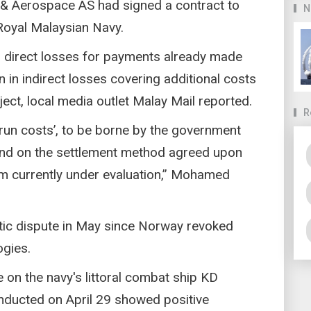
 Aerospace AS had signed a contract to
N
 Royal Malaysian Navy.
in direct losses for payments already made
 in indirect losses covering additional costs
ect, local media outlet Malay Mail reported.
R
rrun costs’, to be borne by the government
pend on the settlement method agreed upon
 currently under evaluation,” Mohamed
atic dispute in May since Norway revoked
ogies.
 on the navy's littoral combat ship KD
onducted on April 29 showed positive