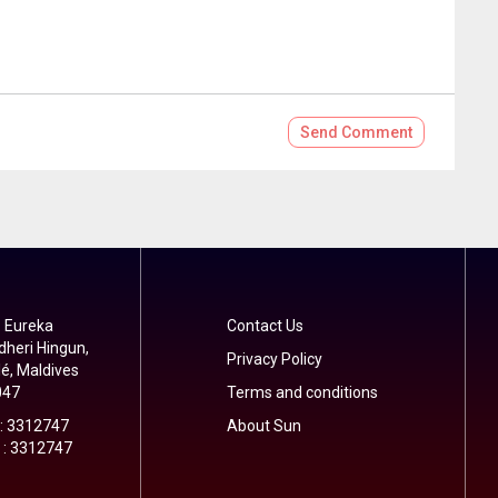
Send
Comment
 Eureka
Contact Us
dheri Hingun,
Privacy Policy
é, Maldives
047
Terms and conditions
 : 3312747
About Sun
 : 3312747