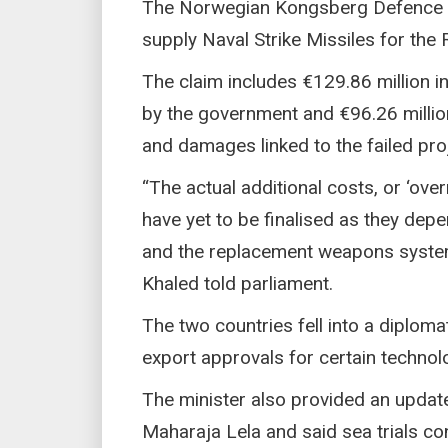
The Norwegian Kongsberg Defence &
supply Naval Strike Missiles for the
The claim includes €129.86 million 
by the government and €96.26 million
and damages linked to the failed proj
“The actual additional costs, or ‘ove
have yet to be finalised as they de
and the replacement weapons system
Khaled told parliament.
The two countries fell into a diplom
export approvals for certain technol
The minister also provided an update
Maharaja Lela and said sea trials c