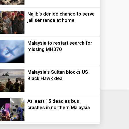
Najib's denied chance to serve
jail sentence at home
Malaysia to restart search for
missing MH370
Malaysia’s Sultan blocks US
Black Hawk deal
At least 15 dead as bus
crashes in northern Malaysia