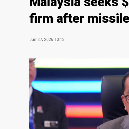
Malaysia seeks 
firm after missil
Jun 27, 2026 10:13