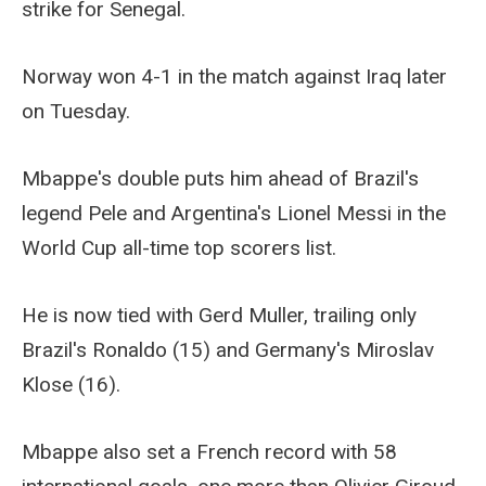
strike for Senegal.
Norway won 4-1 in the match against Iraq later
on Tuesday.
Mbappe's double puts him ahead of Brazil's
legend Pele and Argentina's Lionel Messi in the
World Cup all-time top scorers list.
He is now tied with Gerd Muller, trailing only
Brazil's Ronaldo (15) and Germany's Miroslav
Klose (16).
Mbappe also set a French record with 58