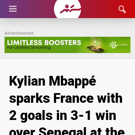
Advertisement
Kylian Mbappé
sparks France with
2 goals in 3-1 win
over Senegal at the