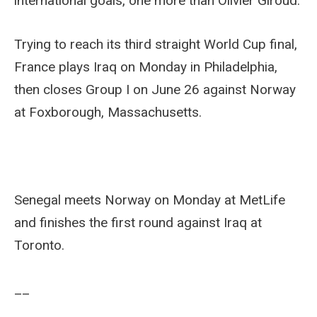
international goals, one more than Olivier Giroud.
Trying to reach its third straight World Cup final,
France plays Iraq on Monday in Philadelphia,
then closes Group I on June 26 against Norway
at Foxborough, Massachusetts.
Senegal meets Norway on Monday at MetLife
and finishes the first round against Iraq at
Toronto.
__