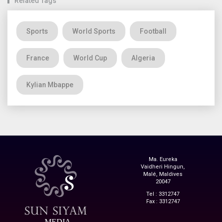
Related Tags
Sports
World Sports
Football
France
World Cup
Algeria
Kylian Mbappe
Ma. Eureka
Vaidheri Hingun,
Malé, Maldives
20047
Tel : 3312747
Fax : 3312747
MEDIA