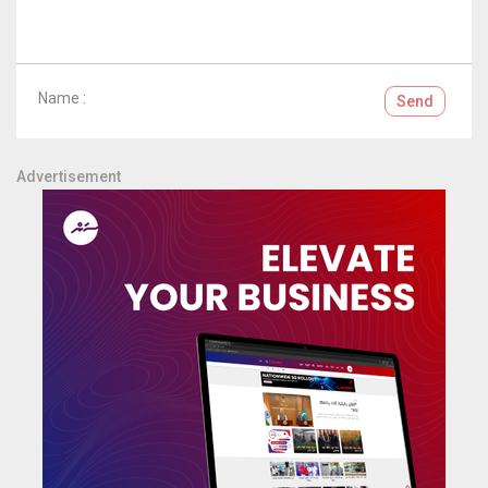
Name :
Send
Advertisement