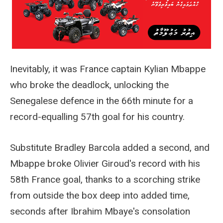
Inevitably, it was France captain Kylian Mbappe
who broke the deadlock, unlocking the
Senegalese defence in the 66th minute for a
record-equalling 57th goal for his country.
Substitute Bradley Barcola added a second, and
Mbappe broke Olivier Giroud's record with his
58th France goal, thanks to a scorching strike
from outside the box deep into added time,
seconds after Ibrahim Mbaye's consolation