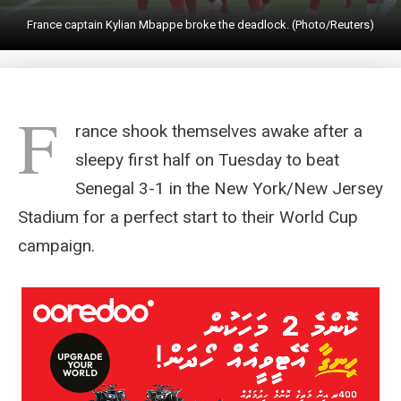
France captain Kylian Mbappe broke the deadlock. (Photo/Reuters)
F
rance shook themselves awake after a
sleepy first half on Tuesday to beat
Senegal 3-1 in the New York/New Jersey
Stadium for a perfect start to their World Cup
campaign.