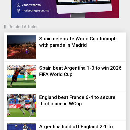
Related Articles
Spain celebrate World Cup triumph
with parade in Madrid
Spain beat Argentina 1-0 to win 2026
FIFA World Cup
England beat France 6-4 to secure
third place in WCup
Argentina hold off England 2-1 to