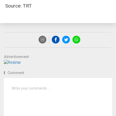
Source: TRT
Advertisement
Comment