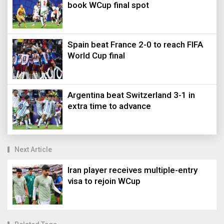
book WCup final spot
Spain beat France 2-0 to reach FIFA
World Cup final
Argentina beat Switzerland 3-1 in
extra time to advance
Next Article
Iran player receives multiple-entry
visa to rejoin WCup