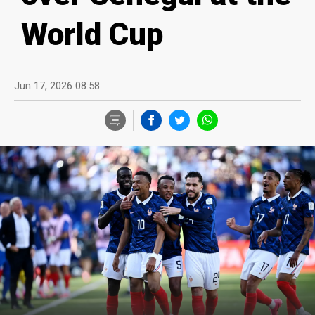
World Cup
Jun 17, 2026 08:58