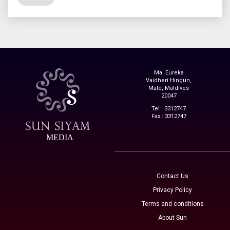
Ma. Eureka
Vaidheri Hingun,
Malé, Maldives
20047
Tel : 3312747
Fax : 3312747
MEDIA
Contact Us
Privacy Policy
Terms and conditions
About Sun