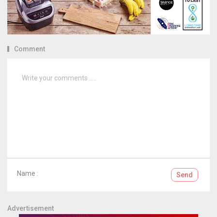
Comment
Name :
Send
Advertisement