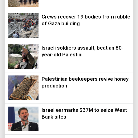
Crews recover 19 bodies from rubble
of Gaza building
Israeli soldiers assault, beat an 80-
year-old Palestini
Palestinian beekeepers revive honey
production
Israel earmarks $37M to seize West
Bank sites