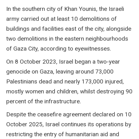
In the southern city of Khan Younis, the Israeli
army carried out at least 10 demolitions of
buildings and facilities east of the city, alongside
two demolitions in the eastern neighbourhoods
of Gaza City, according to eyewitnesses.
On 8 October 2023, Israel began a two-year
genocide on Gaza, leaving around 73,000
Palestinians dead and nearly 173,000 injured,
mostly women and children, whilst destroying 90
percent of the infrastructure.
Despite the ceasefire agreement declared on 10
October 2025, Israel continues its operations by
restricting the entry of humanitarian aid and