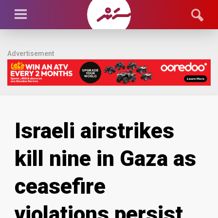
Advertisement
Israeli airstrikes
kill nine in Gaza as
ceasefire
violations persist