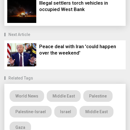
Illegal settlers torch vehicles in
occupied West Bank
Next Article
Peace deal with Iran 'could happen
over the weekend'
Related Tags
World News
Middle East
Palestine
Palestine-Israel
Israel
Middle East
Gaza