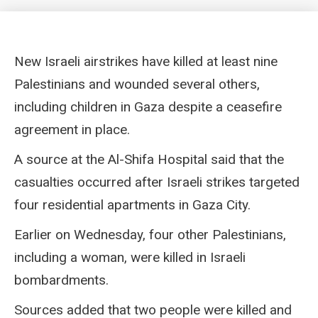
New Israeli airstrikes have killed at least nine
Palestinians and wounded several others,
including children in Gaza despite a ceasefire
agreement in place.
A source at the Al-Shifa Hospital said that the
casualties occurred after Israeli strikes targeted
four residential apartments in Gaza City.
Earlier on Wednesday, four other Palestinians,
including a woman, were killed in Israeli
bombardments.
Sources added that two people were killed and