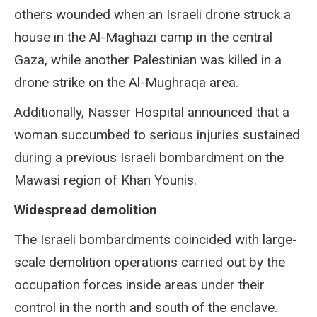
others wounded when an Israeli drone struck a
house in the Al-Maghazi camp in the central
Gaza, while another Palestinian was killed in a
drone strike on the Al-Mughraqa area.
Additionally, Nasser Hospital announced that a
woman succumbed to serious injuries sustained
during a previous Israeli bombardment on the
Mawasi region of Khan Younis.
Widespread demolition
The Israeli bombardments coincided with large-
scale demolition operations carried out by the
occupation forces inside areas under their
control in the north and south of the enclave.