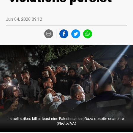
Jun 04, 2026 09:12
Israeli strikes kill at least nine Palestinians in Gaza despite ceasefire.
(Photo/AA)