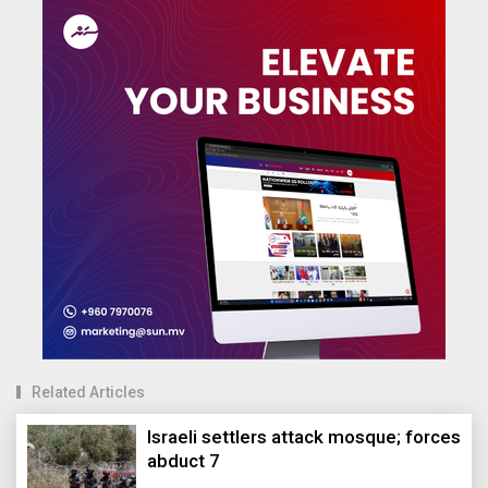
Related Articles
Israeli settlers attack mosque; forces
abduct 7