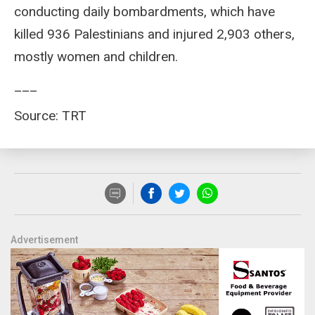
conducting daily bombardments, which have
killed 936 Palestinians and injured 2,903 others,
mostly women and children.
___
Source: TRT
Advertisement