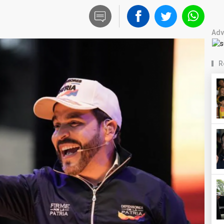
Adv
R