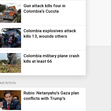
Gun attack kills four in
Colombia’s Cucuta
Colombia explosives attack
kills 13, wounds others
Colombia military plane crash
kills at least 66
ext Article
Rubio: Netanyahu's Gaza plan
conflicts with Trump's