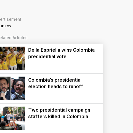
ertisement
elated Articles
De la Espriella wins Colombia
presidential vote
Colombia's presidential
election heads to runoff
Two presidential campaign
staffers killed in Colombia