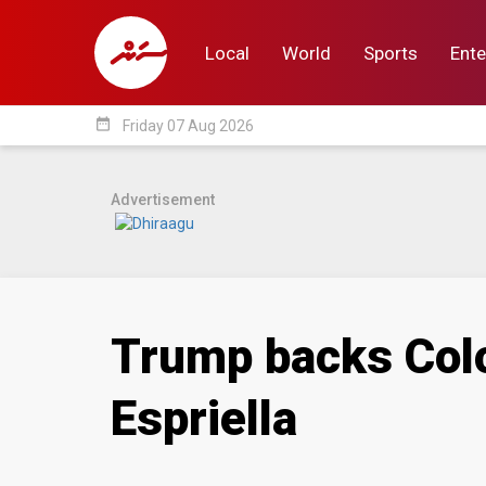
Local
World
Sports
Ente
date_range
Friday 07 Aug 2026
Local
World
Sp
Advertisement
Trump backs Colo
Espriella