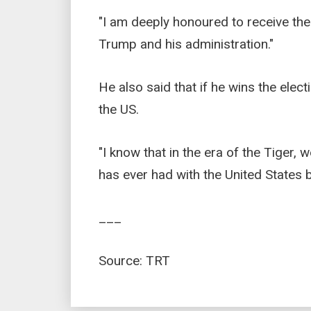
"I am deeply honoured to receive th
Trump and his administration."
He also said that if he wins the elect
the US.
"I know that in the era of the Tiger, 
has ever had with the United States be
___
Source: TRT