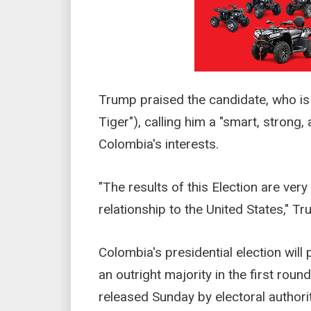
Trump praised the candidate, who is
Tiger"), calling him a "smart, stron
Colombia's interests.
"The results of this Election are ver
relationship to the United States," T
Colombia's presidential election will
an outright majority in the first roun
released Sunday by electoral authorit