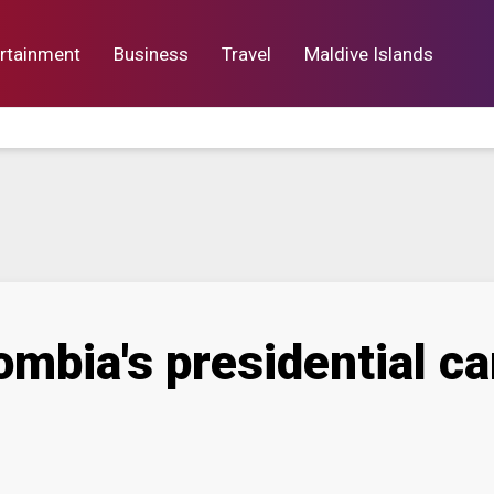
rtainment
Business
Travel
Maldive Islands
orts
Entertainment
Business
Lif
mbia's presidential ca