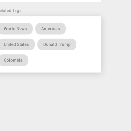
elated Tags
World News
Americas
United States
Donald Trump
Colombia