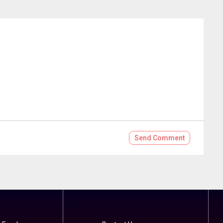
Send
Comment