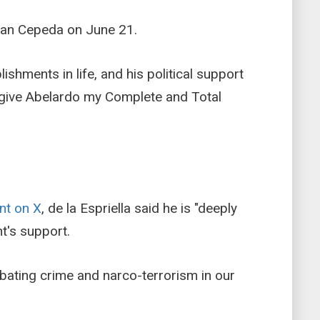
 Ivan Cepeda on June 21.
hments in life, and his political support
o give Abelardo my Complete and Total
nt on X
, de la Espriella said he is "deeply
t's support.
mbating crime and narco-terrorism in our