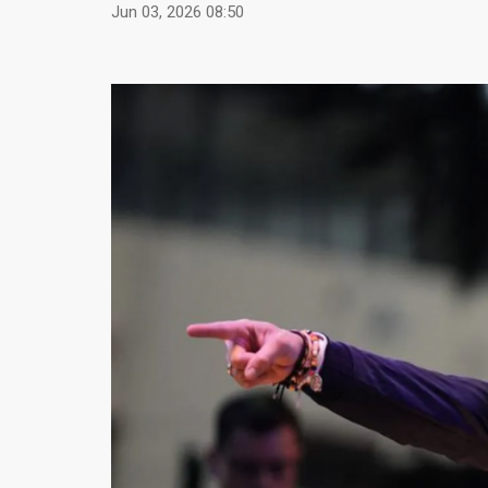
Jun 03, 2026 08:50