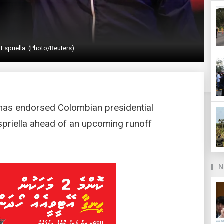
 Espriella. (Photo/Reuters)
has endorsed Colombian presidential
spriella ahead of an upcoming runoff
N