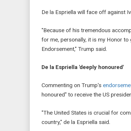
De la Espriella will face off against
"Because of his tremendous accomplis
for me, personally, it is my Honor t
Endorsement," Trump said.
De la Espriella 'deeply honoured'
Commenting on Trump's
endorseme
honoured" to receive the US presiden
"The United States is crucial for co
country," de la Espriella said.