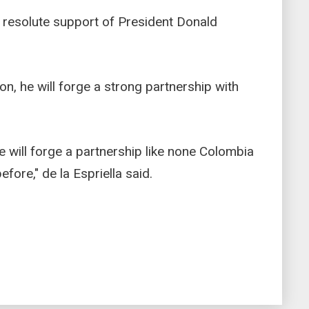
e resolute support of President Donald
ion, he will forge a strong partnership with
we will forge a partnership like none Colombia
fore," de la Espriella said.