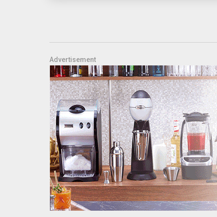
Advertisement