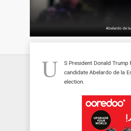
Abelardo de la
U
S President Donald Trump 
candidate Abelardo de la E
election.