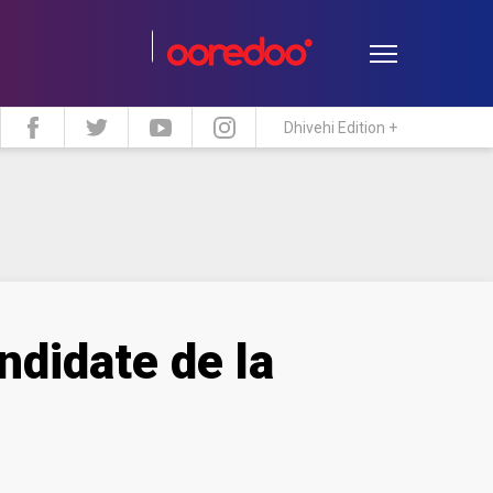
Dhivehi Edition +
estyle
Travel
Maldive Islands
ndidate de la