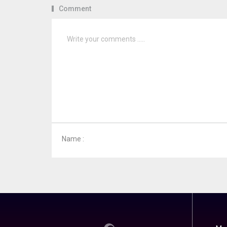
Comment
Name :