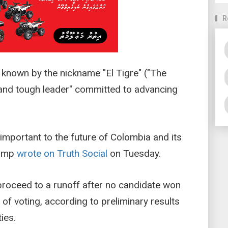
R
 known by the nickname "El Tigre" ("The
g, and tough leader" committed to advancing
y important to the future of Colombia and its
rump
wrote on Truth Social
on Tuesday.
 proceed to a runoff after no candidate won
d of voting, according to preliminary results
ies.