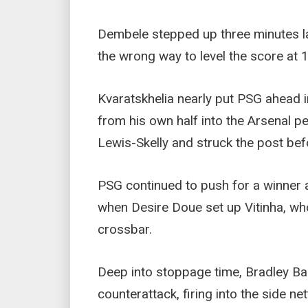
Dembele stepped up three minutes l
the wrong way to level the score at 1
Kvaratskhelia nearly put PSG ahead in
from his own half into the Arsenal pe
Lewis-Skelly and struck the post bef
PSG continued to push for a winner 
when Desire Doue set up Vitinha, wh
crossbar.
Deep into stoppage time, Bradley Ba
counterattack, firing into the side ne