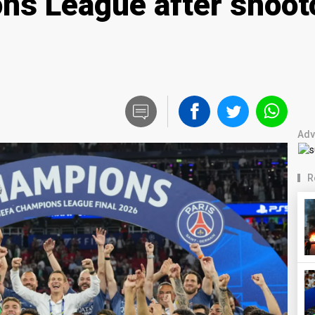
s League after shooto
Adv
R