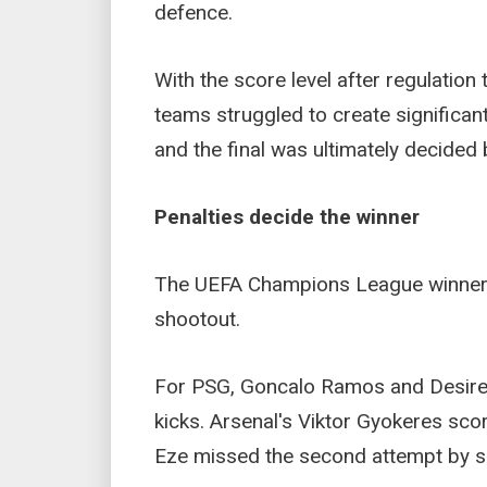
defence.
With the score level after regulation
teams struggled to create significan
and the final was ultimately decided 
Penalties decide the winner
The UEFA Champions League winner 
shootout.
For PSG, Goncalo Ramos and Desire 
kicks. Arsenal's Viktor Gyokeres scor
Eze missed the second attempt by se