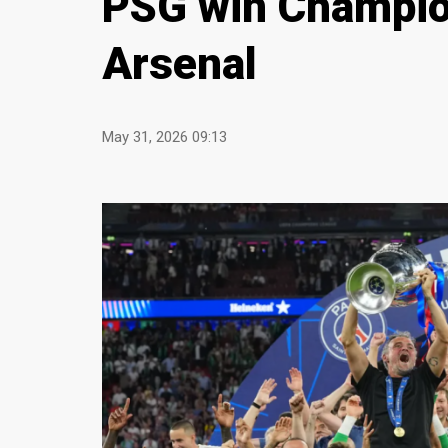
PSG win Champion
Arsenal
May 31, 2026 09:13