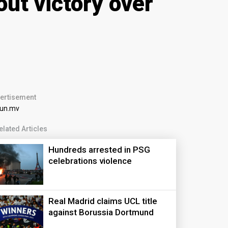
ut victory over
ertisement
elated Articles
Hundreds arrested in PSG
celebrations violence
Real Madrid claims UCL title
against Borussia Dortmund