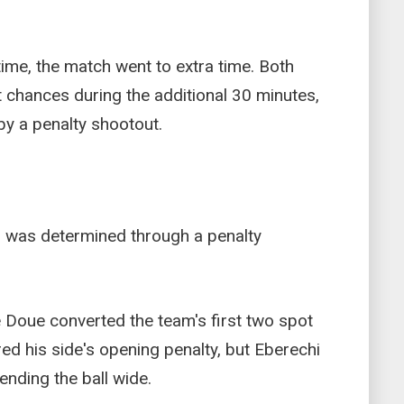
 time, the match went to extra time. Both
t chances during the additional 30 minutes,
by a penalty shootout.
was determined through a penalty
Doue converted the team's first two spot
ed his side's opening penalty, but Eberechi
nding the ball wide.