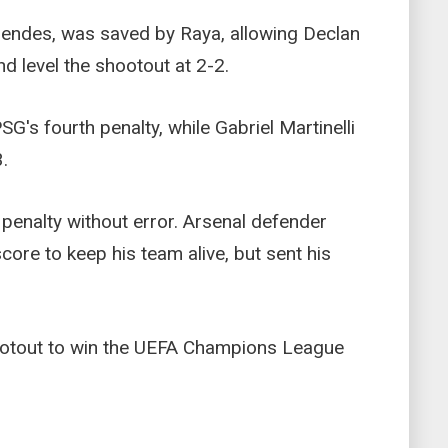
Mendes, was saved by Raya, allowing Declan
nd level the shootout at 2-2.
's fourth penalty, while Gabriel Martinelli
.
penalty without error. Arsenal defender
core to keep his team alive, but sent his
hootout to win the UEFA Champions League