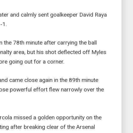
ater and calmly sent goalkeeper David Raya
-1.
 the 78th minute after carrying the ball
nalty area, but his shot deflected off Myles
ore going out for a corner.
and came close again in the 89th minute
ose powerful effort flew narrowly over the
rcola missed a golden opportunity on the
tting after breaking clear of the Arsenal