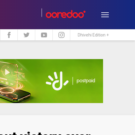
Dhivehi Edition +
estyle
Travel
Maldive Islands