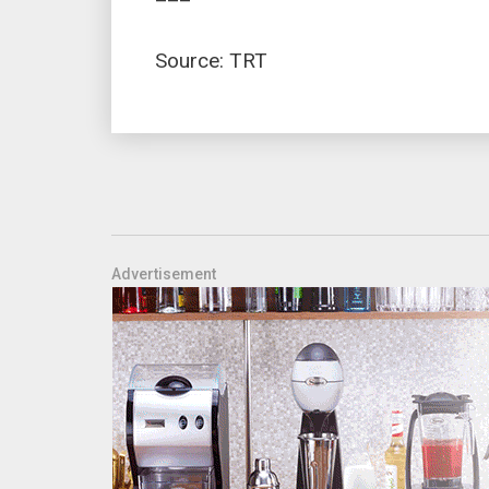
Source: TRT
Advertisement