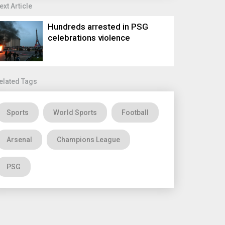
ext Article
Hundreds arrested in PSG
celebrations violence
elated Tags
Sports
World Sports
Football
Arsenal
Champions League
PSG