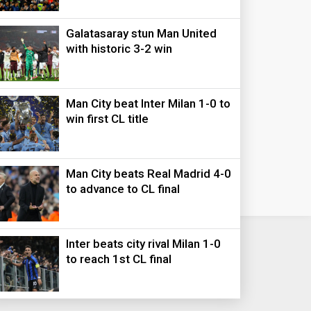
Galatasaray stun Man United
with historic 3-2 win
Man City beat Inter Milan 1-0 to
win first CL title
Man City beats Real Madrid 4-0
to advance to CL final
Inter beats city rival Milan 1-0
to reach 1st CL final