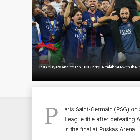
PSG players and coach Luis Enrique celebrate with the C
P
aris Saint-Germain (PSG) on
League title after defeating 
in the final at Puskas Arena.