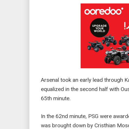
Arsenal took an early lead through Ka
equalized in the second half with O
65th minute.
In the 62nd minute, PSG were award
was brought down by Cristhian Mosq