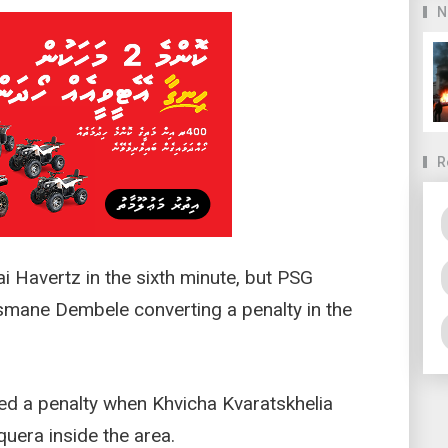
N
R
i Havertz in the sixth minute, but PSG
usmane Dembele converting a penalty in the
ed a penalty when Khvicha Kvaratskhelia
uera inside the area.