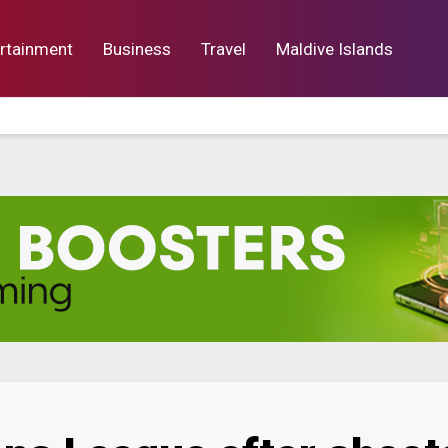
rtainment
Business
Travel
Maldive Islands
orts
Entertainment
Business
Lif