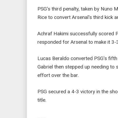
PSG's third penalty, taken by Nuno 
Rice to convert Arsenal's third kick a
Achraf Hakimi successfully scored PSG
responded for Arsenal to make it 3-3
Lucas Beraldo converted PSG's fifth 
Gabriel then stepped up needing to s
effort over the bar.
PSG secured a 4-3 victory in the s
title.
___