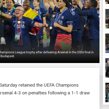
hampions League trophy after defeating Arsenal in the 2026 final in
Budapest.
 Saturday retained the UEFA Champions
Arsenal 4-3 on penalties following a 1-1 draw