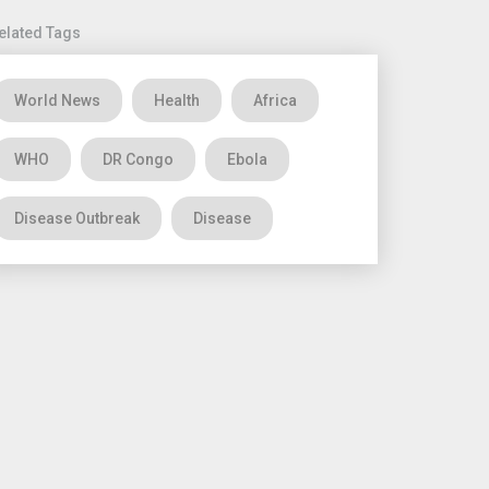
elated Tags
World News
Health
Africa
WHO
DR Congo
Ebola
Disease Outbreak
Disease