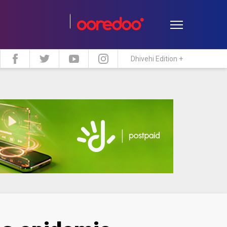
Dhivehi Edition +
estyle
Travel
Maldive Islands