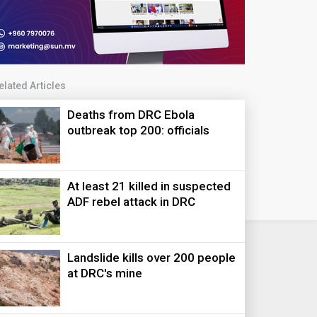
elated Articles
Deaths from DRC Ebola
outbreak top 200: officials
At least 21 killed in suspected
ADF rebel attack in DRC
Landslide kills over 200 people
at DRC's mine