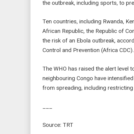
the outbreak, including sports, to pr
Ten countries, including Rwanda, Ken
African Republic, the Republic of C
the risk of an Ebola outbreak, accor
Control and Prevention (Africa CDC).
The WHO has raised the alert level to
neighbouring Congo have intensified
from spreading, including restrictin
___
Source: TRT