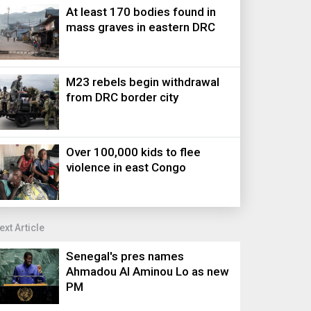
At least 170 bodies found in
mass graves in eastern DRC
M23 rebels begin withdrawal
from DRC border city
Over 100,000 kids to flee
violence in east Congo
ext Article
Senegal's pres names
Ahmadou Al Aminou Lo as new
PM