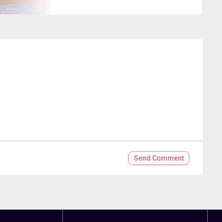
Send
Comment