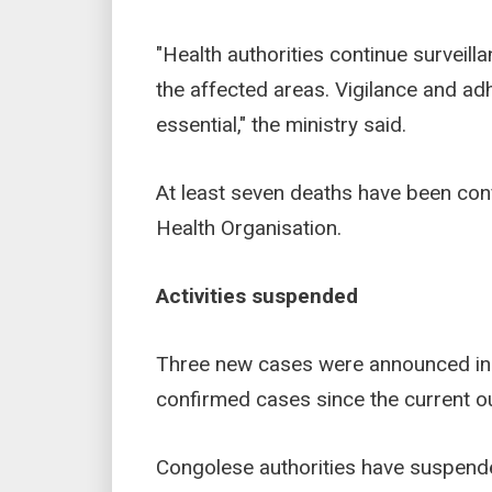
"Health authorities continue surveill
the affected areas. Vigilance and a
essential," the ministry said.
At least seven deaths have been con
Health Organisation.
Activities suspended
Three new cases were announced in U
confirmed cases since the current out
Congolese authorities have suspended 