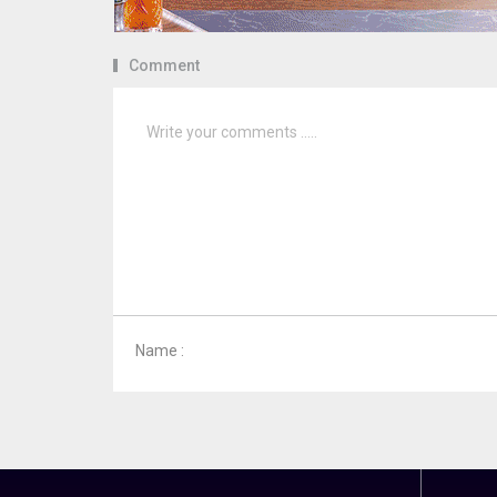
Comment
Name :