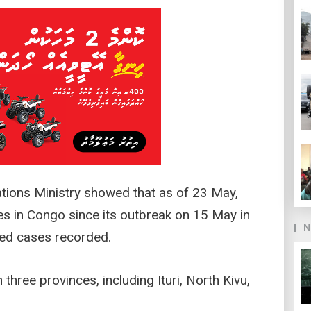
tions Ministry showed that as of 23 May,
es in Congo since its outbreak on 15 May in
N
ted cases recorded.
three provinces, including Ituri, North Kivu,