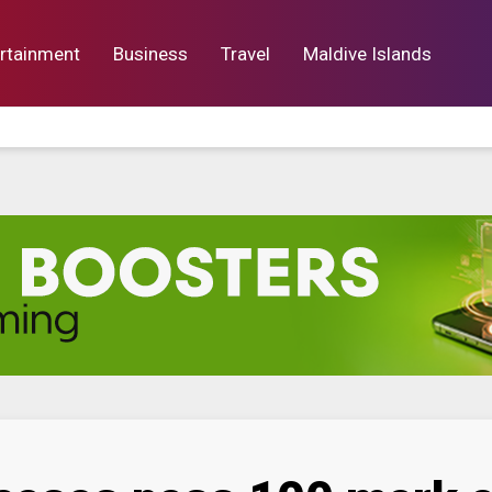
rtainment
Business
Travel
Maldive Islands
orts
Entertainment
Business
Lif