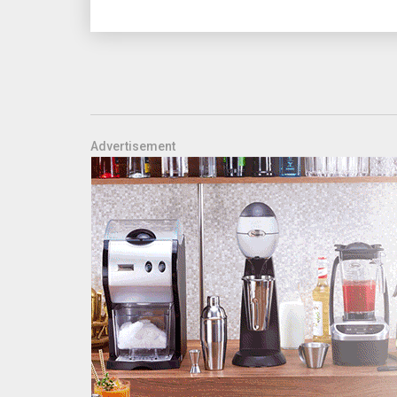
Advertisement