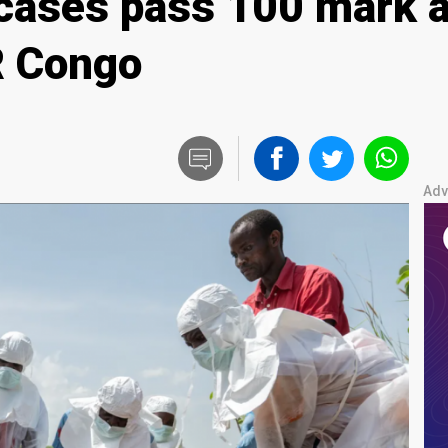
cases pass 100 mark 
R Congo
Adv