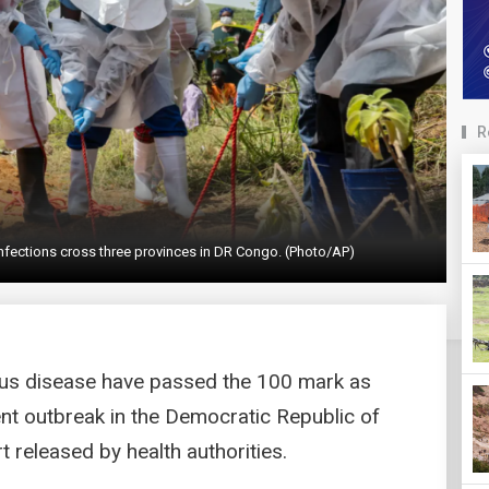
R
a infections cross three provinces in DR Congo. (Photo/AP)
rus disease have passed the 100 mark as
ent outbreak in the Democratic Republic of
 released by health authorities.