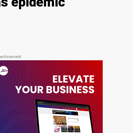
as epidemic
ertisement