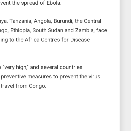
event the spread of Ebola.
ya, Tanzania, Angola, Burundi, the Central
ongo, Ethiopia, South Sudan and Zambia, face
ding to the Africa Centres for Disease
 "very high," and several countries
 preventive measures to prevent the virus
g travel from Congo.