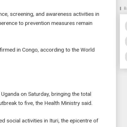
R
ance, screening, and awareness activities in
dherence to prevention measures remain
firmed in Congo, according to the World
ganda on Saturday, bringing the total
break to five, the Health Ministry said.
social activities in Ituri, the epicentre of