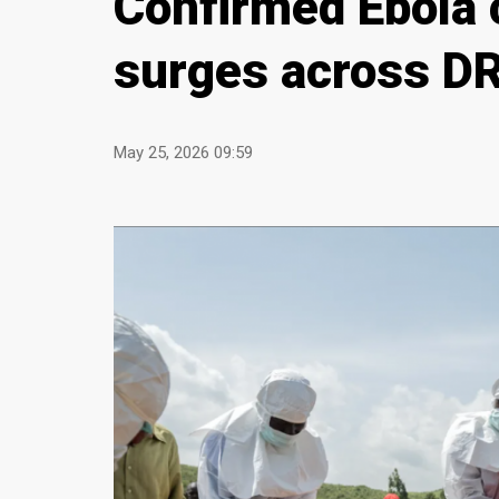
Confirmed Ebola 
surges across D
May 25, 2026 09:59