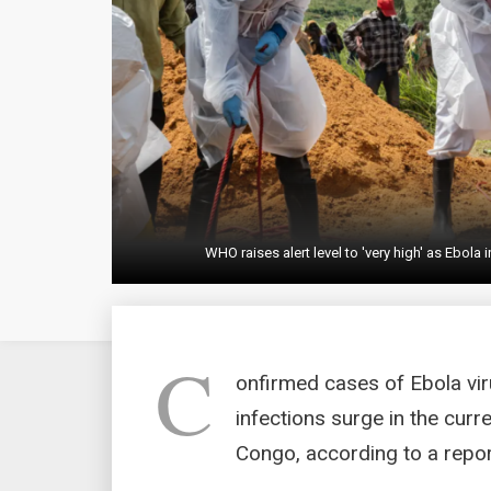
WHO raises alert level to 'very high' as Ebol
C
onfirmed cases of Ebola vi
infections surge in the curr
Congo, according to a report