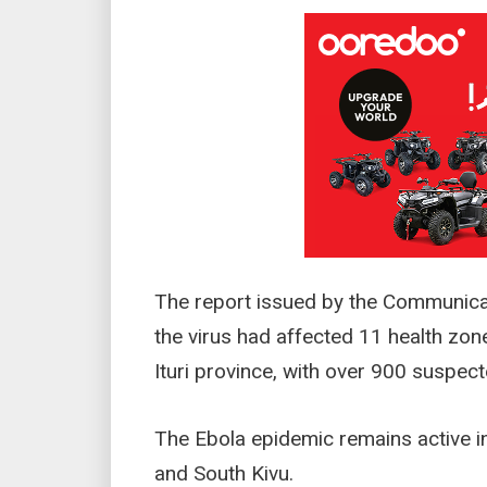
The report issued by the Communica
the virus had affected 11 health zon
Ituri province, with over 900 suspec
The Ebola epidemic remains active in 
and South Kivu.