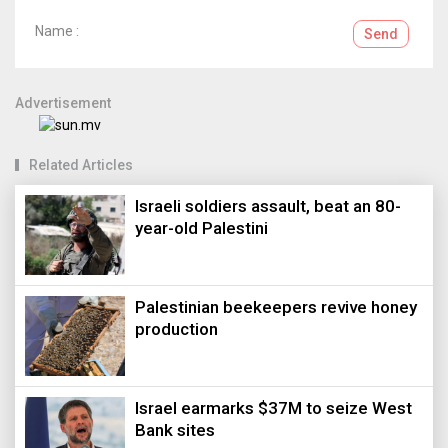
Name :
Send
Advertisement
Related Articles
Israeli soldiers assault, beat an 80-
year-old Palestini
Palestinian beekeepers revive honey
production
Israel earmarks $37M to seize West
Bank sites