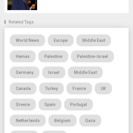
Related Tags
World News
Europe
Middle East
Hamas
Palestine
Palestine-Israel
Germany
Israel
Middle East
Canada
Turkey
France
UK
Greece
Spain
Portugal
Netherlands
Belgium
Gaza