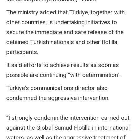
The ministry added that Türkiye, together with
other countries, is undertaking initiatives to
secure the immediate and safe release of the
detained Turkish nationals and other flotilla
participants.
It said efforts to achieve results as soon as
possible are continuing “with determination".
Türkiye's communications director also
condemned the aggressive intervention.
“I strongly condemn the intervention carried out
against the Global Sumud Flotilla in international
waters, as well as the aggressive treatment of