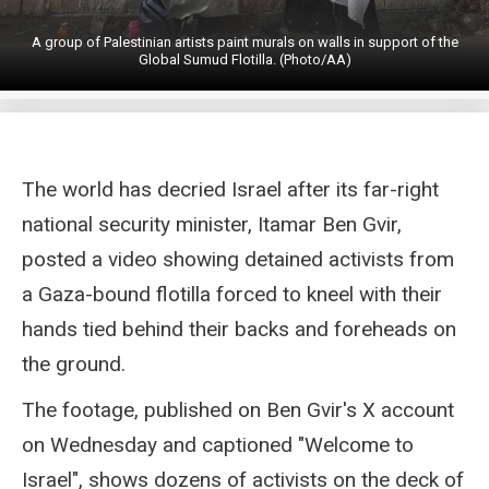
A group of Palestinian artists paint murals on walls in support of the
Global Sumud Flotilla. (Photo/AA)
The world has decried Israel after its far-right
national security minister, Itamar Ben Gvir,
posted a video showing detained activists from
a Gaza-bound flotilla forced to kneel with their
hands tied behind their backs and foreheads on
the ground.
The footage, published on Ben Gvir's X account
on Wednesday and captioned "Welcome to
Israel", shows dozens of activists on the deck of