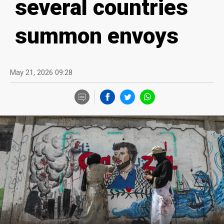
several countries
summon envoys
May 21, 2026 09:28