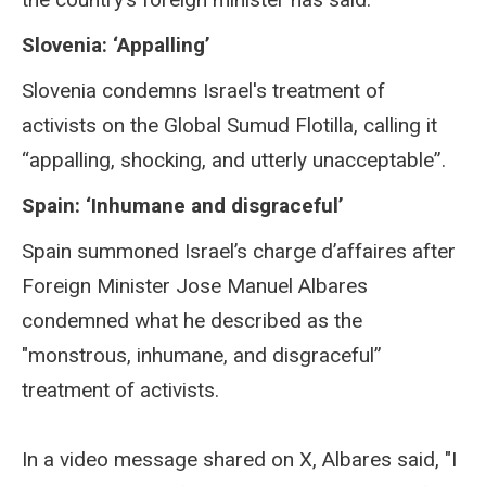
Slovenia: ‘Appalling’
Slovenia condemns Israel's treatment of
activists on the Global Sumud Flotilla, calling it
“appalling, shocking, and utterly unacceptable”.
Spain: ‘Inhumane and disgraceful’
Spain summoned Israel’s charge d’affaires after
Foreign Minister Jose Manuel Albares
condemned what he described as the
"monstrous, inhumane, and disgraceful”
treatment of activists.
In a video message shared on X, Albares said, "I