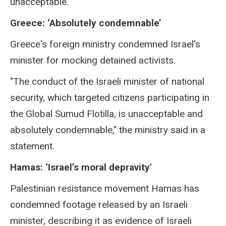
unacceptable."
Greece: ‘Absolutely condemnable’
Greece's foreign ministry condemned Israel's
minister for mocking detained activists.
"The conduct of the Israeli minister of national
security, which targeted citizens participating in
the Global Sumud Flotilla, is unacceptable and
absolutely condemnable," the ministry said in a
statement.
Hamas: ‘Israel’s moral depravity'
Palestinian resistance movement Hamas has
condemned footage released by an Israeli
minister, describing it as evidence of Israeli