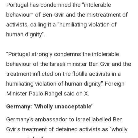
Portugal has condemned the “intolerable
behaviour” of Ben-Gvir and the mistreatment of
activists, calling it a “humiliating violation of
human dignity".
"Portugal strongly condemns the intolerable
behaviour of the Israeli minister Ben Gvir and the
treatment inflicted on the flotilla activists in a
humiliating violation of human dignity,” Foreign
Minister Paulo Rangel said on X.
Germany: ‘Wholly unacceptable’
Germany's ambassador to Israel labelled Ben
Gvir's treatment of detained activists as "wholly