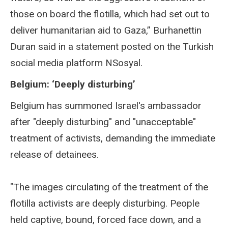
those on board the flotilla, which had set out to
deliver humanitarian aid to Gaza,” Burhanettin
Duran said in a statement posted on the Turkish
social media platform NSosyal.
Belgium: ‘Deeply disturbing’
Belgium has summoned Israel's ambassador
after "deeply disturbing" and "unacceptable"
treatment of activists, demanding the immediate
release of detainees.
"The images circulating of the treatment of the
flotilla activists are deeply disturbing. People
held captive, bound, forced face down, and a