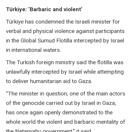
Türkiye: ‘Barbaric and violent’
Türkiye has condemned the Israeli minister for
verbal and physical violence against participants
in the Global Sumud Flotilla intercepted by Israel
in international waters.
The Turkish foreign ministry said the flotilla was
unlawfully intercepted by Israel while attempting
to deliver humanitarian aid to Gaza.
“The minister in question, one of the main actors
of the genocide carried out by Israel in Gaza,
has once again openly demonstrated to the
whole world the violent and barbaric mentality of
the Netanyahu government,” it said.