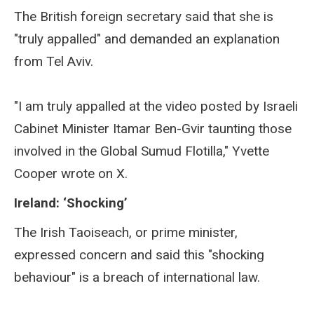
The British foreign secretary said that she is
"truly appalled" and demanded an explanation
from Tel Aviv.
"I am truly appalled at the video posted by Israeli
Cabinet Minister Itamar Ben-Gvir taunting those
involved in the Global Sumud Flotilla," Yvette
Cooper wrote on X.
Ireland: ‘Shocking’
The Irish Taoiseach, or prime minister,
expressed concern and said this "shocking
behaviour" is a breach of international law.