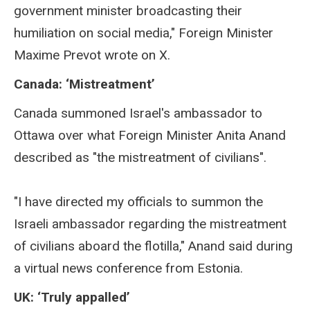
government minister broadcasting their
humiliation on social media," Foreign Minister
Maxime Prevot wrote on X.
Canada: ‘Mistreatment’
Canada summoned Israel's ambassador to
Ottawa over what Foreign Minister Anita Anand
described as "the mistreatment of civilians".
"I have directed my officials to summon the
Israeli ambassador regarding the mistreatment
of civilians aboard the flotilla," Anand said during
a virtual news conference from Estonia.
UK: ‘Truly appalled’