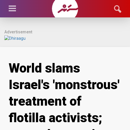
Advertisement
World slams
Israel's 'monstrous'
treatment of
flotilla activists;