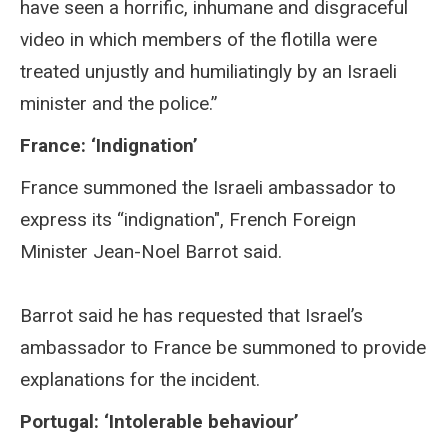
have seen a horrific, inhumane and disgraceful
video in which members of the flotilla were
treated unjustly and humiliatingly by an Israeli
minister and the police.”
France: ‘Indignation’
France summoned the Israeli ambassador to
express its “indignation", French Foreign
Minister Jean-Noel Barrot said.
Barrot said he has requested that Israel’s
ambassador to France be summoned to provide
explanations for the incident.
Portugal: ‘Intolerable behaviour’