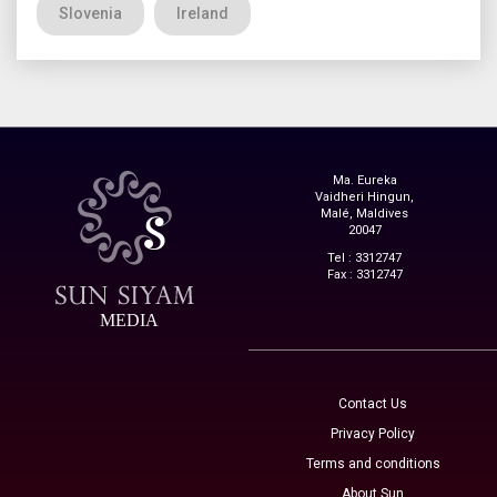
Slovenia
Ireland
Ma. Eureka
Vaidheri Hingun,
Malé, Maldives
20047
Tel : 3312747
Fax : 3312747
MEDIA
Contact Us
Privacy Policy
Terms and conditions
About Sun