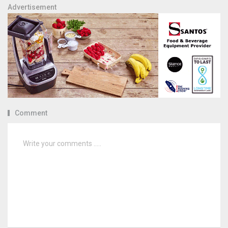
Advertisement
Comment