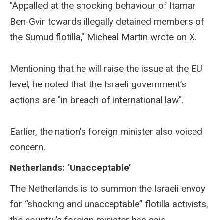
"Appalled at the shocking behaviour of Itamar
Ben-Gvir towards illegally detained members of
the Sumud flotilla," Micheal Martin wrote on X.
Mentioning that he will raise the issue at the EU
level, he noted that the Israeli government’s
actions are "in breach of international law".
Earlier, the nation's foreign minister also voiced
concern.
Netherlands: ‘Unacceptable’
The Netherlands is to summon the Israeli envoy
for “shocking and unacceptable” flotilla activists,
the country’s foreign minister has said.