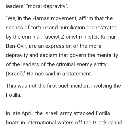
leaders' "moral depravity".
"We, in the Hamas movement, affirm that the
scenes of torture and humiliation orchestrated
by the criminal, fascist Zionist minister, Itamar
Ben-Gvir, are an expression of the moral
depravity and sadism that govern the mentality
of the leaders of the criminal enemy entity
(Israel)," Hamas said in a statement.
This was not the first such incident involving the
flotilla.
In late April, the Israeli army attacked flotilla
boats in international waters off the Greek island