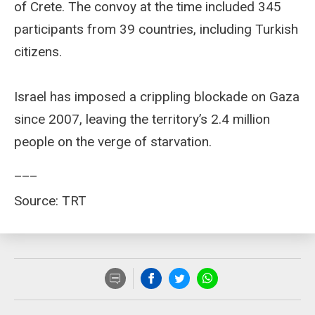
of Crete. The convoy at the time included 345
participants from 39 countries, including Turkish
citizens.
Israel has imposed a crippling blockade on Gaza
since 2007, leaving the territory’s 2.4 million
people on the verge of starvation.
___
Source: TRT