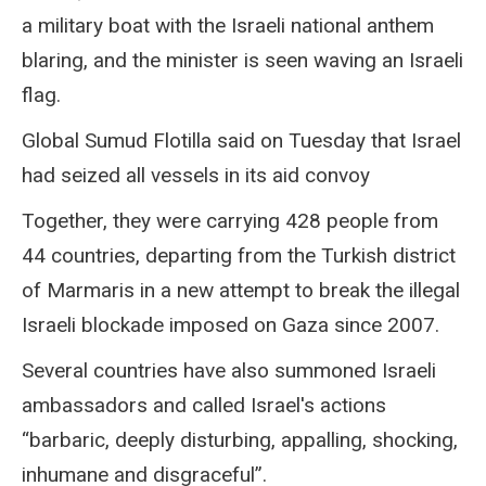
a military boat with the Israeli national anthem
blaring, and the minister is seen waving an Israeli
flag.
Global Sumud Flotilla said on Tuesday that Israel
had seized all vessels in its aid convoy
Together, they were carrying 428 people from
44 countries, departing from the Turkish district
of Marmaris in a new attempt to break the illegal
Israeli blockade imposed on Gaza since 2007.
Several countries have also summoned Israeli
ambassadors and called Israel's actions
“barbaric, deeply disturbing, appalling, shocking,
inhumane and disgraceful”.