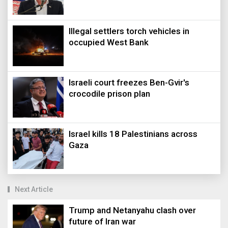
Illegal settlers torch vehicles in
occupied West Bank
Israeli court freezes Ben-Gvir's
crocodile prison plan
Israel kills 18 Palestinians across
Gaza
Next Article
Trump and Netanyahu clash over
future of Iran war