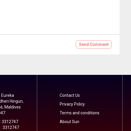
Send
Comment
 Eureka
Contact Us
dheri Hingun,
Privacy Policy
é, Maldives
047
Terms and conditions
 : 3312747
About Sun
 : 3312747