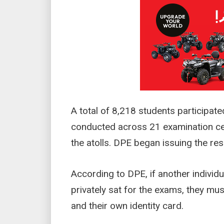
A total of 8,218 students participat
conducted across 21 examination ce
the atolls. DPE began issuing the r
According to DPE, if another individu
privately sat for the exams, they must
and their own identity card.