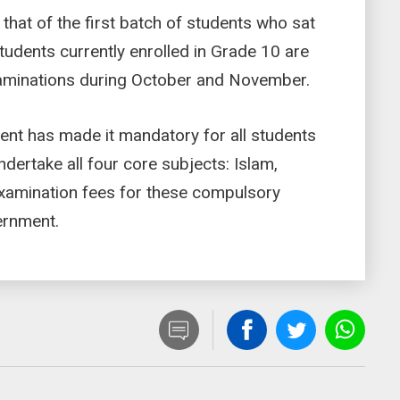
that of the first batch of students who sat
Students currently enrolled in Grade 10 are
examinations during October and November.
ment has made it mandatory for all students
ndertake all four core subjects: Islam,
Examination fees for these compulsory
ernment.