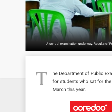
A school examination underway: Results of Fe
T
he Department of Public Exa
for students who sat for the
March this year.