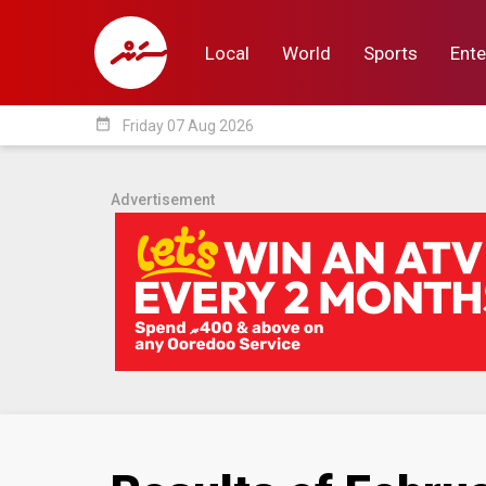
Local
World
Sports
Ente
date_range
Friday 07 Aug 2026
Local
World
Sp
Advertisement