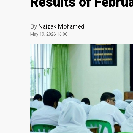
Results of Febru
By
Naizak Mohamed
May 19, 2026 16:06