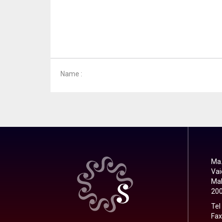
Name :
Ma.
Vai
Mal
20
Tel
Fax