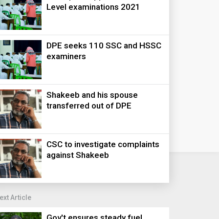
Level examinations 2021
DPE seeks 110 SSC and HSSC
examiners
Shakeeb and his spouse
transferred out of DPE
CSC to investigate complaints
against Shakeeb
ext Article
Gov't ensures steady fuel