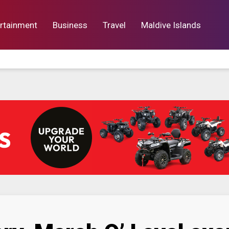
rtainment
Business
Travel
Maldive Islands
orts
Entertainment
Business
Lif