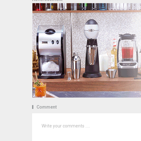
Comment