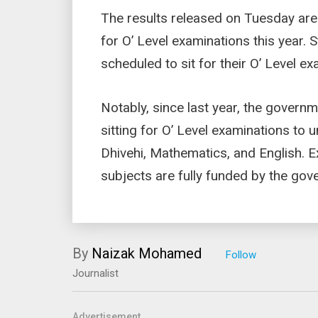
The results released on Tuesday are 
for O’ Level examinations this year. 
scheduled to sit for their O’ Level 
Notably, since last year, the govern
sitting for O’ Level examinations to u
Dhivehi, Mathematics, and English. 
subjects are fully funded by the gov
By
Naizak Mohamed
Journalist
Advertisement