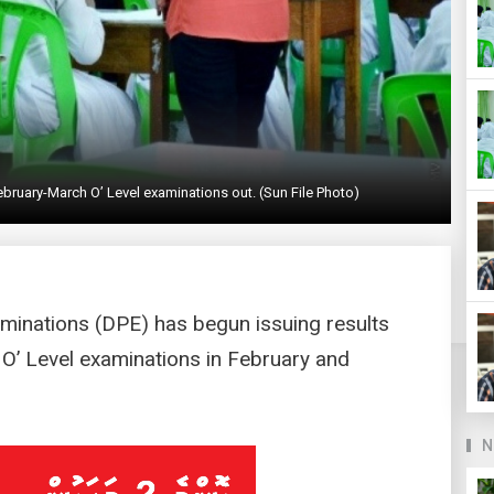
bruary-March O’ Level examinations out. (Sun File Photo)
minations (DPE) has begun issuing results
 O’ Level examinations in February and
N