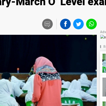
ary-March O’ Level exa
Adv
R