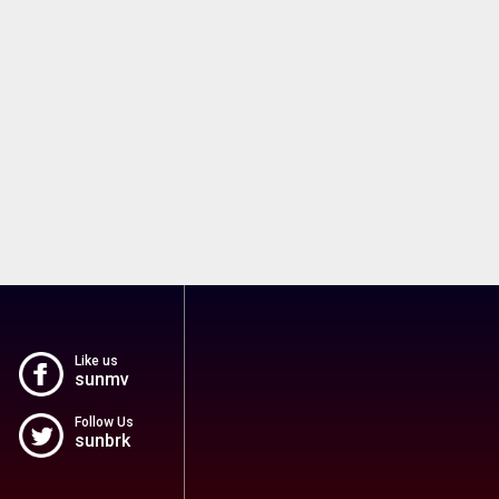
Like us
sunmv
Follow Us
sunbrk