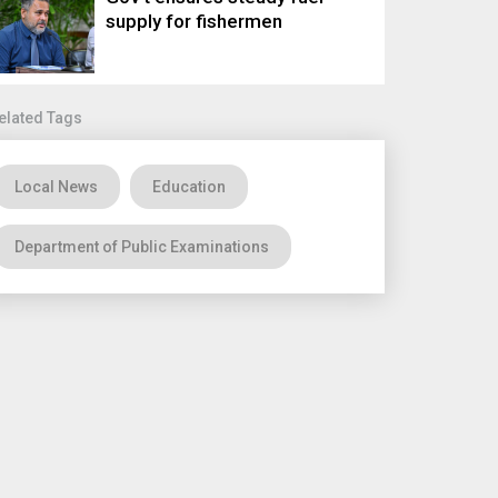
supply for fishermen
elated Tags
Local News
Education
Department of Public Examinations