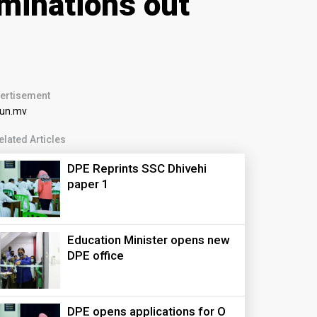
minations out
ertisement
elated Articles
DPE Reprints SSC Dhivehi
paper 1
Education Minister opens new
DPE office
DPE opens applications for O