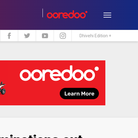
Dhivehi Edition +
estyle
Travel
Maldive Islands