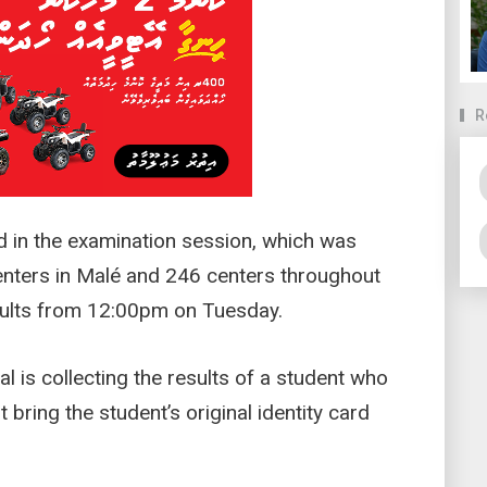
R
ed in the examination session, which was
nters in Malé and 246 centers throughout
esults from 12:00pm on Tuesday.
al is collecting the results of a student who
 bring the student’s original identity card