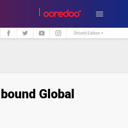
Dhivehi Edition +
estyle
Travel
Maldive Islands
-bound Global