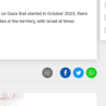
 on Gaza that started in October 2023, there
es in the territory, with Israel at times