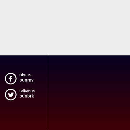
Like us
sunmv
Follow Us
sunbrk