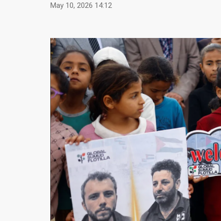
May 10, 2026 14:12