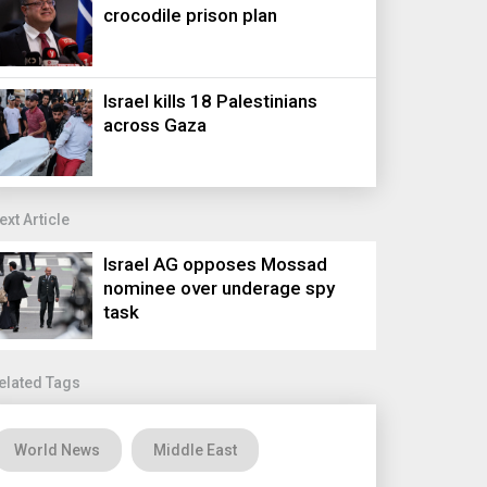
crocodile prison plan
Israel kills 18 Palestinians
across Gaza
ext Article
Israel AG opposes Mossad
nominee over underage spy
task
elated Tags
World News
Middle East