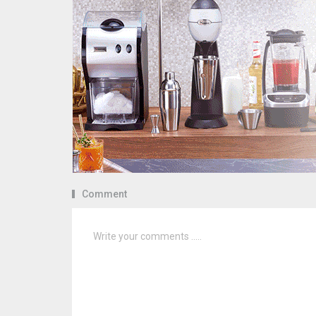
Comment