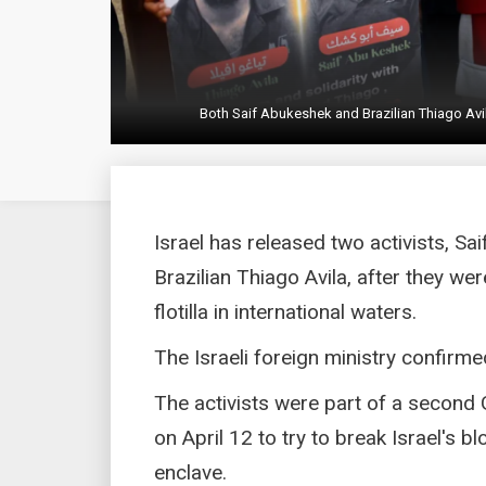
Both Saif Abukeshek and Brazilian Thiago Avil
Israel has released two activists, Sa
Brazilian Thiago Avila, after they w
flotilla in international waters.
The Israeli foreign ministry confirme
The activists were part of a second 
on April 12 to try to break Israel's b
enclave.