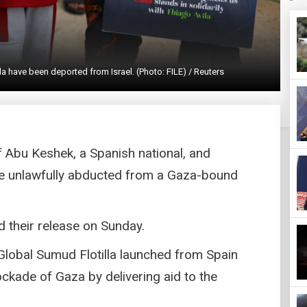
a have been deported from Israel. (Photo: FILE) / Reuters
if Abu Keshek, a Spanish national, and
ere unlawfully abducted from a Gaza-bound
d their release on Sunday.
Global Sumud Flotilla launched from Spain
lockade of Gaza by delivering aid to the