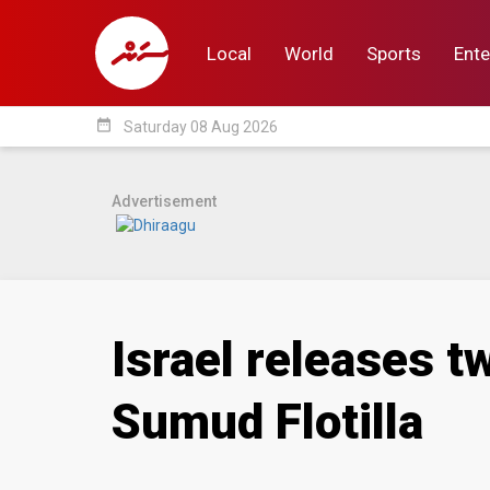
Local
World
Sports
Ente
date_range
Saturday 08 Aug 2026
Local
World
Sp
Advertisement
Israel releases t
Sumud Flotilla