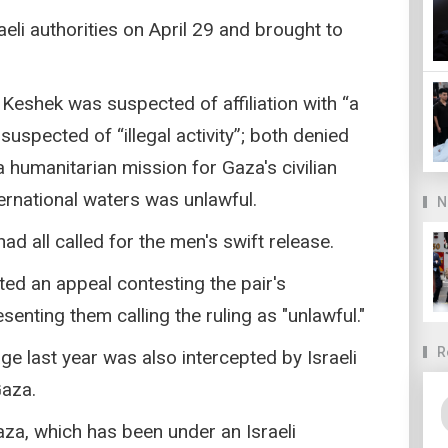
eli authorities on April 29 and brought to
 Keshek was suspected of affiliation with “a
suspected of “illegal activity”; both denied
a humanitarian mission for Gaza's civilian
ternational waters was unlawful.
N
ad all called for the men's swift release.
ted an appeal contesting the pair's
senting them calling the ruling as "unlawful."
R
age last year was also intercepted by Israeli
Gaza.
Gaza, which has been under an Israeli