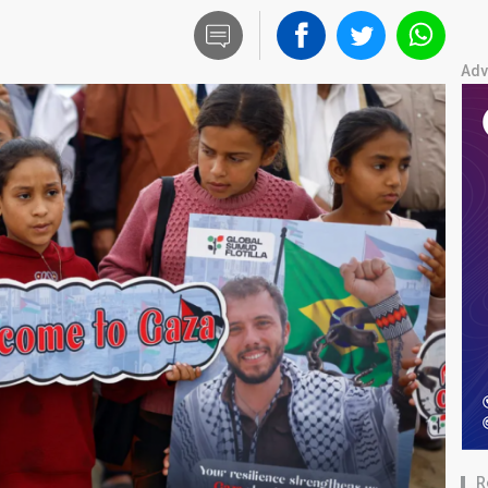
Adv
R