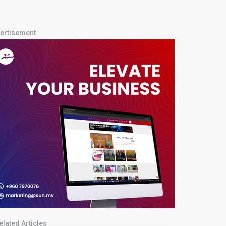
ertisement
elated Articles