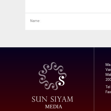
Name :
Ma.
Vai
Mal
20
Tel
Fax
MEDIA