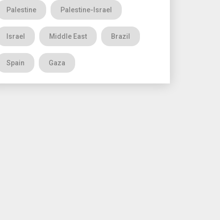
Palestine
Palestine-Israel
Israel
Middle East
Brazil
Spain
Gaza