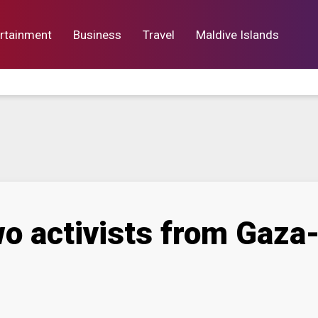
rtainment
Business
Travel
Maldive Islands
orts
Entertainment
Business
Lif
wo activists from Gaza