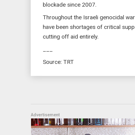
blockade since 2007.
Throughout the Israeli genocidal war
have been shortages of critical suppli
cutting off aid entirely.
___
Source: TRT
Advertisement