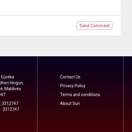
Send
Comment
 Eureka
Contact Us
dheri Hingun,
Privacy Policy
é, Maldives
047
Terms and conditions
 : 3312747
About Sun
 : 3312747