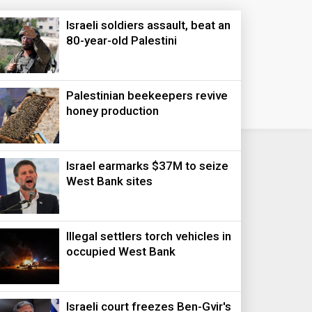
Israeli soldiers assault, beat an
80-year-old Palestini
Palestinian beekeepers revive
honey production
Israel earmarks $37M to seize
West Bank sites
Illegal settlers torch vehicles in
occupied West Bank
Israeli court freezes Ben-Gvir's