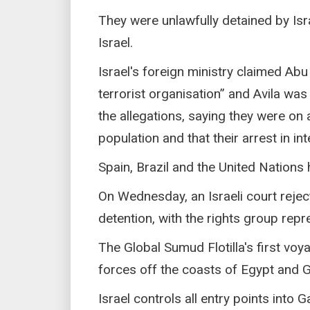
They were unlawfully detained by Isra
Israel.
Israel's foreign ministry claimed Abu
terrorist organisation” and Avila was 
the allegations, saying they were on 
population and that their arrest in in
Spain, Brazil and the United Nations h
On Wednesday, an Israeli court rejec
detention, with the rights group repre
The Global Sumud Flotilla's first voy
forces off the coasts of Egypt and 
Israel controls all entry points into 