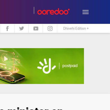
Dhivehi Edition +
estyle
Travel
Maldive Islands