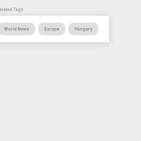
elated Tags
World News
Europe
Hungary