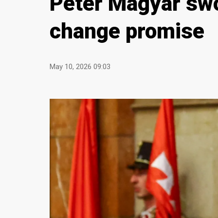
Peter Magyar swo
change promise
May 10, 2026 09:03