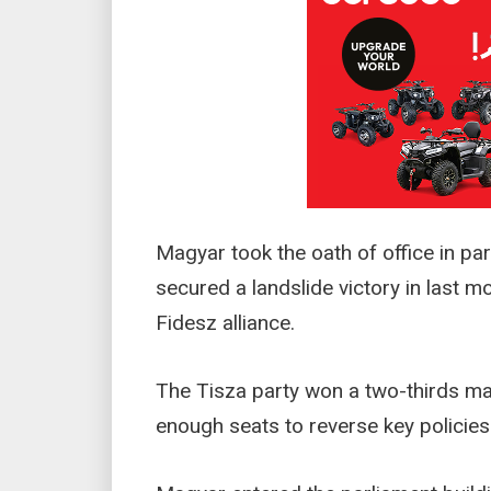
Magyar took the oath of office in par
secured a landslide victory in last mo
Fidesz alliance.
The Tisza party won a two-thirds majo
enough seats to reverse key policies