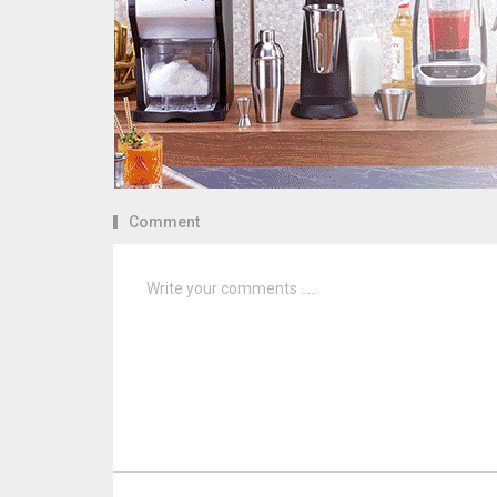
Comment