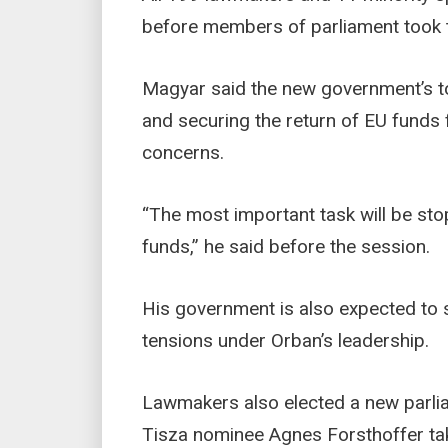
before members of parliament took t
Magyar said the new government’s top
and securing the return of EU funds 
concerns.
“The most important task will be st
funds,” he said before the session.
His government is also expected to s
tensions under Orban’s leadership.
Lawmakers also elected a new parlia
Tisza nominee Agnes Forsthoffer tak