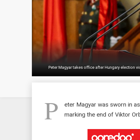
Peter Magyar takes office after Hungary election v
P
eter Magyar was sworn in as
marking the end of Viktor Orb