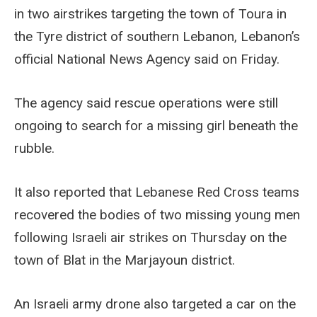
in two airstrikes targeting the town of Toura in
the Tyre district of southern Lebanon, Lebanon’s
official National News Agency said on Friday.
The agency said rescue operations were still
ongoing to search for a missing girl beneath the
rubble.
It also reported that Lebanese Red Cross teams
recovered the bodies of two missing young men
following Israeli air strikes on Thursday on the
town of Blat in the Marjayoun district.
An Israeli army drone also targeted a car on the