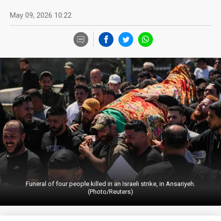
May 09, 2026 10:22
Funeral of four people killed in an Israeli strike, in Ansariyeh.
(Photo/Reuters)