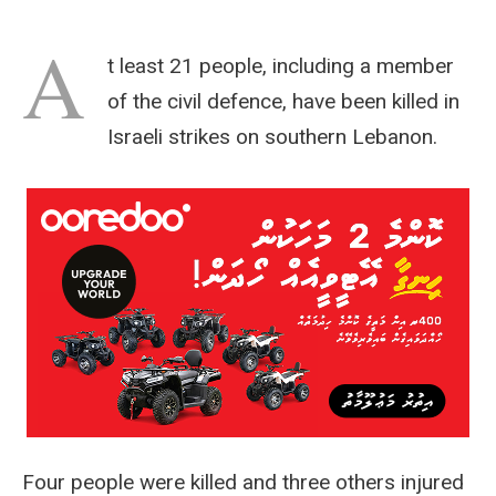
A
t least 21 people, including a member
of the civil defence, have been killed in
Israeli strikes on southern Lebanon.
Four people were killed and three others injured