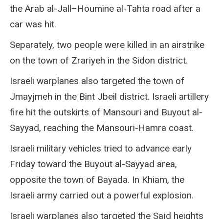
the Arab al-Jall–Houmine al-Tahta road after a
car was hit.
Separately, two people were killed in an airstrike
on the town of Zrariyeh in the Sidon district.
Israeli warplanes also targeted the town of
Jmayjmeh in the Bint Jbeil district. Israeli artillery
fire hit the outskirts of Mansouri and Buyout al-
Sayyad, reaching the Mansouri-Hamra coast.
Israeli military vehicles tried to advance early
Friday toward the Buyout al-Sayyad area,
opposite the town of Bayada. In Khiam, the
Israeli army carried out a powerful explosion.
Israeli warplanes also targeted the Sajd heights