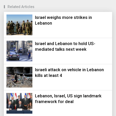
Related Articles
Israel weighs more strikes in
Lebanon
Israel and Lebanon to hold US-
mediated talks next week
Israeli attack on vehicle in Lebanon
kills at least 4
Lebanon, Israel, US sign landmark
framework for deal