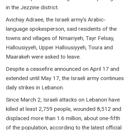
in the Jezzine district.
Avichay Adraee, the Israeli army’s Arabic-
language spokesperson, said residents of the
towns and villages of Nmairiyeh, Tayr Felsay,
Hallousiyyeh, Upper Hallousiyyeh, Toura and
Maarakeh were asked to leave.
Despite a ceasefire announced on April 17 and
extended until May 17, the Israeli army continues
daily strikes in Lebanon.
Since March 2, Israeli attacks on Lebanon have
killed at least 2,759 people, wounded 8,512 and
displaced more than 1.6 million, about one-fifth
of the population, according to the latest official