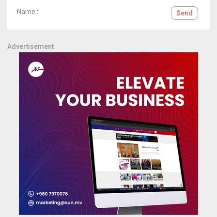
Name :
Send
Advertisement