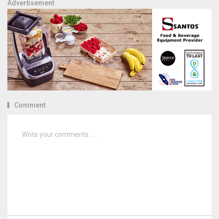
Advertisement
Comment