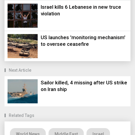
Israel kills 6 Lebanese in new truce
violation
US launches 'monitoring mechanism'
to oversee ceasefire
Next Article
Sailor killed, 4 missing after US strike
on Iran ship
Related Tags
World News
Middle East
Israel