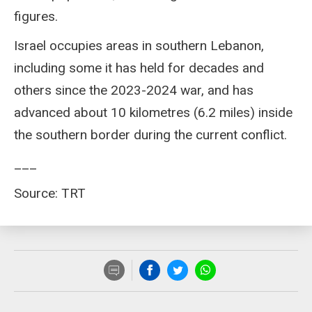
figures.
Israel occupies areas in southern Lebanon,
including some it has held for decades and
others since the 2023-2024 war, and has
advanced about 10 kilometres (6.2 miles) inside
the southern border during the current conflict.
___
Source: TRT