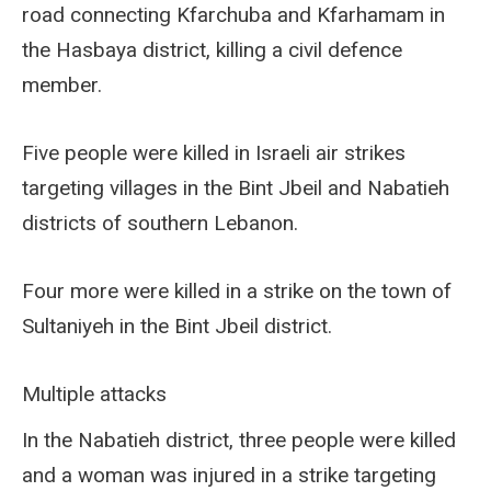
road connecting Kfarchuba and Kfarhamam in
the Hasbaya district, killing a civil defence
member.
Five people were killed in Israeli air strikes
targeting villages in the Bint Jbeil and Nabatieh
districts of southern Lebanon.
Four more were killed in a strike on the town of
Sultaniyeh in the Bint Jbeil district.
Multiple attacks
In the Nabatieh district, three people were killed
and a woman was injured in a strike targeting