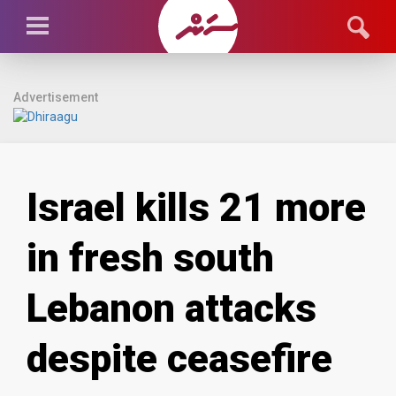
Advertisement
Israel kills 21 more
in fresh south
Lebanon attacks
despite ceasefire