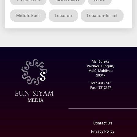
Middle East
Lebanon
Lebanon-Israel
Ma. Eureka
Vaidheri Hingun,
Malé, Maldives
20047
Tel : 3312747
Fax : 3312747
MEDIA
Contact Us
Privacy Policy