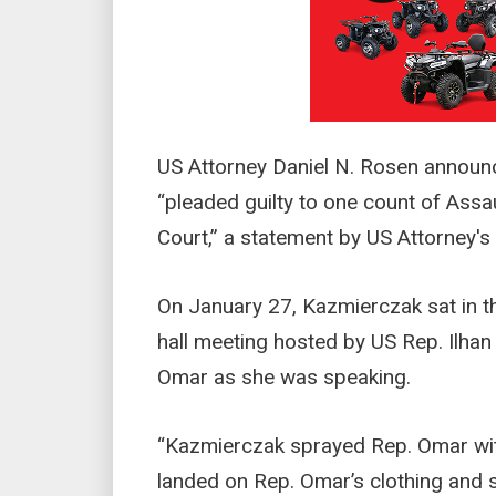
US Attorney Daniel N. Rosen announ
“pleaded guilty to one count of Assaul
Court,” a statement by US Attorney's 
On January 27, Kazmierczak sat in th
hall meeting hosted by US Rep. Ilh
Omar as she was speaking.
“Kazmierczak sprayed Rep. Omar with
landed on Rep. Omar’s clothing and s