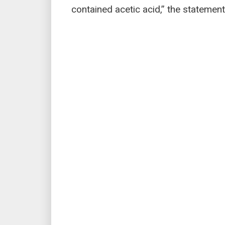
contained acetic acid,” the statement