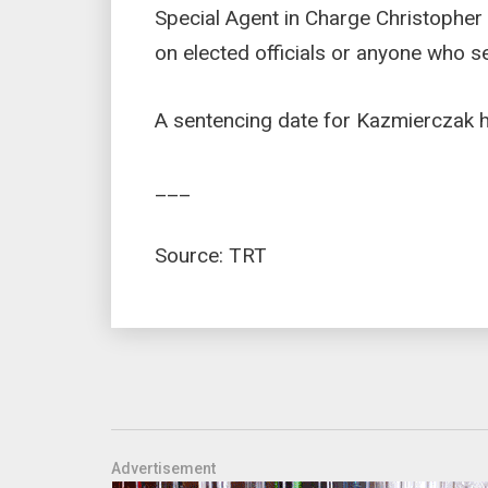
Special Agent in Charge Christopher D
on elected officials or anyone who se
A sentencing date for Kazmierczak ha
___
Source: TRT
Advertisement