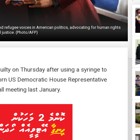
refugee voices in American politics, advocating for human rights
l justice. (Photo/AFP)
ilty on Thursday after using a syringe to
born US Democratic House Representative
ll meeting last January.