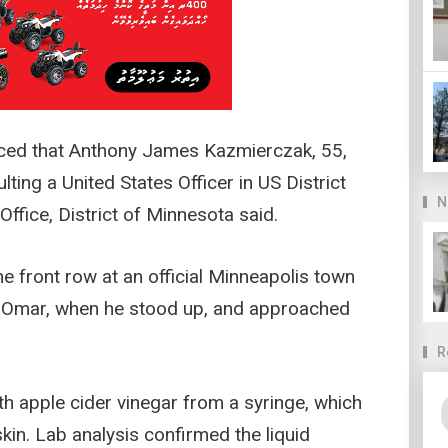
ced that Anthony James Kazmierczak, 55,
ting a United States Officer in US District
N
Office, District of Minnesota said.
e front row at an official Minneapolis town
an Omar, when he stood up, and approached
R
 apple cider vinegar from a syringe, which
kin. Lab analysis confirmed the liquid