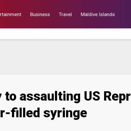
rtainment
Business
Travel
Maldive Islands
orts
Entertainment
Business
Lif
 to assaulting US Repr
-filled syringe