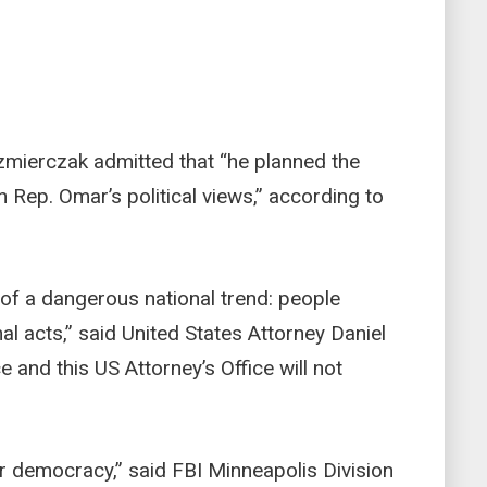
zmierczak admitted that “he planned the
h Rep. Omar’s political views,” according to
 of a dangerous national trend: people
nal acts,” said United States Attorney Daniel
 and this US Attorney’s Office will not
ur democracy,” said FBI Minneapolis Division