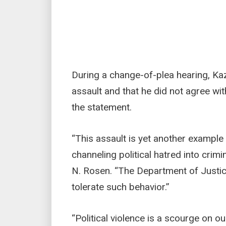
During a change-of-plea hearing, Ka
assault and that he did not agree wit
the statement.
“This assault is yet another example
channeling political hatred into crimi
N. Rosen. “The Department of Justice
tolerate such behavior.”
“Political violence is a scourge on o