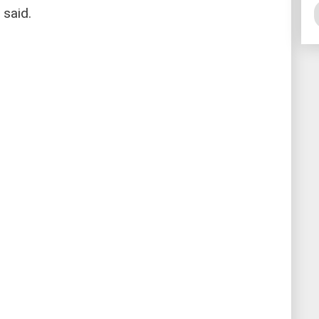
 said.