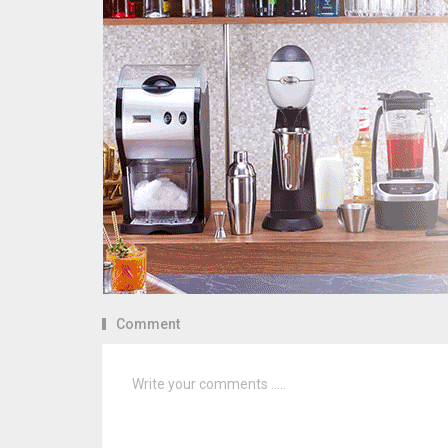
Comment