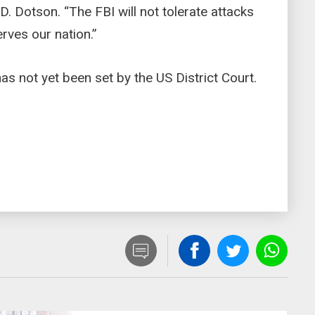
. Dotson. “The FBI will not tolerate attacks
rves our nation.”
s not yet been set by the US District Court.