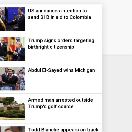
US announces intention to
send $1B in aid to Colombia
Trump signs orders targeting
birthright citizenship
Abdul El-Sayed wins Michigan
Armed man arrested outside
Trump's golf course
Todd Blanche appears on track