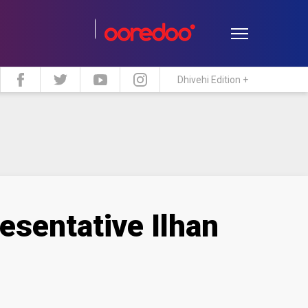
Dhivehi Edition +
estyle
Travel
Maldive Islands
esentative Ilhan