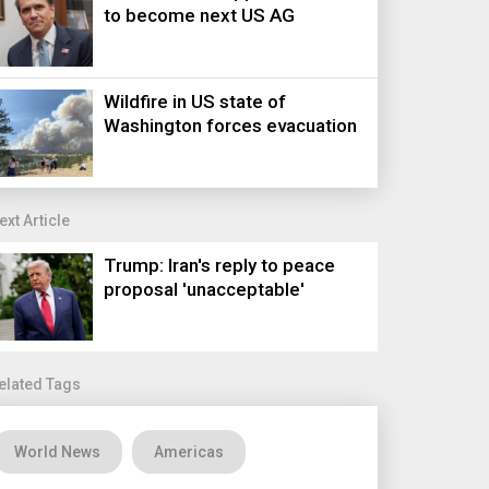
to become next US AG
Wildfire in US state of
Washington forces evacuation
ext Article
Trump: Iran's reply to peace
proposal 'unacceptable'
elated Tags
World News
Americas