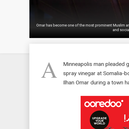
Omar has become one of the most prominent Muslim and 
and socia
A
Minneapolis man pleaded gu
spray vinegar at Somalia-
Ilhan Omar during a town ha