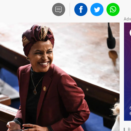
Adv
R