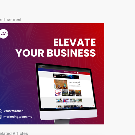
ertisement
elated Articles