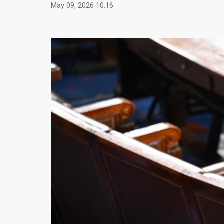
May 09, 2026 10:16