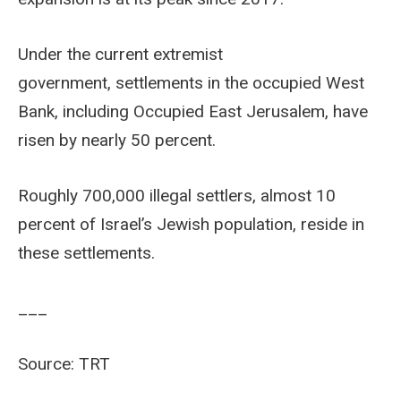
Under the current extremist
government, settlements in the occupied West
Bank, including Occupied East Jerusalem, have
risen by nearly 50 percent.
Roughly 700,000 illegal settlers, almost 10
percent of Israel’s Jewish population, reside in
these settlements.
___
Source: TRT