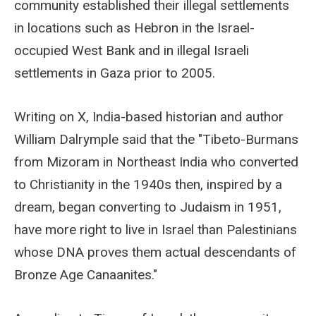
community established their illegal settlements
in locations such as Hebron in the Israel-
occupied West Bank and in illegal Israeli
settlements in Gaza prior to 2005.
Writing on X, India-based historian and author
William Dalrymple said that the "Tibeto-Burmans
from Mizoram in Northeast India who converted
to Christianity in the 1940s then, inspired by a
dream, began converting to Judaism in 1951,
have more right to live in Israel than Palestinians
whose DNA proves them actual descendants of
Bronze Age Canaanites."