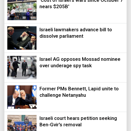
'Cost of Israel's wars since October 7
nears $205B'
Israeli lawmakers advance bill to
dissolve parliament
Israel AG opposes Mossad nominee
over underage spy task
Former PMs Bennett, Lapid unite to
challenge Netanyahu
Israeli court hears petition seeking
Ben-Gvir's removal