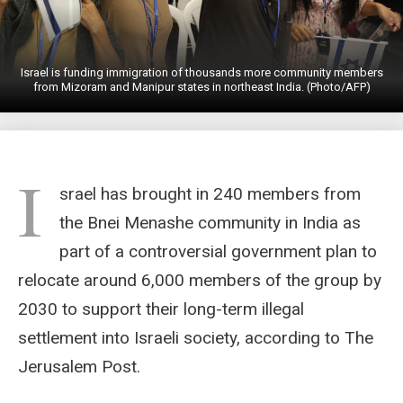
Israel is funding immigration of thousands more community members
from Mizoram and Manipur states in northeast India. (Photo/AFP)
I
srael has brought in 240 members from
the Bnei Menashe community in India as
part of a controversial government plan to
relocate around 6,000 members of the group by
2030 to support their long-term illegal
settlement into Israeli society, according to The
Jerusalem Post.