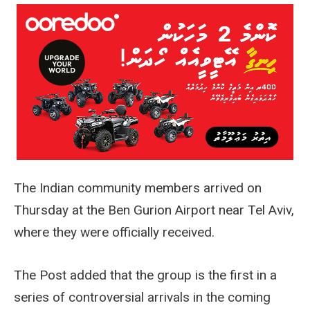
The Indian community members arrived on
Thursday at the Ben Gurion Airport near Tel Aviv,
where they were officially received.
The Post added that the group is the first in a
series of controversial arrivals in the coming