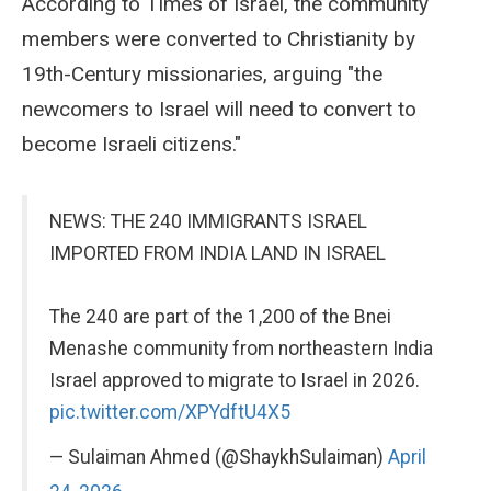
According to Times of Israel, the community
members were converted to Christianity by
19th-Century missionaries, arguing "the
newcomers to Israel will need to convert to
become Israeli citizens."
NEWS: THE 240 IMMIGRANTS ISRAEL
IMPORTED FROM INDIA LAND IN ISRAEL
The 240 are part of the 1,200 of the Bnei
Menashe community from northeastern India
Israel approved to migrate to Israel in 2026.
pic.twitter.com/XPYdftU4X5
— Sulaiman Ahmed (@ShaykhSulaiman)
April