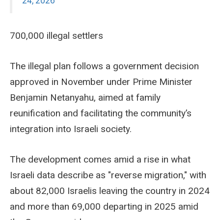
24, 2026
700,000 illegal settlers
The illegal plan follows a government decision
approved in November under Prime Minister
Benjamin Netanyahu, aimed at family
reunification and facilitating the community’s
integration into Israeli society.
The development comes amid a rise in what
Israeli data describe as "reverse migration," with
about 82,000 Israelis leaving the country in 2024
and more than 69,000 departing in 2025 amid