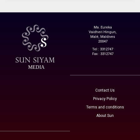
Ma. Eureka
Vaidheri Hingun,
Malé, Maldives
20047
Tel : 3312747
Fax : 3312747
MEDIA
Contact Us
Privacy Policy
Terms and conditions
About Sun