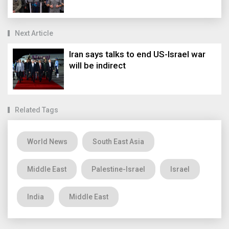
Next Article
Iran says talks to end US-Israel war
will be indirect
Related Tags
World News
South East Asia
Middle East
Palestine-Israel
Israel
India
Middle East