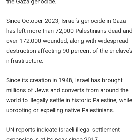
the Gaza genocide.
Since October 2023, Israel’s genocide in Gaza
has left more than 72,000 Palestinians dead and
over 172,000 wounded, along with widespread
destruction affecting 90 percent of the enclave’s
infrastructure.
Since its creation in 1948, Israel has brought
millions of Jews and converts from around the
world to illegally settle in historic Palestine, while
uprooting or expelling native Palestinians.
UN reports indicate Israeli illegal settlement
expansion is at its peak since 2017.