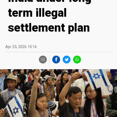
term illegal
settlement plan
Apr 25, 2026 10:16