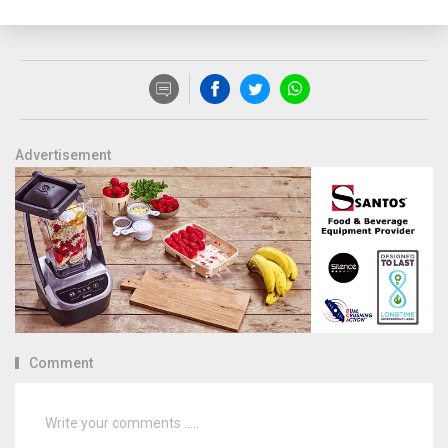
Advertisement
Comment