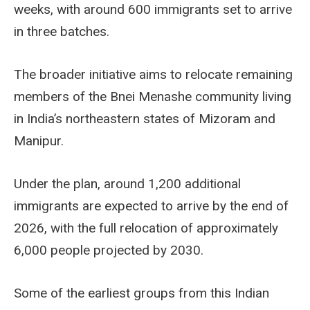
weeks, with around 600 immigrants set to arrive
in three batches.
The broader initiative aims to relocate remaining
members of the Bnei Menashe community living
in India’s northeastern states of Mizoram and
Manipur.
Under the plan, around 1,200 additional
immigrants are expected to arrive by the end of
2026, with the full relocation of approximately
6,000 people projected by 2030.
Some of the earliest groups from this Indian