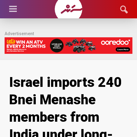
Advertisement
Israel imports 240
Bnei Menashe
members from
India under long-