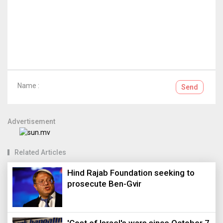
Name :
Send
Advertisement
Related Articles
Hind Rajab Foundation seeking to
prosecute Ben-Gvir