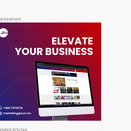
ertisement
elated Articles