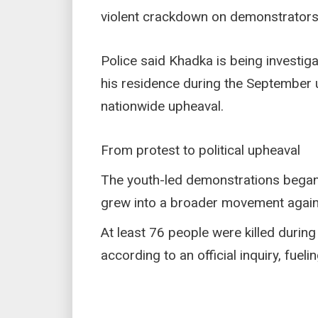
violent crackdown on demonstrators
Police said Khadka is being investig
his residence during the September u
nationwide upheaval.
From protest to political upheaval
The youth-led demonstrations began 
grew into a broader movement again
At least 76 people were killed durin
according to an official inquiry, fueli