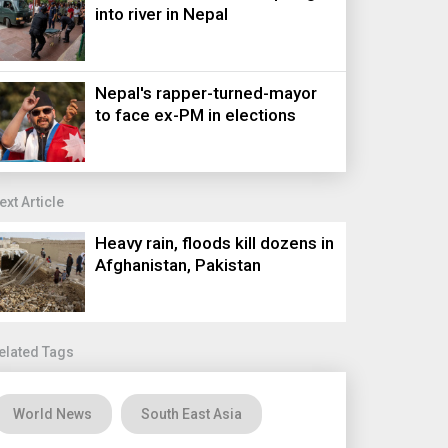
into river in Nepal
Nepal's rapper-turned-mayor
to face ex-PM in elections
ext Article
Heavy rain, floods kill dozens in
Afghanistan, Pakistan
elated Tags
World News
South East Asia