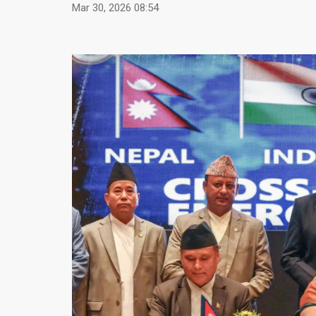
Mar 30, 2026 08:54