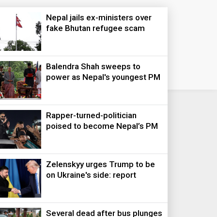
Nepal jails ex-ministers over
fake Bhutan refugee scam
Balendra Shah sweeps to
power as Nepal's youngest PM
Rapper-turned-politician
poised to become Nepal’s PM
Zelenskyy urges Trump to be
on Ukraine's side: report
Several dead after bus plunges