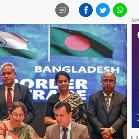
Adv
R