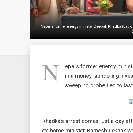
Nepal's former energy minister Deepak Khadka (back,
N
epal’s former energy mini
in a money laundering invest
sweeping probe tied to last
Khadka’s arrest comes just a day af
ex-home minister Ramesh Lekhak were