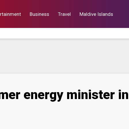
rtainment
Business
Travel
Maldive Islands
orts
Entertainment
Business
Lif
rmer energy minister i