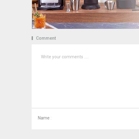
Comment
Name :