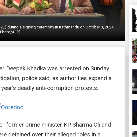
 2L) during a signing ceremony in Kathmandu on October 3, 2024.
(Photo/AFP)
ster Deepak Khadka was arrested on Sunday
igation, police said, as authorities expand a
 year’s deadly anti-corruption protests.
ter former prime minister KP Sharma Oli and
 detained over their alleged roles in a