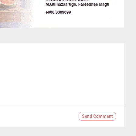
Send
Comment