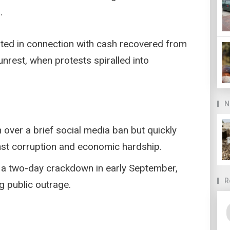
.
ated in connection with cash recovered from
nrest, when protests spiralled into
N
over a brief social media ban but quickly
st corruption and economic hardship.
g a two-day crackdown in early September,
R
ng public outrage.