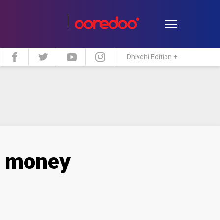
Dhivehi Edition +
estyle
Travel
Maldive Islands
n money