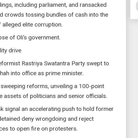
ings, including parliament, and ransacked
 crowds tossing bundles of cash into the
lleged elite corruption.
apse of Oli’s government.
ty drive
reformist Rastriya Swatantra Party swept to
hah into office as prime minister.
sweeping reforms, unveiling a 100-point
 assets of politicians and senior officials.
k signal an accelerating push to hold former
detained deny wrongdoing and reject
ces to open fire on protesters.