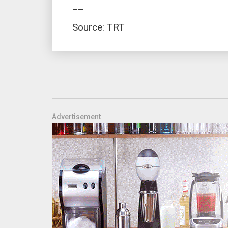
__
Source: TRT
Advertisement