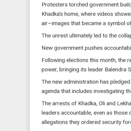
Protesters torched government build
Khadka’s home, where videos showed
air—images that became a symbol of a
The unrest ultimately led to the coll
New government pushes accountabili
Following elections this month, the 
power, bringing its leader Balendra S
The new administration has pledged 
agenda that includes investigating the
The arrests of Khadka, Oli and Lekha
leaders accountable, even as those 
allegations they ordered security for