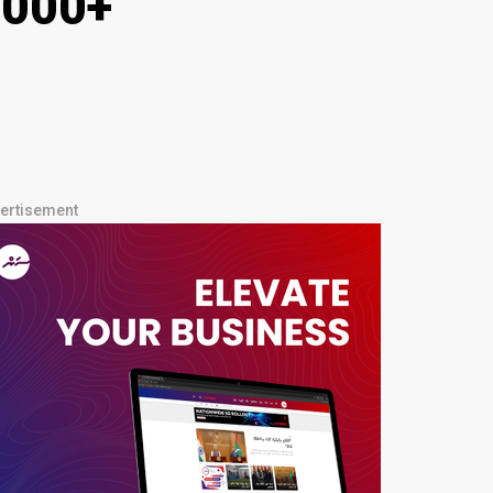
1,000+
ertisement