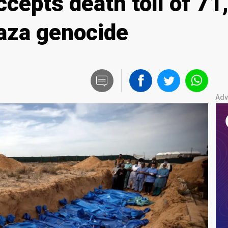
 accepts death toll of 7
Gaza genocide
Adv