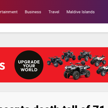
rtainment
Business
Travel
Maldive Islands
orts
Entertainment
Business
Lif