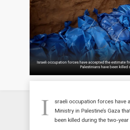
Israeli occupation forces have accepted the estimate fr
Palestinians have been killed
I
sraeli occupation forces have 
Ministry in Palestine’s Gaza th
been killed during the two-year