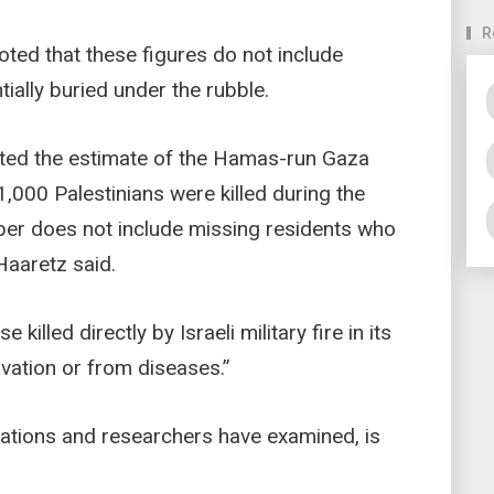
R
oted that these figures do not include
ially buried under the rubble.
epted the estimate of the Hamas-run Gaza
1,000 Palestinians were killed during the
mber does not include missing residents who
 Haaretz said.
 killed directly by Israeli military fire in its
rvation or from diseases.”
sations and researchers have examined, is