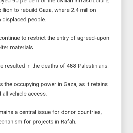
yed 90 percent of the civilian infrastructure,
illion to rebuild Gaza, where 2.4 million
on displaced people.
 continue to restrict the entry of agreed-upon
lter materials.
e resulted in the deaths of 488 Palestinians.
ns the occupying power in Gaza, as it retains
 all vehicle access.
mains a central issue for donor countries,
echanism for projects in Rafah.