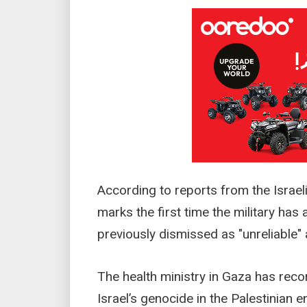
According to reports from the Israe
marks the first time the military has 
previously dismissed as "unreliable" 
The health ministry in Gaza has reco
Israel’s genocide in the Palestinian 