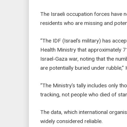
The Israeli occupation forces have n
residents who are missing and potent
“The IDF (Israel’s military) has acc
Health Ministry that approximately 7
Israel-Gaza war, noting that the nu
are potentially buried under rubble,”
“The Ministry’s tally includes only those
tracking, not people who died of sta
The data, which international organi
widely considered reliable.