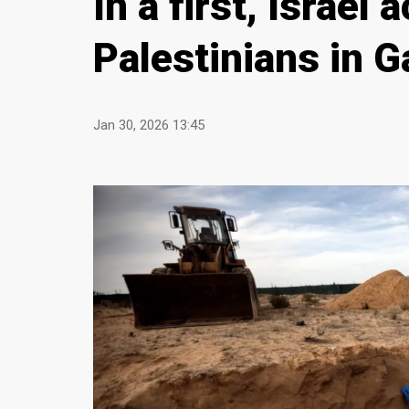
In a first, Israel
Palestinians in 
Jan 30, 2026 13:45