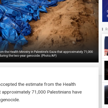
R
om the Health Ministry in Palestine’s Gaza that approximately 71,000
 during the two-year genocide. (Photo/AP)
accepted the estimate from the Health
at approximately 71,000 Palestinians have
 genocide.