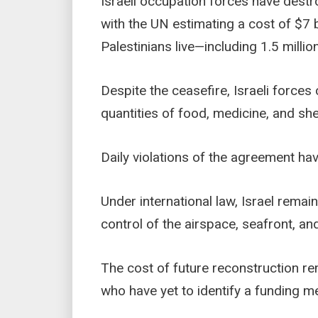
Israeli occupation forces have destro
with the UN estimating a cost of $7 b
Palestinians live—including 1.5 milli
Despite the ceasefire, Israeli forces
quantities of food, medicine, and she
Daily violations of the agreement hav
Under international law, Israel remai
control of the airspace, seafront, and
The cost of future reconstruction re
who have yet to identify a funding m