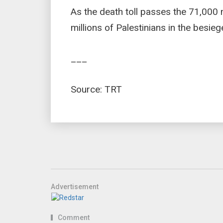
As the death toll passes the 71,000 
millions of Palestinians in the besie
___
Source: TRT
Advertisement
Comment