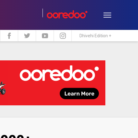
Dhivehi Edition +
estyle
Travel
Maldive Islands