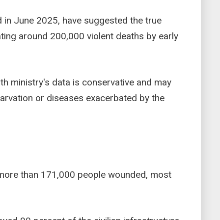
ed in June 2025, have suggested the true
ating around 200,000 violent deaths by early
th ministry's data is conservative and may
tarvation or diseases exacerbated by the
t more than 171,000 people wounded, most