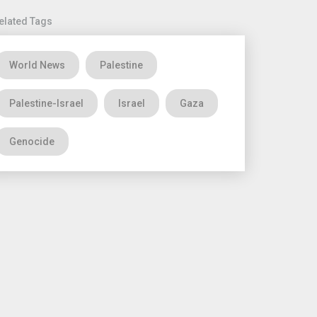
elated Tags
World News
Palestine
Palestine-Israel
Israel
Gaza
Genocide