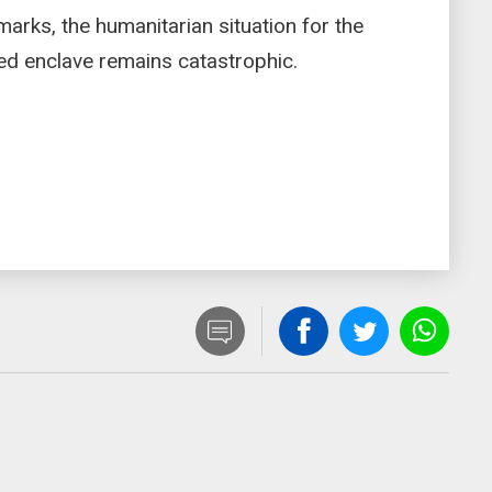
marks, the humanitarian situation for the
ged enclave remains catastrophic.