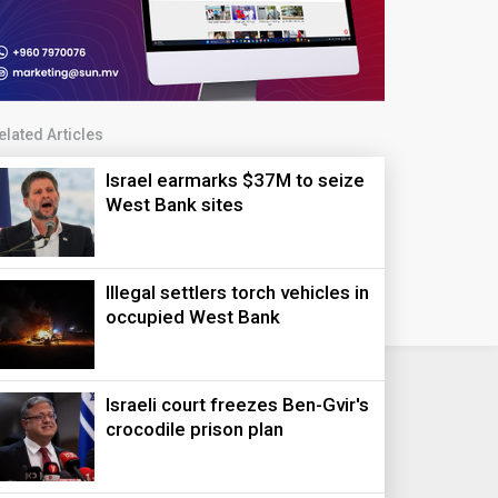
elated Articles
Israel earmarks $37M to seize
West Bank sites
Illegal settlers torch vehicles in
occupied West Bank
Israeli court freezes Ben-Gvir's
crocodile prison plan