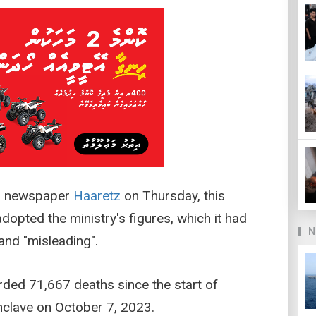
li newspaper
Haaretz
on Thursday, this
adopted the ministry's figures, which it had
N
and "misleading".
rded 71,667 deaths since the start of
enclave on October 7, 2023.