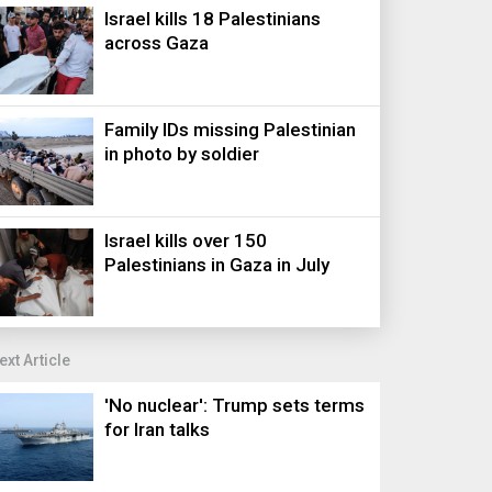
Israel kills 18 Palestinians
across Gaza
Family IDs missing Palestinian
in photo by soldier
Israel kills over 150
Palestinians in Gaza in July
ext Article
'No nuclear': Trump sets terms
for Iran talks