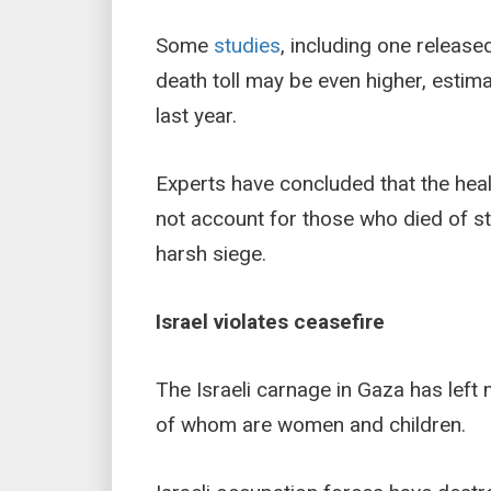
Some
studies
, including one releas
death toll may be even higher, estim
last year.
Experts have concluded that the heal
not account for those who died of s
harsh siege.
Israel violates ceasefire
The Israeli carnage in Gaza has lef
of whom are women and children.