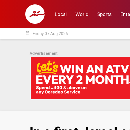
Local
World
Sports
Ente
date_range
Friday 07 Aug 2026
Local
World
Sp
Advertisement