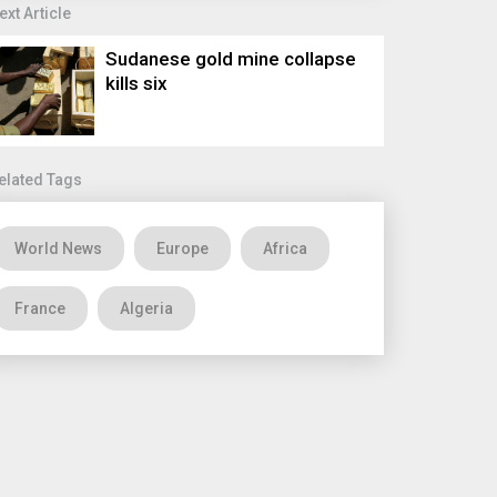
ext Article
Sudanese gold mine collapse
kills six
elated Tags
World News
Europe
Africa
France
Algeria