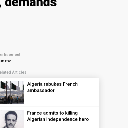
m, demands
ertisement
elated Articles
Algeria rebukes French
ambassador
France admits to killing
Algerian independence hero