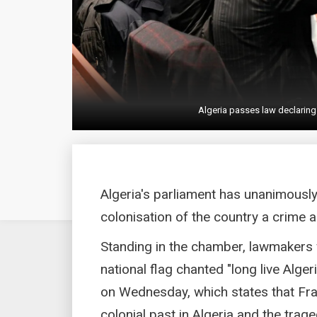
Algeria passes law declaring
Algeria's parliament has unanimousl
colonisation of the country a crime
Standing in the chamber, lawmakers 
national flag chanted "long live Alge
on Wednesday, which states that Franc
colonial past in Algeria and the trage