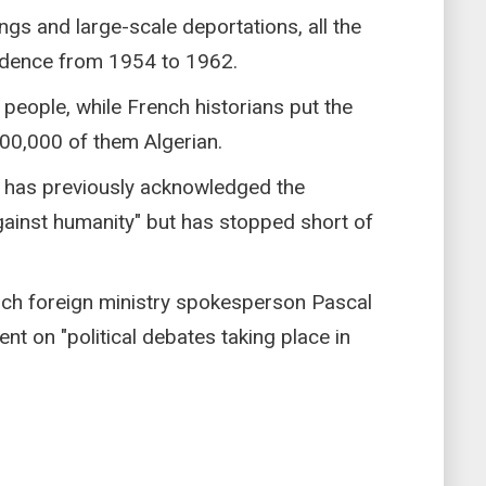
gs and large-scale deportations, all the
ndence from 1954 to 1962.
n people, while French historians put the
 400,000 of them Algerian.
has previously acknowledged the
against humanity" but has stopped short of
nch foreign ministry spokesperson Pascal
 on "political debates taking place in