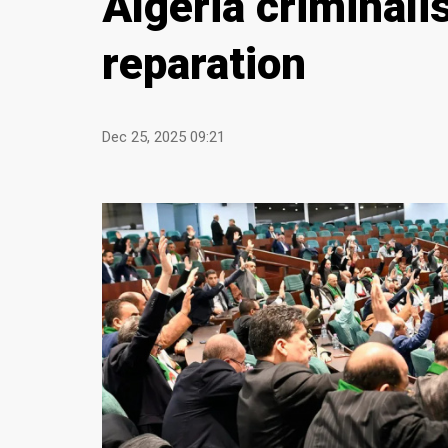
Algeria criminal
reparation
Dec 25, 2025 09:21