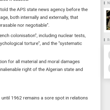
N
told the APS state news agency before the
ge, both internally and externally, that
erasable nor negotiable".
rench colonisation", including nuclear tests,
R
psychological torture", and the "systematic
ation for all material and moral damages
nalienable right of the Algerian state and
 until 1962 remains a sore spot in relations