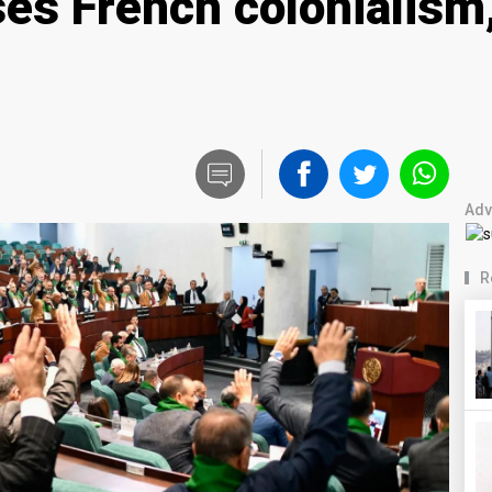
ises French colonialis
Adv
R