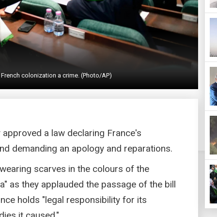
 French colonization a crime. (Photo/AP)
y approved a law declaring France's
 and demanding an apology and reparations.
wearing scarves in the colours of the
ria" as they applauded the passage of the bill
e holds "legal responsibility for its
dies it caused."