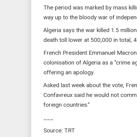
The period was marked by mass killin
way up to the bloody war of indepe
Algeria says the war killed 1.5 millio
death toll lower at 500,000 in total,
French President Emmanuel Macron 
colonisation of Algeria as a "crime 
offering an apology.
Asked last week about the vote, Fre
Confavreux said he would not comment
foreign countries.”
___
Source: TRT