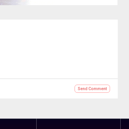
Send
Comment