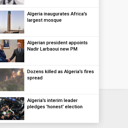
Algeria inaugurates Africa's
largest mosque
Algerian president appoints
Nadir Larbaoui new PM
Dozens killed as Algeria's fires
spread
Algeria's interim leader
pledges 'honest' election