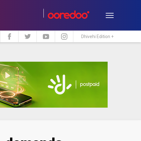
Dhivehi Edition +
estyle
Travel
Maldive Islands