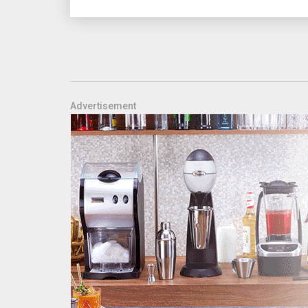
Advertisement