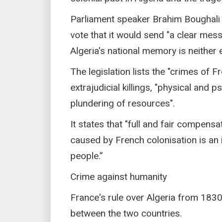
Parliament speaker Brahim Boughali 
vote that it would send "a clear messa
Algeria's national memory is neither 
The legislation lists the "crimes of F
extrajudicial killings, "physical and 
plundering of resources".
It states that "full and fair compens
caused by French colonisation is an i
people.”
Crime against humanity
France's rule over Algeria from 1830
between the two countries.