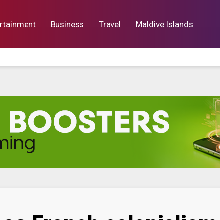
rtainment
Business
Travel
Maldive Islands
orts
Entertainment
Business
Lif