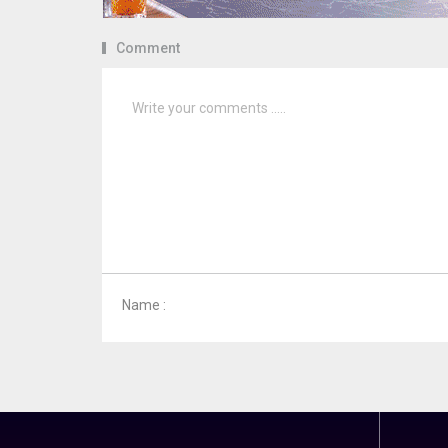
Comment
Name :