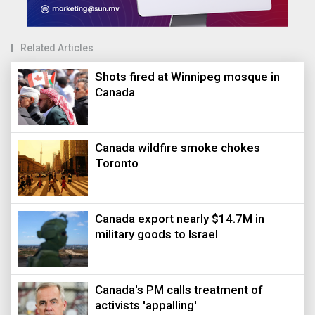
Related Articles
Shots fired at Winnipeg mosque in
Canada
Canada wildfire smoke chokes
Toronto
Canada export nearly $14.7M in
military goods to Israel
Canada's PM calls treatment of
activists 'appalling'