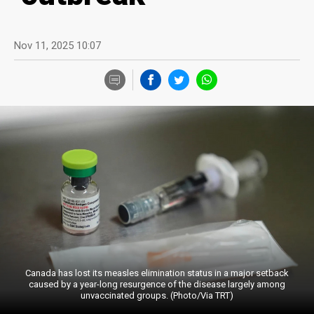
Nov 11, 2025 10:07
Canada has lost its measles elimination status in a major setback
caused by a year-long resurgence of the disease largely among
unvaccinated groups. (Photo/Via TRT)