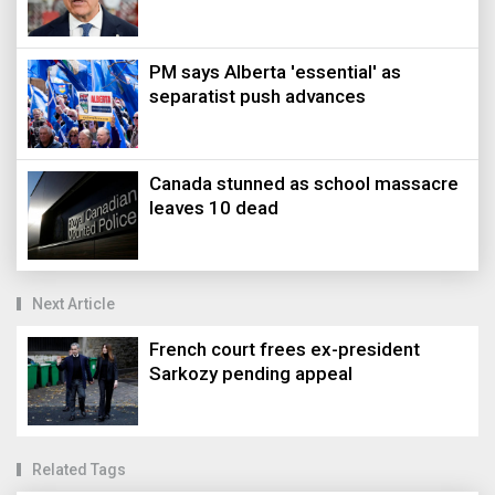
PM says Alberta 'essential' as
separatist push advances
Canada stunned as school massacre
leaves 10 dead
Next Article
French court frees ex-president
Sarkozy pending appeal
Related Tags