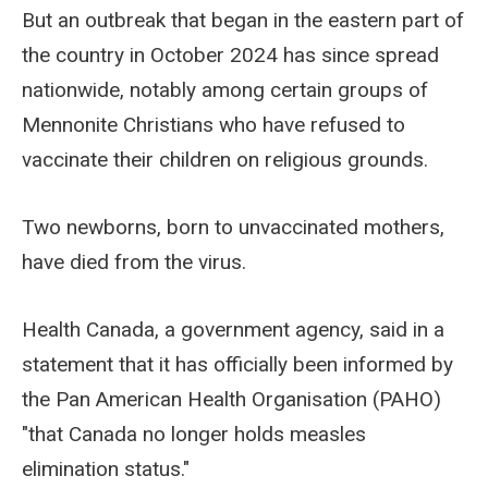
But an outbreak that began in the eastern part of
the country in October 2024 has since spread
nationwide, notably among certain groups of
Mennonite Christians who have refused to
vaccinate their children on religious grounds.
Two newborns, born to unvaccinated mothers,
have died from the virus.
Health Canada, a government agency, said in a
statement that it has officially been informed by
the Pan American Health Organisation (PAHO)
"that Canada no longer holds measles
elimination status."