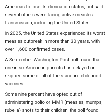
Americas to lose its elimination status, but said
several others were facing active measles
transmission, including the United States.
In 2025, the United States experienced its worst
measles outbreak in more than 30 years, with
over 1,600 confirmed cases.
A September Washington Post poll found that
one in six American parents has delayed or
skipped some or all of the standard childhood
vaccines.
Some nine percent have opted out of
administering polio or MMR (measles, mumps,
rubella) shots to their children, the poll found.