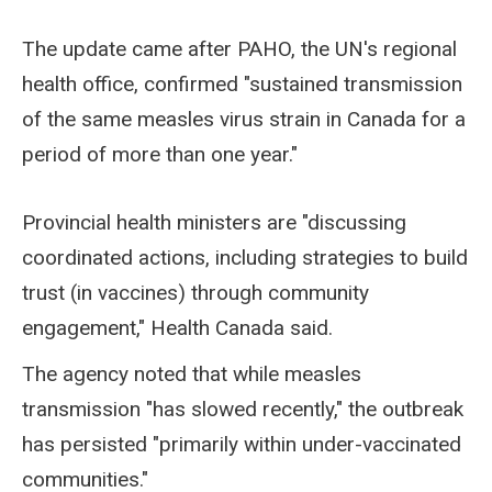
The update came after PAHO, the UN's regional
health office, confirmed "sustained transmission
of the same measles virus strain in Canada for a
period of more than one year."
Provincial health ministers are "discussing
coordinated actions, including strategies to build
trust (in vaccines) through community
engagement," Health Canada said.
The agency noted that while measles
transmission "has slowed recently," the outbreak
has persisted "primarily within under-vaccinated
communities."