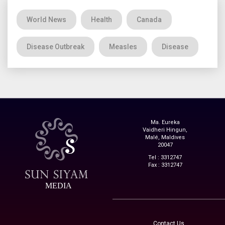
World News
Health
Canada
Disease Outbreak
Measles
Disease
Ma. Eureka
Vaidheri Hingun,
Malé, Maldives
20047
Tel : 3312747
Fax : 3312747
MEDIA
Contact Us