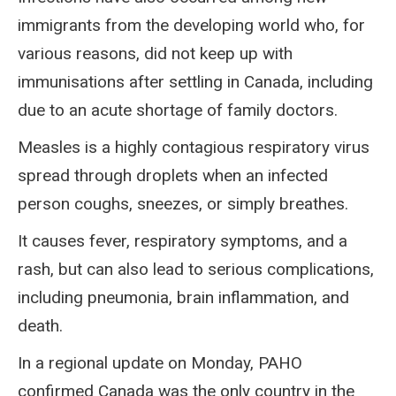
immigrants from the developing world who, for
various reasons, did not keep up with
immunisations after settling in Canada, including
due to an acute shortage of family doctors.
Measles is a highly contagious respiratory virus
spread through droplets when an infected
person coughs, sneezes, or simply breathes.
It causes fever, respiratory symptoms, and a
rash, but can also lead to serious complications,
including pneumonia, brain inflammation, and
death.
In a regional update on Monday, PAHO
confirmed Canada was the only country in the