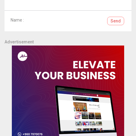
Name :
Send
Advertisement