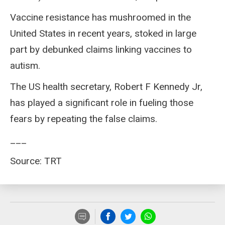
Vaccine resistance has mushroomed in the
United States in recent years, stoked in large
part by debunked claims linking vaccines to
autism.
The US health secretary, Robert F Kennedy Jr,
has played a significant role in fueling those
fears by repeating the false claims.
___
Source: TRT