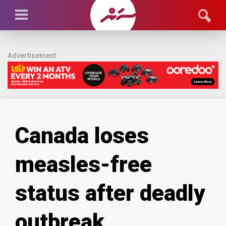
Advertisement
Canada loses
measles-free
status after deadly
outbreak