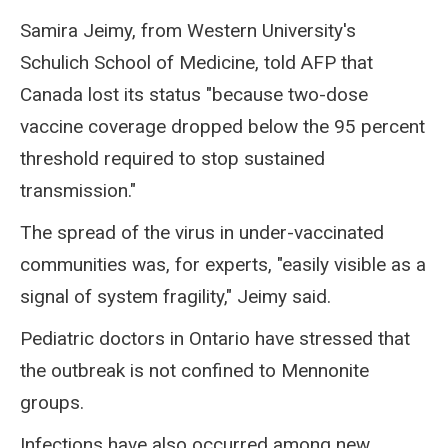
Samira Jeimy, from Western University's
Schulich School of Medicine, told AFP that
Canada lost its status "because two-dose
vaccine coverage dropped below the 95 percent
threshold required to stop sustained
transmission."
The spread of the virus in under-vaccinated
communities was, for experts, "easily visible as a
signal of system fragility," Jeimy said.
Pediatric doctors in Ontario have stressed that
the outbreak is not confined to Mennonite
groups.
Infections have also occurred among new