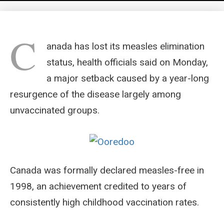
C
anada has lost its measles elimination
status, health officials said on Monday,
a major setback caused by a year-long
resurgence of the disease largely among
unvaccinated groups.
Canada was formally declared measles-free in
1998, an achievement credited to years of
consistently high childhood vaccination rates.