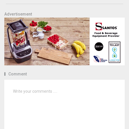
Advertisement
Comment