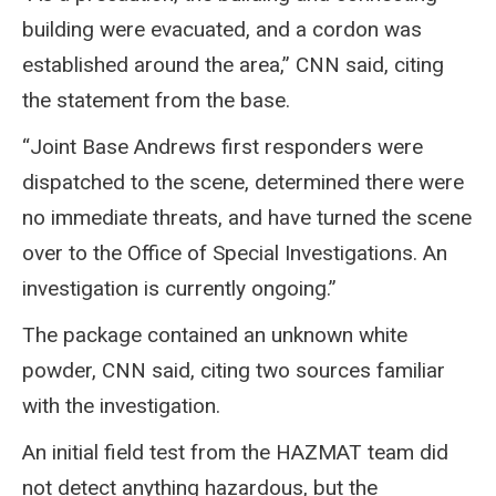
building were evacuated, and a cordon was
established around the area,” CNN said, citing
the statement from the base.
“Joint Base Andrews first responders were
dispatched to the scene, determined there were
no immediate threats, and have turned the scene
over to the Office of Special Investigations. An
investigation is currently ongoing.”
The package contained an unknown white
powder, CNN said, citing two sources familiar
with the investigation.
An initial field test from the HAZMAT team did
not detect anything hazardous, but the