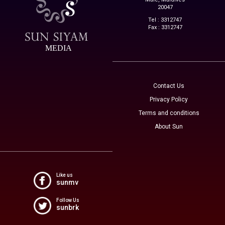
20047
Tel : 3312747
Fax : 3312747
MEDIA
Contact Us
Privacy Policy
Terms and conditions
About Sun
Like us
sunmv
Follow Us
sunbrk