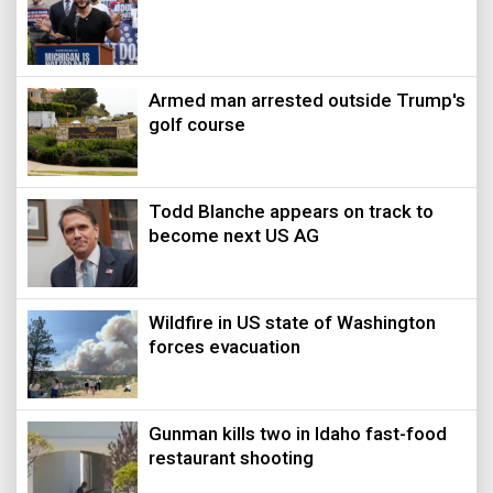
Armed man arrested outside Trump's
golf course
Todd Blanche appears on track to
become next US AG
Wildfire in US state of Washington
forces evacuation
Gunman kills two in Idaho fast-food
restaurant shooting