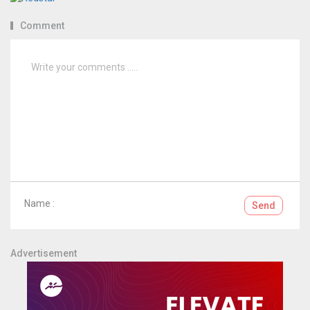
Comment
Name :
Send
Advertisement