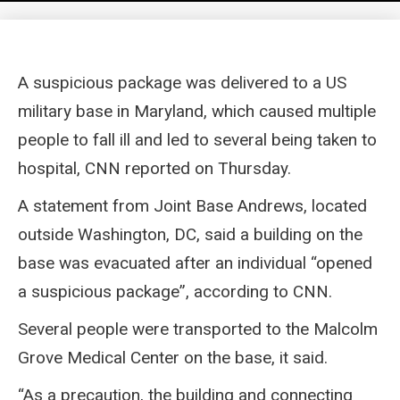
A suspicious package was delivered to a US
military base in Maryland, which caused multiple
people to fall ill and led to several being taken to
hospital, CNN reported on Thursday.
A statement from Joint Base Andrews, located
outside Washington, DC, said a building on the
base was evacuated after an individual “opened
a suspicious package”, according to CNN.
Several people were transported to the Malcolm
Grove Medical Center on the base, it said.
“As a precaution, the building and connecting