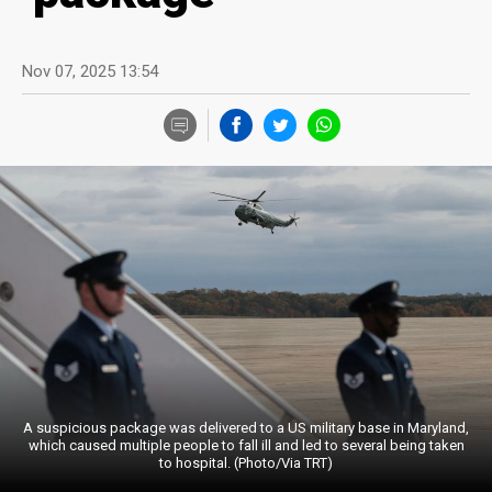
Nov 07, 2025 13:54
A suspicious package was delivered to a US military base in Maryland,
which caused multiple people to fall ill and led to several being taken
to hospital. (Photo/Via TRT)