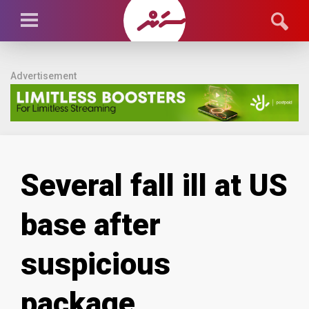
Advertisement
Several fall ill at US
base after
suspicious
package