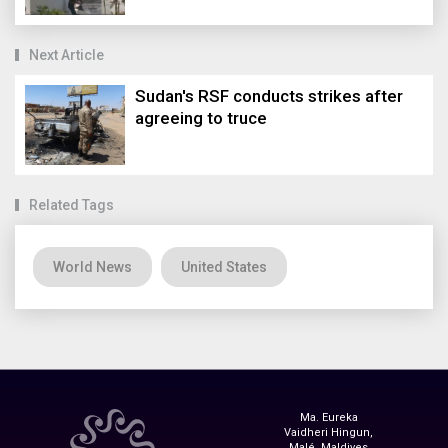
Next Article
Sudan's RSF conducts strikes after
agreeing to truce
Related Tags
World News
United States
Ma. Eureka
Vaidheri Hingun,
Malé, Maldives