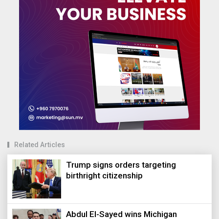
Related Articles
Trump signs orders targeting
birthright citizenship
Abdul El-Sayed wins Michigan