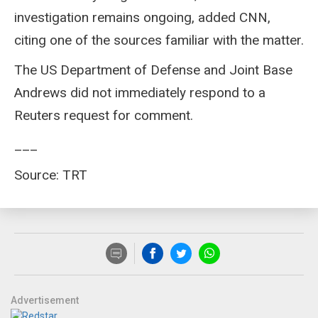
investigation remains ongoing, added CNN,
citing one of the sources familiar with the matter.
The US Department of Defense and Joint Base
Andrews did not immediately respond to a
Reuters request for comment.
___
Source: TRT
Advertisement