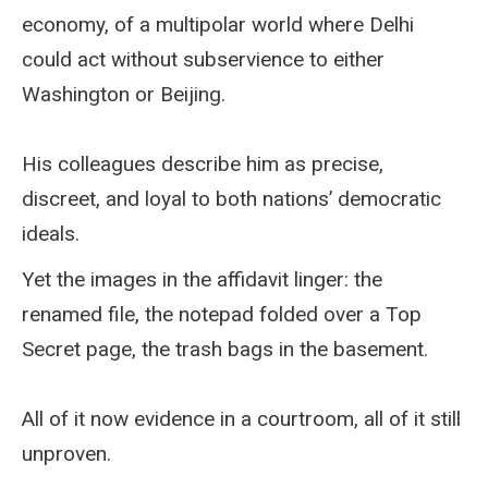
economy, of a multipolar world where Delhi
could act without subservience to either
Washington or Beijing.
His colleagues describe him as precise,
discreet, and loyal to both nations’ democratic
ideals.
Yet the images in the affidavit linger: the
renamed file, the notepad folded over a Top
Secret page, the trash bags in the basement.
All of it now evidence in a courtroom, all of it still
unproven.