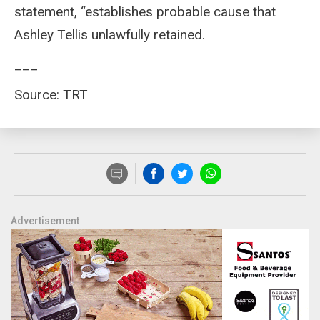
statement, “establishes probable cause that
Ashley Tellis unlawfully retained.
___
Source: TRT
Advertisement