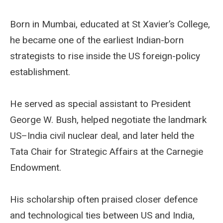
Born in Mumbai, educated at St Xavier’s College,
he became one of the earliest Indian-born
strategists to rise inside the US foreign-policy
establishment.
He served as special assistant to President
George W. Bush, helped negotiate the landmark
US–India civil nuclear deal, and later held the
Tata Chair for Strategic Affairs at the Carnegie
Endowment.
His scholarship often praised closer defence
and technological ties between US and India,