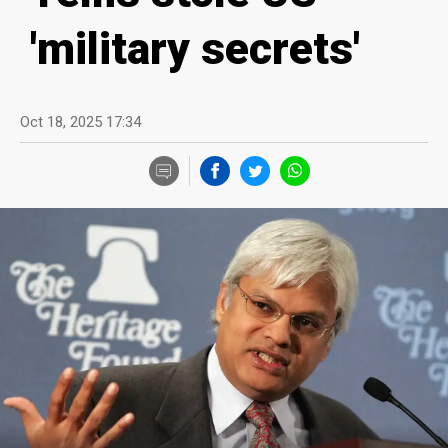
'military secrets'
Oct 18, 2025 17:34