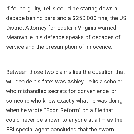
If found guilty, Tellis could be staring down a
decade behind bars and a $250,000 fine, the US
District Attorney for Eastern Virginia warned.
Meanwhile, his defence speaks of decades of
service and the presumption of innocence.
Between those two claims lies the question that
will decide his fate: Was Ashley Tellis a scholar
who mishandled secrets for convenience, or
someone who knew exactly what he was doing
when he wrote “Econ Reform” on a file that
could never be shown to anyone at all — as the
FBI special agent concluded that the sworn