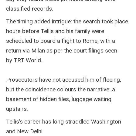
classified records.
The timing added intrigue: the search took place
hours before Tellis and his family were
scheduled to board a flight to Rome, with a
return via Milan as per the court filings seen
by TRT World.
Prosecutors have not accused him of fleeing,
but the coincidence colours the narrative: a
basement of hidden files, luggage waiting
upstairs.
Tellis’s career has long straddled Washington
and New Delhi.