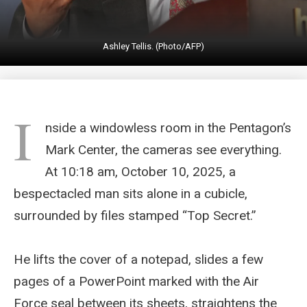
Ashley Tellis. (Photo/AFP)
I
nside a windowless room in the Pentagon’s
Mark Center, the cameras see everything.
At 10:18 am, October 10, 2025, a
bespectacled man sits alone in a cubicle,
surrounded by files stamped “Top Secret.”
He lifts the cover of a notepad, slides a few
pages of a PowerPoint marked with the Air
Force seal between its sheets, straightens the