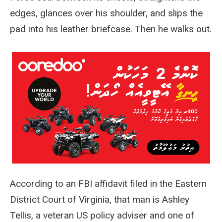
edges, glances over his shoulder, and slips the
pad into his leather briefcase. Then he walks out.
According to an FBI affidavit filed in the Eastern
District Court of Virginia, that man is Ashley
Tellis, a veteran US policy adviser and one of