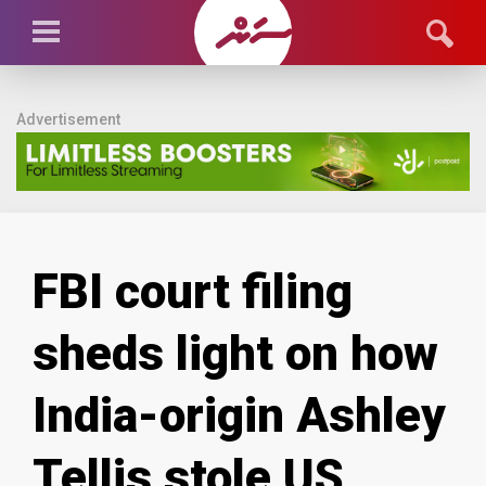
Advertisement
FBI court filing
sheds light on how
India-origin Ashley
Tellis stole US