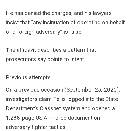
He has denied the charges, and his lawyers
insist that “any insinuation of operating on behalf
of a foreign adversary” is false.
The affidavit describes a pattern that
prosecutors say points to intent.
Previous attempts
On a previous occasion (September 25, 2025),
investigators claim Tellis logged into the State
Department’s Classnet system and opened a
1,288-page US Air Force document on
adversary fighter tactics.