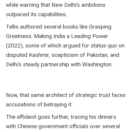
while warning that New Delhi’s ambitions
outpaced its capabilities.
Tellis authored several books like Grasping
Greatness: Making India a Leading Power
(2022), some of which argued for status quo on
disputed Kashmir, scepticism of Pakistan, and
Delhi’s steady partnership with Washington.
Now, that same architect of strategic trust faces
accusations of betraying it.
The affidavit goes further, tracing his dinners
with Chinese government officials over several