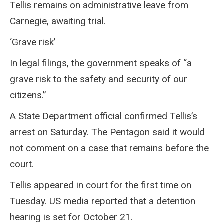
Tellis remains on administrative leave from
Carnegie, awaiting trial.
‘Grave risk’
In legal filings, the government speaks of “a
grave risk to the safety and security of our
citizens.”
A State Department official confirmed Tellis’s
arrest on Saturday. The Pentagon said it would
not comment on a case that remains before the
court.
Tellis appeared in court for the first time on
Tuesday. US media reported that a detention
hearing is set for October 21.