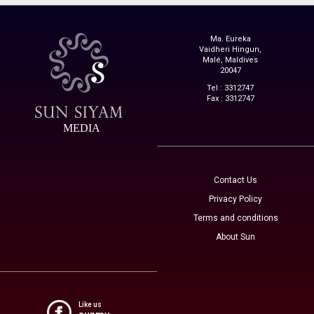
Ma. Eureka
Vaidheri Hingun,
Malé, Maldives
20047
Tel : 3312747
Fax : 3312747
MEDIA
Contact Us
Privacy Policy
Terms and conditions
About Sun
Like us