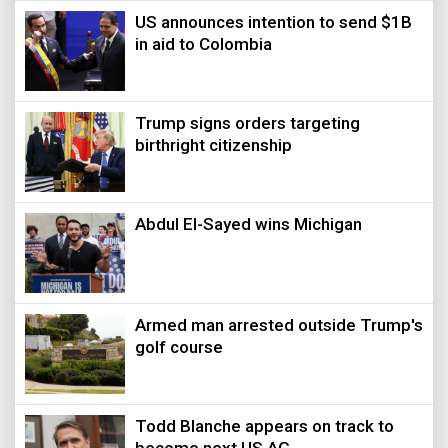
US announces intention to send $1B
in aid to Colombia
Trump signs orders targeting
birthright citizenship
Abdul El-Sayed wins Michigan
Armed man arrested outside Trump's
golf course
Todd Blanche appears on track to