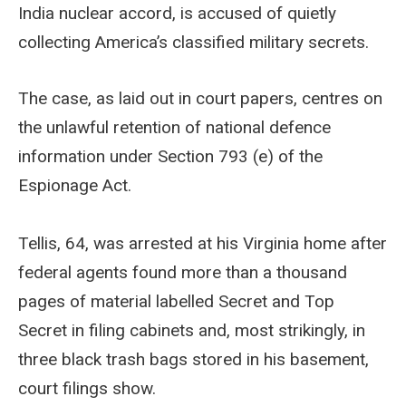
India nuclear accord, is accused of quietly
collecting America’s classified military secrets.
The case, as laid out in court papers, centres on
the unlawful retention of national defence
information under Section 793 (e) of the
Espionage Act.
Tellis, 64, was arrested at his Virginia home after
federal agents found more than a thousand
pages of material labelled Secret and Top
Secret in filing cabinets and, most strikingly, in
three black trash bags stored in his basement,
court filings show.