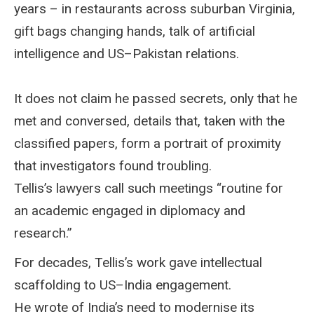
years – in restaurants across suburban Virginia,
gift bags changing hands, talk of artificial
intelligence and US–Pakistan relations.
It does not claim he passed secrets, only that he
met and conversed, details that, taken with the
classified papers, form a portrait of proximity
that investigators found troubling.
Tellis’s lawyers call such meetings “routine for
an academic engaged in diplomacy and
research.”
For decades, Tellis’s work gave intellectual
scaffolding to US–India engagement.
He wrote of India’s need to modernise its