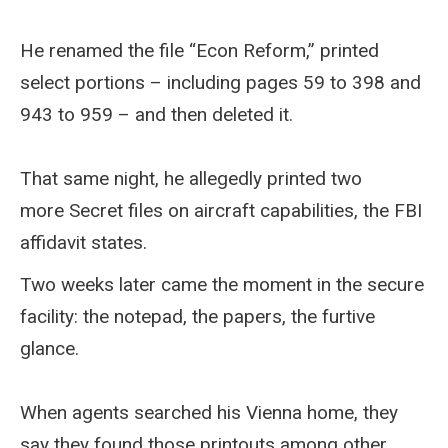
He renamed the file “Econ Reform,” printed
select portions – including pages 59 to 398 and
943 to 959 – and then deleted it.
That same night, he allegedly printed two
more Secret files on aircraft capabilities, the FBI
affidavit states.
Two weeks later came the moment in the secure
facility: the notepad, the papers, the furtive
glance.
When agents searched his Vienna home, they
say they found those printouts among other