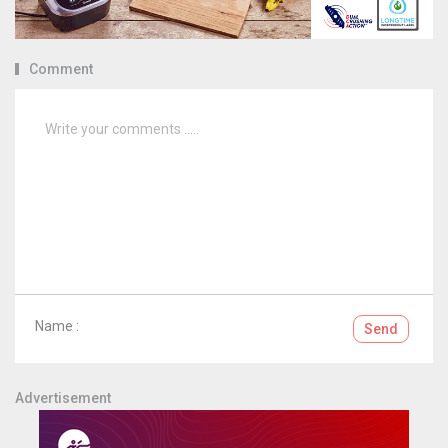
Comment
Name :
Send
Advertisement