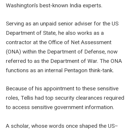
Washington’s best-known India experts.
Serving as an unpaid senior adviser for the US
Department of State, he also works as a
contractor at the Office of Net Assessment
(ONA) within the Department of Defense, now
referred to as the Department of War. The ONA
functions as an internal Pentagon think-tank.
Because of his appointment to these sensitive
roles, Tellis had top security clearances required
to access sensitive government information.
A scholar, whose words once shaped the US–