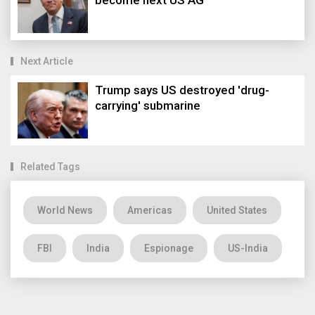
become next US AG
Next Article
Trump says US destroyed 'drug-
carrying' submarine
Related Tags
World News
Americas
United States
FBI
India
Espionage
US-India