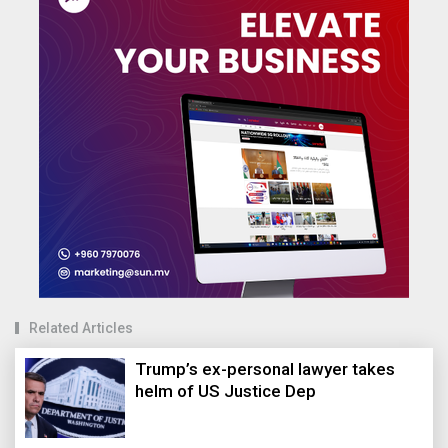
Related Articles
Trump’s ex-personal lawyer takes
helm of US Justice Dep